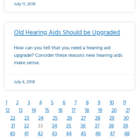
July 11, 2018
Old Hearing Aids Should be Upgraded
How can you tell that you need a hearing aid
upgrade? Consider these reasons new hearing aids
make sense.
July 4, 2018
1
2
3
4
5
6
7
8
9
10
11
12
13
14
15
16
17
18
19
20
21
22
23
24
25
26
27
28
29
30
31
32
33
34
35
36
37
38
39
40
41
42
43
44
45
46
47
48