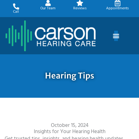
Skip
Our Team
Reviews
Appointments
to
Call
content
Hearing Tips
October 15, 2024
Insights for Your Hearing Health
Get trusted tips, insights, and hearing health updates