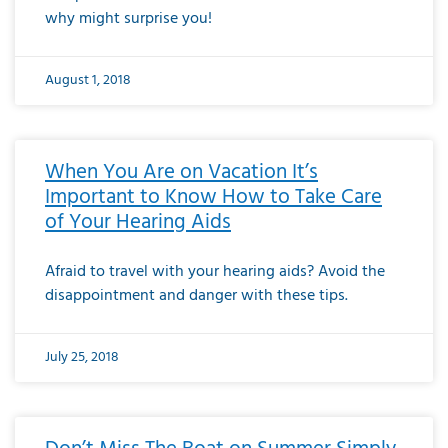
why might surprise you!
August 1, 2018
When You Are on Vacation It’s
Important to Know How to Take Care
of Your Hearing Aids
Afraid to travel with your hearing aids? Avoid the
disappointment and danger with these tips.
July 25, 2018