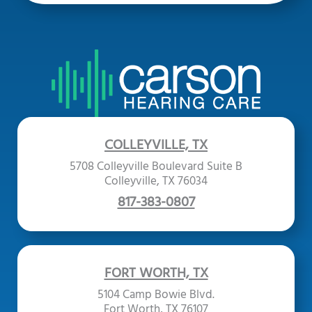
COLLEYVILLE, TX
5708 Colleyville Boulevard Suite B
Colleyville, TX 76034
817-383-0807
FORT WORTH, TX
5104 Camp Bowie Blvd.
Fort Worth, TX 76107