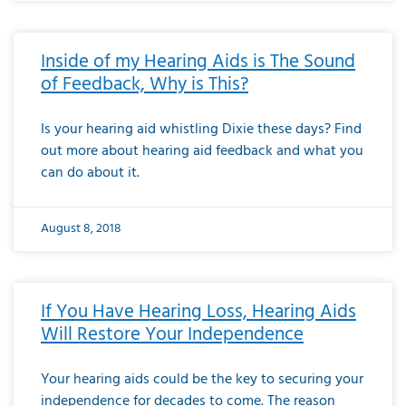
Inside of my Hearing Aids is The Sound
of Feedback, Why is This?
Is your hearing aid whistling Dixie these days? Find
out more about hearing aid feedback and what you
can do about it.
August 8, 2018
If You Have Hearing Loss, Hearing Aids
Will Restore Your Independence
Your hearing aids could be the key to securing your
independence for decades to come. The reason