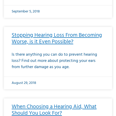
September 5, 2018
Stopping Hearing Loss From Becoming
Worse, is it Even Possible?
Is there anything you can do to prevent hearing
loss? Find out more about protecting your ears
from further damage as you age.
August 29, 2018
When Choosing a Hearing Aid, What
Should You Look For?