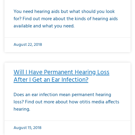
You need hearing aids but what should you look
for? Find out more about the kinds of hearing aids
available and what you need.
August 22, 2018
Will I Have Permanent Hearing Loss
After I Get an Ear Infection?
Does an ear infection mean permanent hearing
loss? Find out more about how otitis media affects
hearing.
August 15, 2018