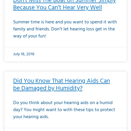
Don’t Miss The Boat on Summer Simply
Because You Can’t Hear Very Well
Summer time is here and you want to spend it with
family and friends. Don’t let hearing loss get in the
way of your fun!
July 18, 2018
Did You Know That Hearing Aids Can
be Damaged by Humidity?
Do you think about your hearing aids on a humid
day? You might want to with these tips to protect
your hearing aids.