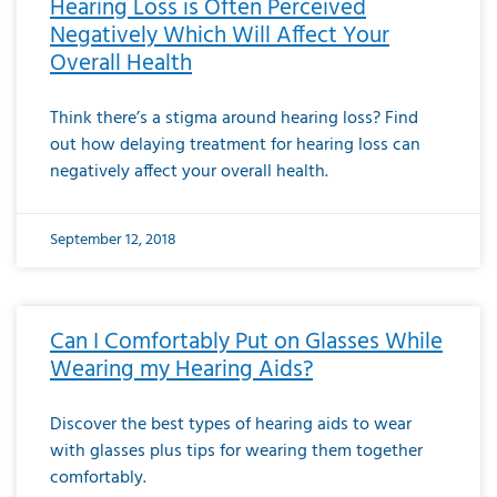
Hearing Loss is Often Perceived
Negatively Which Will Affect Your
Overall Health
Think there’s a stigma around hearing loss? Find
out how delaying treatment for hearing loss can
negatively affect your overall health.
September 12, 2018
Can I Comfortably Put on Glasses While
Wearing my Hearing Aids?
Discover the best types of hearing aids to wear
with glasses plus tips for wearing them together
comfortably.