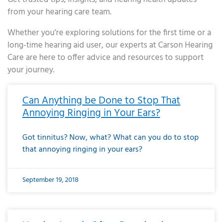
from your hearing care team.
Whether you’re exploring solutions for the first time or a
long-time hearing aid user, our experts at Carson Hearing
Care are here to offer advice and resources to support
your journey.
Page
Page
Page
Page
Page
Page
Page
Page
Page
Page
Page
Page
Page
Page
Page
Page
Page
Page
Page
Page
Page
Page
Page
Page
Page
Page
Page
Page
Page
Page
Page
Page
Page
Page
Page
Page
Page
Page
Page
Page
Page
Page
Page
Page
Page
Page
Page
Page
Page
Page
Page
Page
Pa
Can Anything be Done to Stop That
Annoying Ringing in Your Ears?
Got tinnitus? Now, what? What can you do to stop
that annoying ringing in your ears?
September 19, 2018