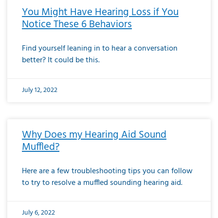
You Might Have Hearing Loss if You
Notice These 6 Behaviors
Find yourself leaning in to hear a conversation
better? It could be this.
July 12, 2022
Why Does my Hearing Aid Sound
Muffled?
Here are a few troubleshooting tips you can follow
to try to resolve a muffled sounding hearing aid.
July 6, 2022