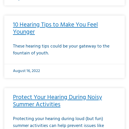
10 Hearing Tips to Make You Feel
Younger
These hearing tips could be your gateway to the
fountain of youth.
August 16, 2022
Protect Your Hearing During Noisy
Summer Activities
Protecting your hearing during loud (but fun)
summer activities can help prevent issues like