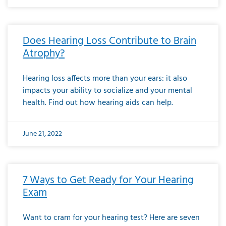
Does Hearing Loss Contribute to Brain
Atrophy?
Hearing loss affects more than your ears: it also
impacts your ability to socialize and your mental
health. Find out how hearing aids can help.
June 21, 2022
7 Ways to Get Ready for Your Hearing
Exam
Want to cram for your hearing test? Here are seven