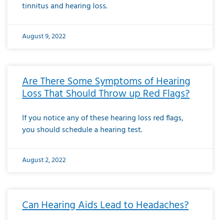
tinnitus and hearing loss.
August 9, 2022
Are There Some Symptoms of Hearing
Loss That Should Throw up Red Flags?
If you notice any of these hearing loss red flags,
you should schedule a hearing test.
August 2, 2022
Can Hearing Aids Lead to Headaches?