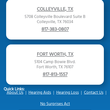
COLLEYVILLE, TX
5708 Colleyville Boulevard Suite B
Colleyville, TX 76034
817-383-0807
FORT WORTH, TX
5104 Camp Bowie Blvd.
Fort Worth, TX 76107
817-813-1557
Quick Links:
About Us
Hearing Aids
Hearing Loss
Contact Us
No Surprises Act