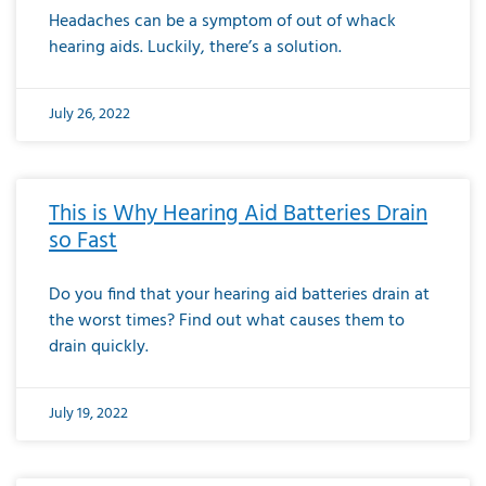
Headaches can be a symptom of out of whack
hearing aids. Luckily, there’s a solution.
July 26, 2022
This is Why Hearing Aid Batteries Drain
so Fast
Do you find that your hearing aid batteries drain at
the worst times? Find out what causes them to
drain quickly.
July 19, 2022