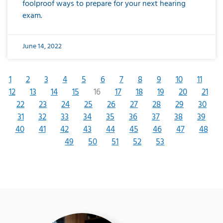
foolproof ways to prepare for your next hearing
exam.
June 14, 2022
1
2
3
4
5
6
7
8
9
10
11
12
13
14
15
16
17
18
19
20
21
22
23
24
25
26
27
28
29
30
31
32
33
34
35
36
37
38
39
40
41
42
43
44
45
46
47
48
49
50
51
52
53