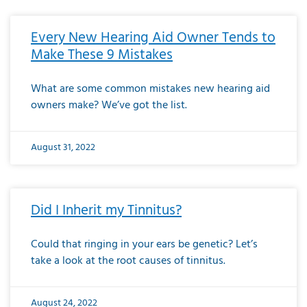
Every New Hearing Aid Owner Tends to
Make These 9 Mistakes
What are some common mistakes new hearing aid
owners make? We’ve got the list.
August 31, 2022
Did I Inherit my Tinnitus?
Could that ringing in your ears be genetic? Let’s
take a look at the root causes of tinnitus.
August 24, 2022