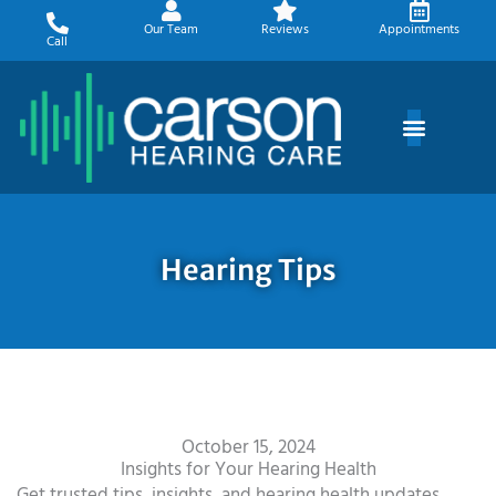
Skip
Our Team
Reviews
Appointments
to
Call
content
Hearing Tips
October 15, 2024
Insights for Your Hearing Health
Get trusted tips, insights, and hearing health updates