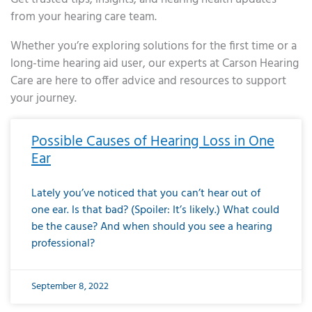
from your hearing care team.
Whether you’re exploring solutions for the first time or a
long-time hearing aid user, our experts at Carson Hearing
Care are here to offer advice and resources to support
your journey.
Page
Page
Page
Page
Page
Page
Page
Page
Page
Page
Page
Page
Page
Page
Page
Page
Page
Page
Page
Page
Page
Page
Page
Page
Page
Page
Page
Page
Page
Page
Page
Page
Page
Page
Page
Page
Page
Page
Page
Page
Page
Page
Page
Page
Page
Page
Page
Page
Page
Page
Page
Page
Pa
Possible Causes of Hearing Loss in One
Ear
Lately you’ve noticed that you can’t hear out of
one ear. Is that bad? (Spoiler: It’s likely.) What could
be the cause? And when should you see a hearing
professional?
September 8, 2022