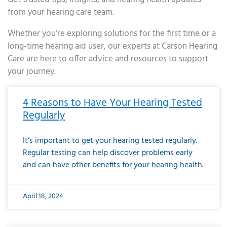
from your hearing care team.
Whether you’re exploring solutions for the first time or a
long-time hearing aid user, our experts at Carson Hearing
Care are here to offer advice and resources to support
your journey.
Page
Page
Page
Page
Page
Page
Page
Page
Page
Page
Page
Page
Page
Page
Page
Page
Page
Page
Page
Page
Page
Page
Page
Page
Page
Page
Page
Page
Page
Page
Page
Page
Page
Page
Page
Page
Page
Page
Page
Page
Page
Page
Page
Page
Page
Page
Page
Page
Page
Page
Page
Page
Pa
4 Reasons to Have Your Hearing Tested
Regularly
It’s important to get your hearing tested regularly.
Regular testing can help discover problems early
and can have other benefits for your hearing health.
April 18, 2024