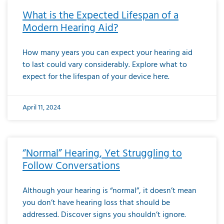
What is the Expected Lifespan of a
Modern Hearing Aid?
How many years you can expect your hearing aid
to last could vary considerably. Explore what to
expect for the lifespan of your device here.
April 11, 2024
“Normal” Hearing, Yet Struggling to
Follow Conversations
Although your hearing is “normal”, it doesn’t mean
you don’t have hearing loss that should be
addressed. Discover signs you shouldn’t ignore.