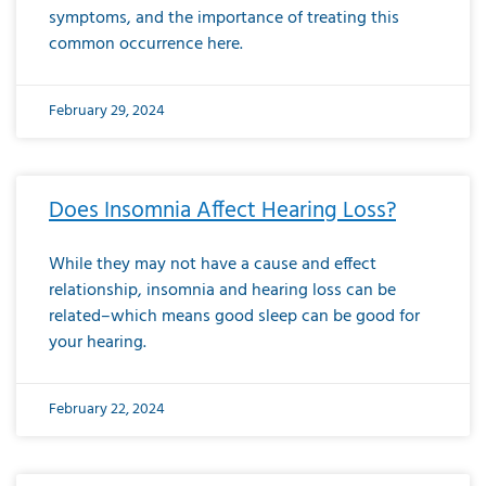
symptoms, and the importance of treating this
common occurrence here.
February 29, 2024
Does Insomnia Affect Hearing Loss?
While they may not have a cause and effect
relationship, insomnia and hearing loss can be
related–which means good sleep can be good for
your hearing.
February 22, 2024