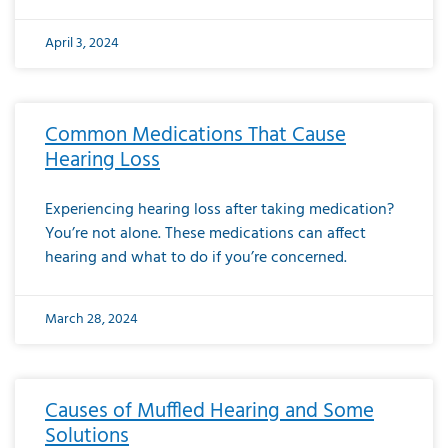
April 3, 2024
Common Medications That Cause
Hearing Loss
Experiencing hearing loss after taking medication?
You’re not alone. These medications can affect
hearing and what to do if you’re concerned.
March 28, 2024
Causes of Muffled Hearing and Some
Solutions