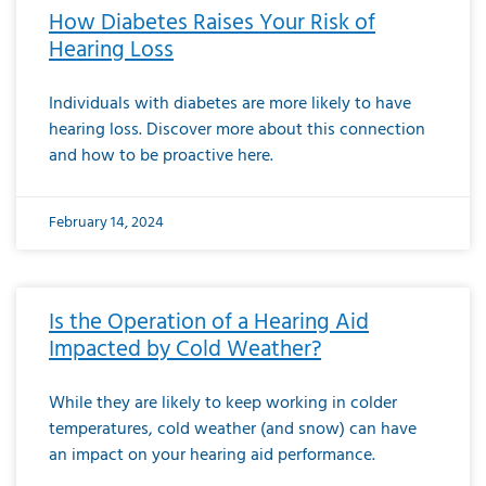
How Diabetes Raises Your Risk of
Hearing Loss
Individuals with diabetes are more likely to have
hearing loss. Discover more about this connection
and how to be proactive here.
February 14, 2024
Is the Operation of a Hearing Aid
Impacted by Cold Weather?
While they are likely to keep working in colder
temperatures, cold weather (and snow) can have
an impact on your hearing aid performance.