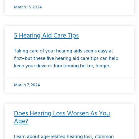
March 15, 2024
5 Hearing Aid Care Tips
Taking care of your hearing aids seems easy at
first–but these five hearing aid care tips can help
keep your devices functioning better, longer.
March 7, 2024
Does Hearing Loss Worsen As You
Age?
Learn about age-related hearing loss, common