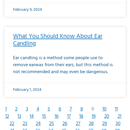
February 9, 2024
What You Should Know About Ear
Candling
Ear candling is a method some people use to
remove earwax from their ears, but this method is
not recommended and may even be dangerous.
February 1, 2024
1
2
3
4
5
6
7
8
9
10
11
12
13
14
15
16
17
18
19
20
21
22
23
24
25
26
27
28
29
30