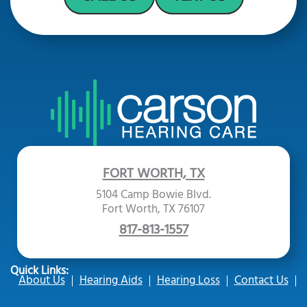
FORT WORTH, TX
5104 Camp Bowie Blvd.
Fort Worth, TX 76107
817-813-1557
Quick Links:
About Us
Hearing Aids
Hearing Loss
Contact Us