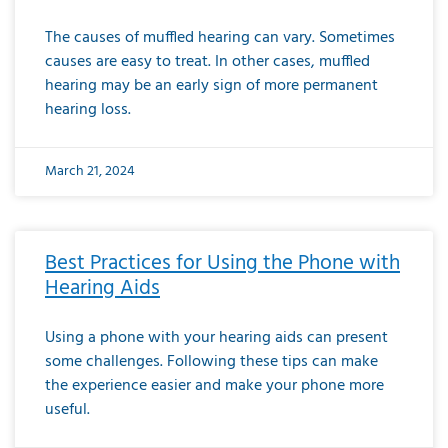
The causes of muffled hearing can vary. Sometimes
causes are easy to treat. In other cases, muffled
hearing may be an early sign of more permanent
hearing loss.
March 21, 2024
Best Practices for Using the Phone with
Hearing Aids
Using a phone with your hearing aids can present
some challenges. Following these tips can make
the experience easier and make your phone more
useful.