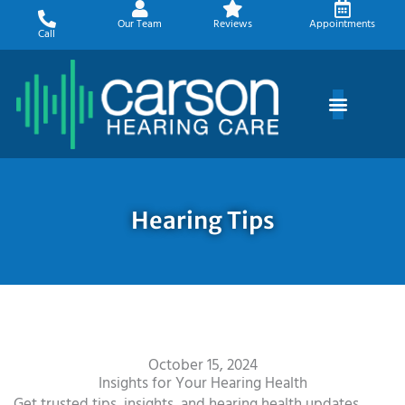
Skip
Our Team
Reviews
Appointments
to
Call
content
Hearing Tips
October 15, 2024
Insights for Your Hearing Health
Get trusted tips, insights, and hearing health updates