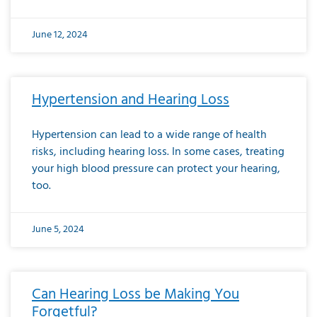
June 12, 2024
Hypertension and Hearing Loss
Hypertension can lead to a wide range of health
risks, including hearing loss. In some cases, treating
your high blood pressure can protect your hearing,
too.
June 5, 2024
Can Hearing Loss be Making You
Forgetful?