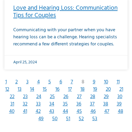
Love and Hearing Loss: Communication
Tips for Couples
Communicating with your partner when you have
hearing loss can be a challenge. Hearing specialists
recommend a few different strategies for couples.
April 25, 2024
1
2
3
4
5
6
7
8
9
10
11
12
13
14
15
16
17
18
19
20
21
22
23
24
25
26
27
28
29
30
31
32
33
34
35
36
37
38
39
40
41
42
43
44
45
46
47
48
49
50
51
52
53