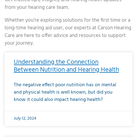
from your hearing care team.
Whether you’re exploring solutions for the first time or a
long-time hearing aid user, our experts at Carson Hearing
Care are here to offer advice and resources to support
your journey.
Page
Page
Page
Page
Page
Page
Page
Page
Page
Page
Page
Page
Page
Page
Page
Page
Page
Page
Page
Page
Page
Page
Page
Page
Page
Page
Page
Page
Page
Page
Page
Page
Page
Page
Page
Page
Page
Page
Page
Page
Page
Page
Page
Page
Page
Page
Page
Page
Page
Page
Page
Page
Pa
Understanding the Connection
Between Nutrition and Hearing Health
The negative effect poor nutrition has on mental
and physical health is well known, but did you
know it could also impact hearing health?
July 12, 2024