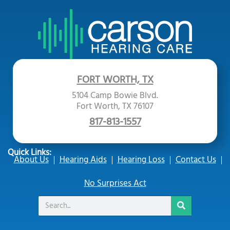
FORT WORTH, TX
5104 Camp Bowie Blvd.
Fort Worth, TX 76107
817-813-1557
Quick Links:
About Us
Hearing Aids
Hearing Loss
Contact Us
No Surprises Act
Search