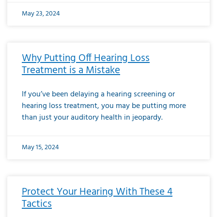
May 23, 2024
Why Putting Off Hearing Loss
Treatment is a Mistake
If you’ve been delaying a hearing screening or
hearing loss treatment, you may be putting more
than just your auditory health in jeopardy.
May 15, 2024
Protect Your Hearing With These 4
Tactics