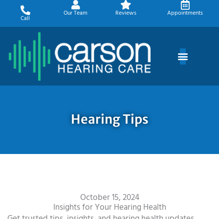
Skip
Our Team
Reviews
Appointments
to
Call
content
Hearing Tips
October 15, 2024
Insights for Your Hearing Health
Get trusted tips, insights, and hearing health updates