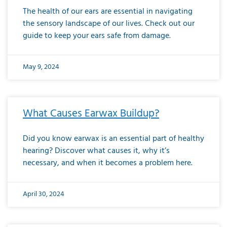
The health of our ears are essential in navigating
the sensory landscape of our lives. Check out our
guide to keep your ears safe from damage.
May 9, 2024
What Causes Earwax Buildup?
Did you know earwax is an essential part of healthy
hearing? Discover what causes it, why it’s
necessary, and when it becomes a problem here.
April 30, 2024