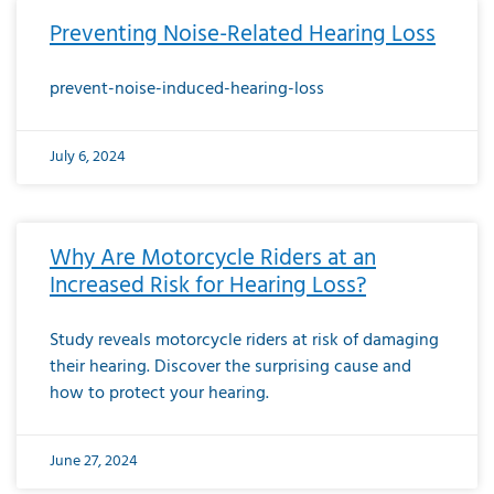
Preventing Noise-Related Hearing Loss
prevent-noise-induced-hearing-loss
July 6, 2024
Why Are Motorcycle Riders at an
Increased Risk for Hearing Loss?
Study reveals motorcycle riders at risk of damaging
their hearing. Discover the surprising cause and
how to protect your hearing.
June 27, 2024