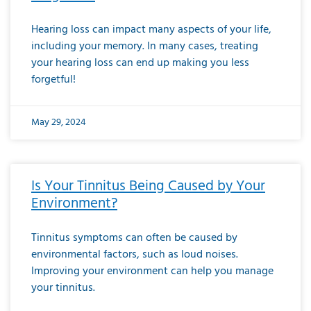
Hearing loss can impact many aspects of your life,
including your memory. In many cases, treating
your hearing loss can end up making you less
forgetful!
May 29, 2024
Is Your Tinnitus Being Caused by Your
Environment?
Tinnitus symptoms can often be caused by
environmental factors, such as loud noises.
Improving your environment can help you manage
your tinnitus.