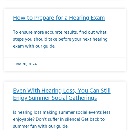
How to Prepare for a Hearing Exam
To ensure more accurate results, find out what
steps you should take before your next hearing
exam with our guide.
June 20, 2024
Even With Hearing Loss, You Can Still
Enjoy Summer Social Gatherings
Is hearing loss making summer social events less
enjoyable? Don’t suffer in silence! Get back to
summer fun with our guide.