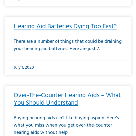
Hearing Aid Batteries Dying Too Fast?
There are a number of things that could be draining
your hearing aid batteries. Here are just 7.
July 1, 2020
Over-The-Counter Hearing Aids – What
You Should Understand
Buying hearing aids isn’t like buying aspirin. Here’s
what you miss when you get over-the-counter
hearing aids without help.