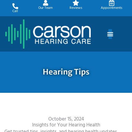
Skip
Our Team
Reviews
Appointments
to
Call
content
Hearing Tips
October 15, 2024
Insights for Your Hearing Health
Get trusted tips, insights, and hearing health updates