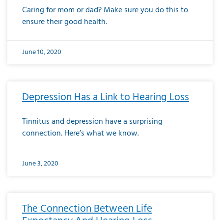
Caring for mom or dad? Make sure you do this to
ensure their good health.
June 10, 2020
Depression Has a Link to Hearing Loss
Tinnitus and depression have a surprising
connection. Here’s what we know.
June 3, 2020
The Connection Between Life