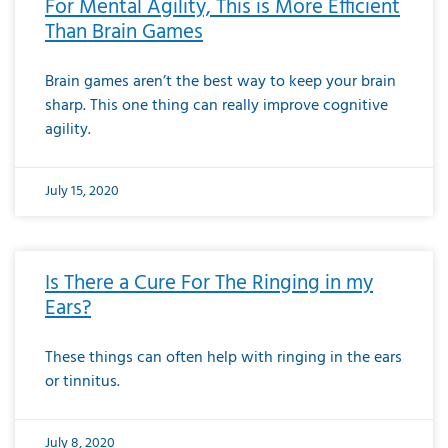
For Mental Agility, This is More Efficient
Than Brain Games
Brain games aren’t the best way to keep your brain
sharp. This one thing can really improve cognitive
agility.
July 15, 2020
Is There a Cure For The Ringing in my
Ears?
These things can often help with ringing in the ears
or tinnitus.
July 8, 2020