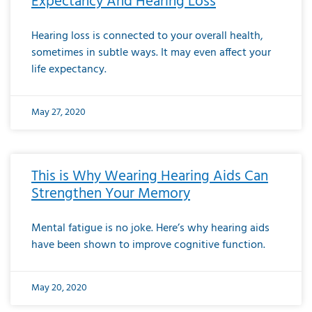
Expectancy And Hearing Loss
Hearing loss is connected to your overall health,
sometimes in subtle ways. It may even affect your
life expectancy.
May 27, 2020
This is Why Wearing Hearing Aids Can
Strengthen Your Memory
Mental fatigue is no joke. Here’s why hearing aids
have been shown to improve cognitive function.
May 20, 2020