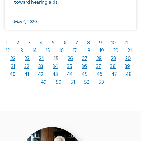
toward hearing aids.
May 6, 2020
1
2
3
4
5
6
7
8
9
10
11
12
13
14
15
16
17
18
19
20
21
22
23
24
25
26
27
28
29
30
31
32
33
34
35
36
37
38
39
40
41
42
43
44
45
46
47
48
49
50
51
52
53