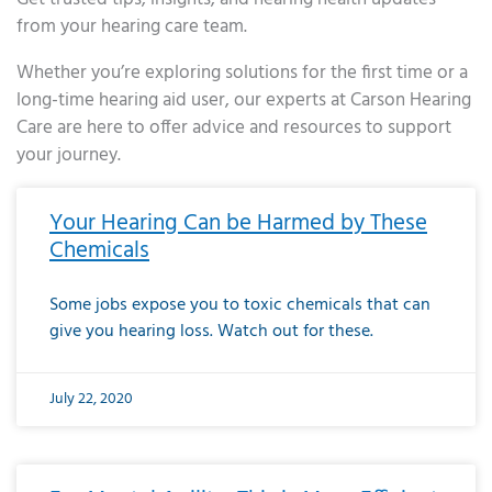
from your hearing care team.
Whether you’re exploring solutions for the first time or a
long-time hearing aid user, our experts at Carson Hearing
Care are here to offer advice and resources to support
your journey.
Page
Page
Page
Page
Page
Page
Page
Page
Page
Page
Page
Page
Page
Page
Page
Page
Page
Page
Page
Page
Page
Page
Page
Page
Page
Page
Page
Page
Page
Page
Page
Page
Page
Page
Page
Page
Page
Page
Page
Page
Page
Page
Page
Page
Page
Page
Page
Page
Page
Page
Page
Page
Pa
Your Hearing Can be Harmed by These
Chemicals
Some jobs expose you to toxic chemicals that can
give you hearing loss. Watch out for these.
July 22, 2020