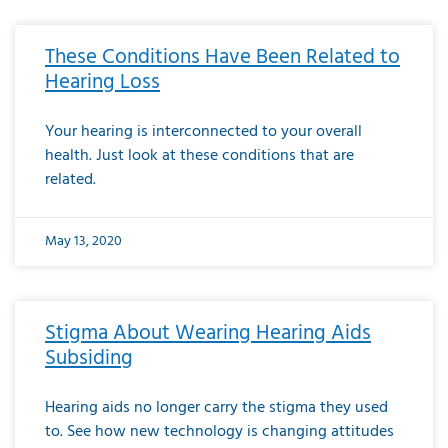
These Conditions Have Been Related to
Hearing Loss
Your hearing is interconnected to your overall
health. Just look at these conditions that are
related.
May 13, 2020
Stigma About Wearing Hearing Aids
Subsiding
Hearing aids no longer carry the stigma they used
to. See how new technology is changing attitudes