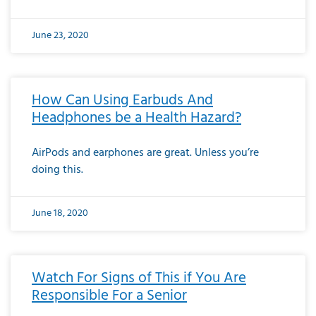
June 23, 2020
How Can Using Earbuds And
Headphones be a Health Hazard?
AirPods and earphones are great. Unless you’re
doing this.
June 18, 2020
Watch For Signs of This if You Are
Responsible For a Senior