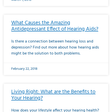
What Causes the Amazing
Antidepressant Effect of Hearing Aids?
Is there a connection between hearing loss and
depression? Find out more about how hearing aids
might be the solution to both problems.
February 22, 2018
Living Right: What are the Benefits to
Your Hearing?
How does your lifestyle affect your hearing health?