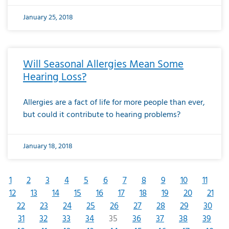
January 25, 2018
Will Seasonal Allergies Mean Some
Hearing Loss?
Allergies are a fact of life for more people than ever,
but could it contribute to hearing problems?
January 18, 2018
1
2
3
4
5
6
7
8
9
10
11
12
13
14
15
16
17
18
19
20
21
22
23
24
25
26
27
28
29
30
31
32
33
34
35
36
37
38
39