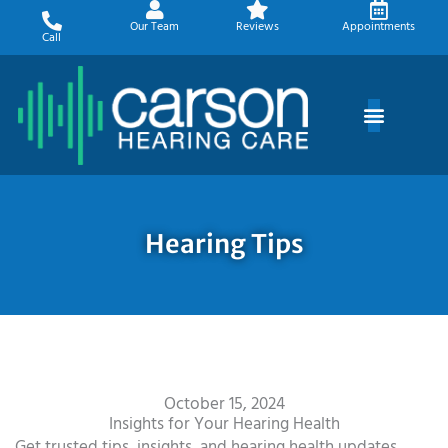
Skip
Our Team
Reviews
Appointments
to
Call
content
Hearing Tips
October 15, 2024
Insights for Your Hearing Health
Get trusted tips, insights, and hearing health updates