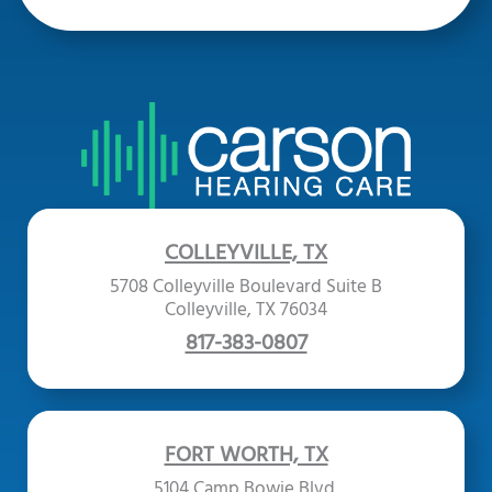
COLLEYVILLE, TX
5708 Colleyville Boulevard Suite B
Colleyville, TX 76034
817-383-0807
FORT WORTH, TX
5104 Camp Bowie Blvd.