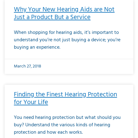
Why Your New Hearing Aids are Not
Just a Product But a Service
When shopping for hearing aids, it’s important to
understand you’re not just buying a device; you’re
buying an experience.
March 27, 2018
Finding the Finest Hearing Protection
for Your Life
You need hearing protection but what should you
buy? Understand the various kinds of hearing
protection and how each works.