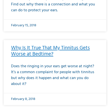
Find out why there is a connection and what you
can do to protect your ears.
February 15, 2018
Why Is It True That My Tinnitus Gets
Worse at Bedtime?
Does the ringing in your ears get worse at night?
It’s a common complaint for people with tinnitus
but why does it happen and what can you do
about it?
February 8, 2018