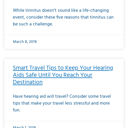
While tinnitus doesn’t sound like a life-changing
event, consider these five reasons that tinnitus can
be such a challenge.
March 8, 2018
Smart Travel Tips to Keep Your Hearing
Aids Safe Until You Reach Your
Destination
Have hearing aid will travel? Consider some travel
tips that make your travel less stressful and more
fun.
March 1, 2018