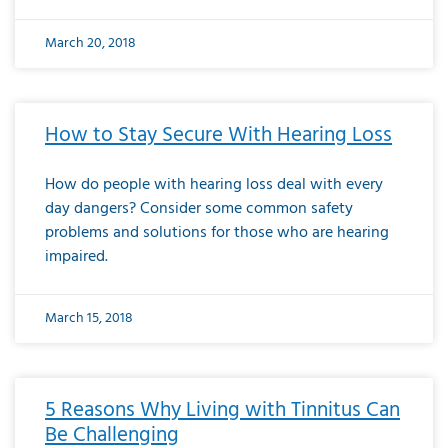
March 20, 2018
How to Stay Secure With Hearing Loss
How do people with hearing loss deal with every
day dangers? Consider some common safety
problems and solutions for those who are hearing
impaired.
March 15, 2018
5 Reasons Why Living with Tinnitus Can
Be Challenging