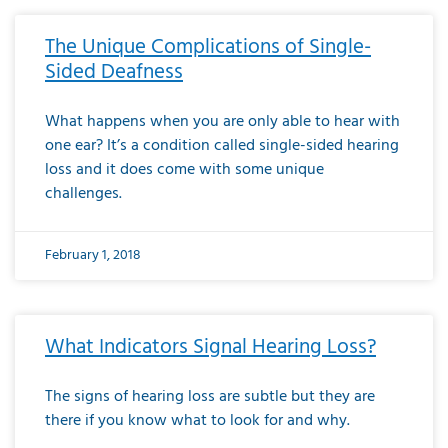
The Unique Complications of Single-
Sided Deafness
What happens when you are only able to hear with
one ear? It’s a condition called single-sided hearing
loss and it does come with some unique
challenges.
February 1, 2018
What Indicators Signal Hearing Loss?
The signs of hearing loss are subtle but they are
there if you know what to look for and why.