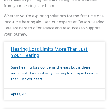
from your hearing care team.
Whether you’re exploring solutions for the first time or a
long-time hearing aid user, our experts at Carson Hearing
Care are here to offer advice and resources to support
your journey.
Page
Page
Page
Page
Page
Page
Page
Page
Page
Page
Page
Page
Page
Page
Page
Page
Page
Page
Page
Page
Page
Page
Page
Page
Page
Page
Page
Page
Page
Page
Page
Page
Page
Page
Page
Page
Page
Page
Page
Page
Page
Page
Page
Page
Page
Page
Page
Page
Page
Page
Page
Page
Pa
Hearing Loss Limits More Than Just
Your Hearing
Sure hearing loss concerns the ears but is there
more to it? Find out why hearing loss impacts more
than just your ears.
April 3, 2018