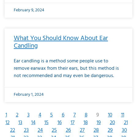
February 9, 2024
What You Should Know About Ear
Candling
Ear candling is a method some people use to
remove earwax from their ears, but this method is
not recommended and may even be dangerous.
February 1, 2024
1
2
3
4
5
6
7
8
9
10
11
12
13
14
15
16
17
18
19
20
21
22
23
24
25
26
27
28
29
30