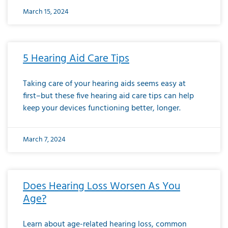
March 15, 2024
5 Hearing Aid Care Tips
Taking care of your hearing aids seems easy at
first–but these five hearing aid care tips can help
keep your devices functioning better, longer.
March 7, 2024
Does Hearing Loss Worsen As You
Age?
Learn about age-related hearing loss, common