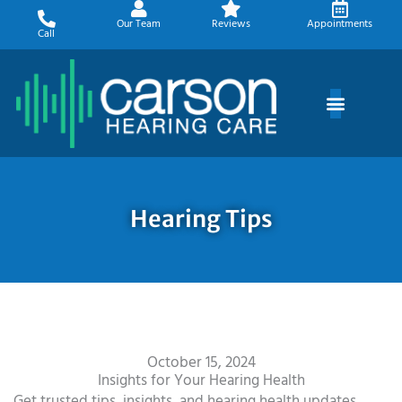
Skip
Our Team
Reviews
Appointments
to
Call
content
Hearing Tips
October 15, 2024
Insights for Your Hearing Health
Get trusted tips, insights, and hearing health updates