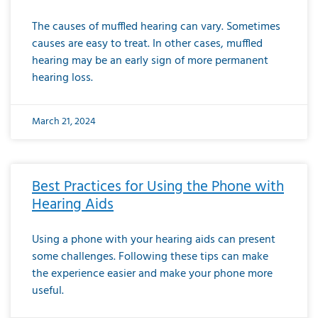
The causes of muffled hearing can vary. Sometimes
causes are easy to treat. In other cases, muffled
hearing may be an early sign of more permanent
hearing loss.
March 21, 2024
Best Practices for Using the Phone with
Hearing Aids
Using a phone with your hearing aids can present
some challenges. Following these tips can make
the experience easier and make your phone more
useful.