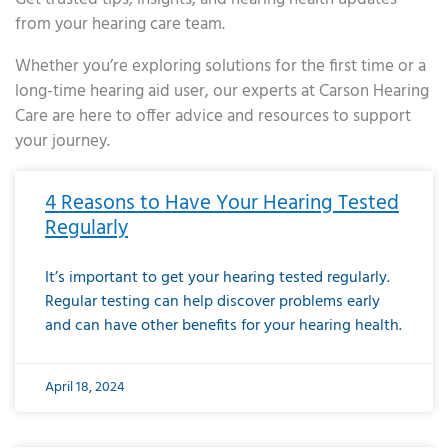
from your hearing care team.
Whether you’re exploring solutions for the first time or a
long-time hearing aid user, our experts at Carson Hearing
Care are here to offer advice and resources to support
your journey.
Page
Page
Page
Page
Page
Page
Page
Page
Page
Page
Page
Page
Page
Page
Page
Page
Page
Page
Page
Page
Page
Page
Page
Page
Page
Page
Page
Page
Page
Page
Page
Page
Page
Page
Page
Page
Page
Page
Page
Page
Page
Page
Page
Page
Page
Page
Page
Page
Page
Page
Page
Page
Pa
4 Reasons to Have Your Hearing Tested
Regularly
It’s important to get your hearing tested regularly.
Regular testing can help discover problems early
and can have other benefits for your hearing health.
April 18, 2024