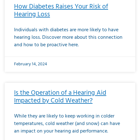
How Diabetes Raises Your Risk of
Hearing Loss
Individuals with diabetes are more likely to have
hearing loss. Discover more about this connection
and how to be proactive here.
February 14, 2024
Is the Operation of a Hearing Aid
Impacted by Cold Weather?
While they are likely to keep working in colder
temperatures, cold weather (and snow) can have
an impact on your hearing aid performance.