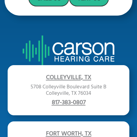
COLLEYVILLE, TX
5708 Colleyville Boulevard Suite B
Colleyville, TX 76034
817-383-0807
FORT WORTH, TX