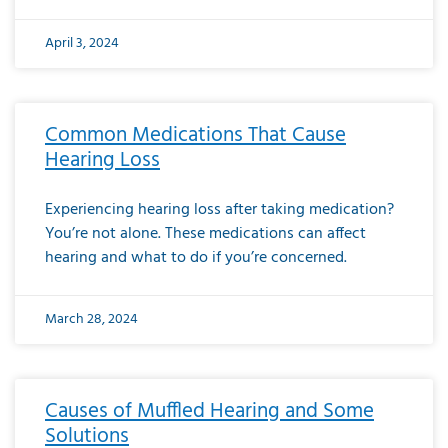
April 3, 2024
Common Medications That Cause
Hearing Loss
Experiencing hearing loss after taking medication?
You’re not alone. These medications can affect
hearing and what to do if you’re concerned.
March 28, 2024
Causes of Muffled Hearing and Some
Solutions