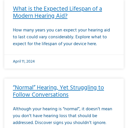
What is the Expected Lifespan of a
Modern Hearing Aid?
How many years you can expect your hearing aid
to last could vary considerably. Explore what to
expect for the lifespan of your device here.
April 11, 2024
“Normal” Hearing, Yet Struggling to
Follow Conversations
Although your hearing is “normal”, it doesn’t mean
you don’t have hearing loss that should be
addressed. Discover signs you shouldn’t ignore.