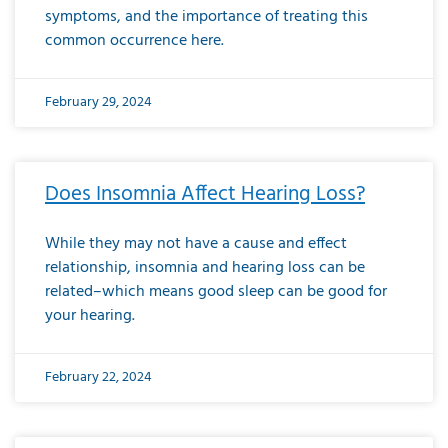
symptoms, and the importance of treating this
common occurrence here.
February 29, 2024
Does Insomnia Affect Hearing Loss?
While they may not have a cause and effect
relationship, insomnia and hearing loss can be
related–which means good sleep can be good for
your hearing.
February 22, 2024