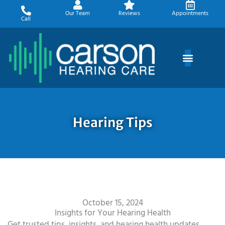
Skip
Our Team
Reviews
Appointments
to
Call
content
Hearing Tips
October 15, 2024
Insights for Your Hearing Health
Get trusted tips, insights, and hearing health updates