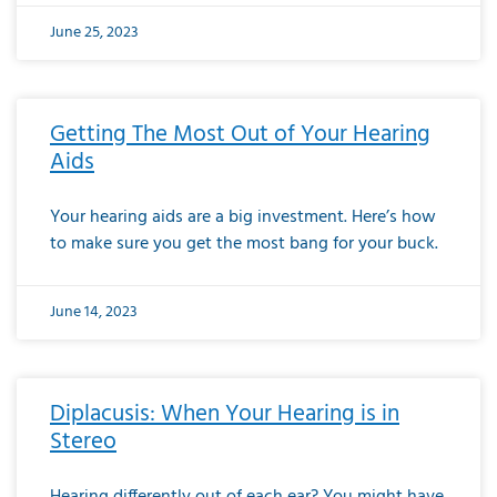
June 25, 2023
Getting The Most Out of Your Hearing
Aids
Your hearing aids are a big investment. Here’s how
to make sure you get the most bang for your buck.
June 14, 2023
Diplacusis: When Your Hearing is in
Stereo
Hearing differently out of each ear? You might have