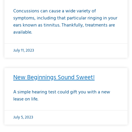
Concussions can cause a wide variety of
symptoms, including that particular ringing in your
ears known as tinnitus. Thankfully, treatments are
available.
July 11, 2023
New Beginnings Sound Sweet!
A simple hearing test could gift you with a new
lease on life.
July 5, 2023