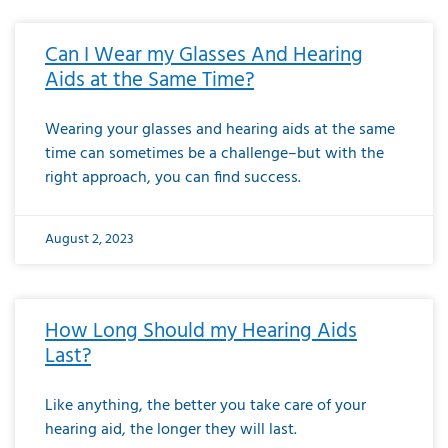
Can I Wear my Glasses And Hearing
Aids at the Same Time?
Wearing your glasses and hearing aids at the same
time can sometimes be a challenge–but with the
right approach, you can find success.
August 2, 2023
How Long Should my Hearing Aids
Last?
Like anything, the better you take care of your
hearing aid, the longer they will last.