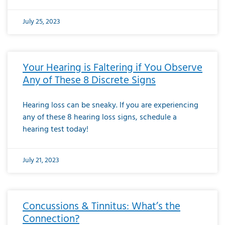
July 25, 2023
Your Hearing is Faltering if You Observe
Any of These 8 Discrete Signs
Hearing loss can be sneaky. If you are experiencing
any of these 8 hearing loss signs, schedule a
hearing test today!
July 21, 2023
Concussions & Tinnitus: What’s the
Connection?