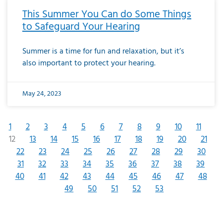
This Summer You Can do Some Things
to Safeguard Your Hearing
Summer is a time for fun and relaxation, but it’s
also important to protect your hearing.
May 24, 2023
1
2
3
4
5
6
7
8
9
10
11
12
13
14
15
16
17
18
19
20
21
22
23
24
25
26
27
28
29
30
31
32
33
34
35
36
37
38
39
40
41
42
43
44
45
46
47
48
49
50
51
52
53