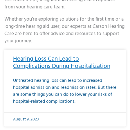
from your hearing care team.
Whether you’re exploring solutions for the first time or a
long-time hearing aid user, our experts at Carson Hearing
Care are here to offer advice and resources to support
your journey.
Page
Page
Page
Page
Page
Page
Page
Page
Page
Page
Page
Page
Page
Page
Page
Page
Page
Page
Page
Page
Page
Page
Page
Page
Page
Page
Page
Page
Page
Page
Page
Page
Page
Page
Page
Page
Page
Page
Page
Page
Page
Page
Page
Page
Page
Page
Page
Page
Page
Page
Page
Page
Pa
Hearing Loss Can Lead to
Complications During Hospitalization
Untreated hearing loss can lead to increased
hospital admission and readmission rates. But there
are some things you can do to lower your risks of
hospital-related complications.
August 9, 2023