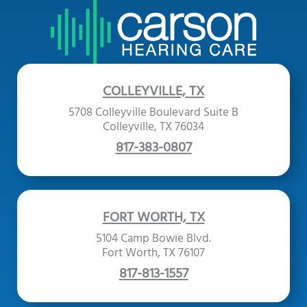
COLLEYVILLE, TX
5708 Colleyville Boulevard Suite B
Colleyville, TX 76034
817-383-0807
FORT WORTH, TX
5104 Camp Bowie Blvd.
Fort Worth, TX 76107
817-813-1557