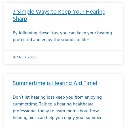
3 Simple Ways to Keep Your Hearing
Sharp
By following these tips, you can keep your hearing
protected and enjoy the sounds of life!
June 30, 2023
Summertime is Hearing Aid Time!
Don’t let hearing loss keep you from enjoying
summertime. Talk to a hearing healthcare
professional today to learn more about how
hearing aids can help you enjoy your summer.