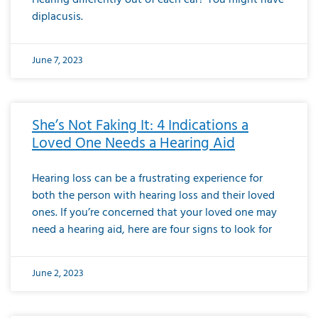
diplacusis.
June 7, 2023
She’s Not Faking It: 4 Indications a
Loved One Needs a Hearing Aid
Hearing loss can be a frustrating experience for
both the person with hearing loss and their loved
ones. If you’re concerned that your loved one may
need a hearing aid, here are four signs to look for
June 2, 2023