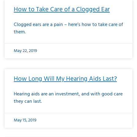
How to Take Care of a Clogged Ear
Clogged ears are a pain – here’s how to take care of
them.
May 22, 2019
How Long Will My Hearing Aids Last?
Hearing aids are an investment, and with good care
they can last.
May 15, 2019