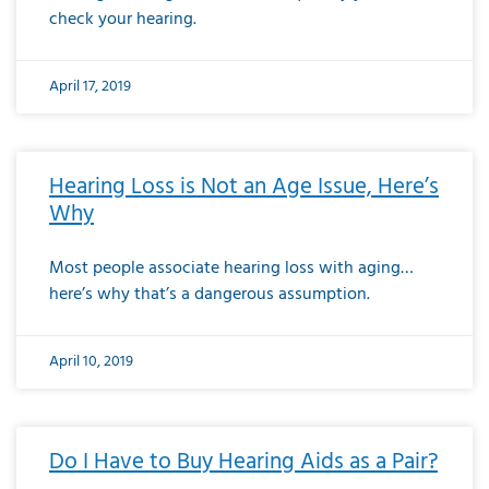
check your hearing.
April 17, 2019
Hearing Loss is Not an Age Issue, Here’s
Why
Most people associate hearing loss with aging…
here’s why that’s a dangerous assumption.
April 10, 2019
Do I Have to Buy Hearing Aids as a Pair?