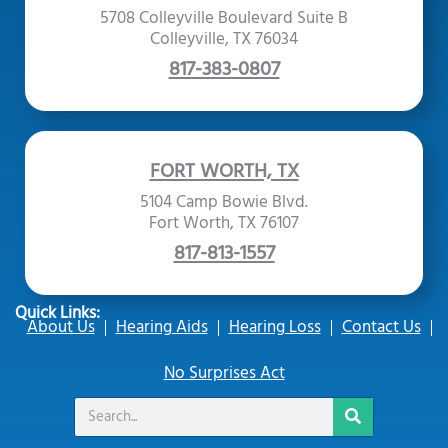
5708 Colleyville Boulevard Suite B
Colleyville, TX 76034
817-383-0807
FORT WORTH, TX
5104 Camp Bowie Blvd.
Fort Worth, TX 76107
817-813-1557
Quick Links:
About Us
Hearing Aids
Hearing Loss
Contact Us
No Surprises Act
Search