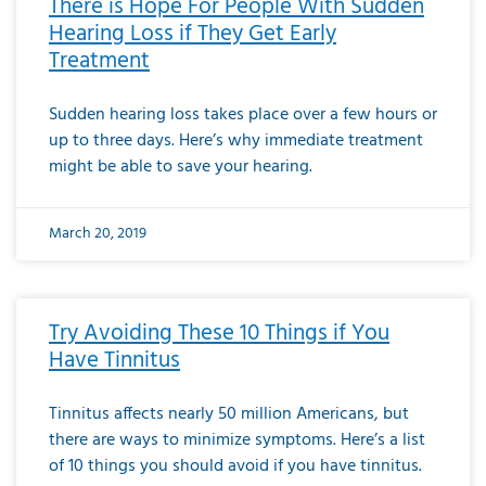
There is Hope For People With Sudden
Hearing Loss if They Get Early
Treatment
Sudden hearing loss takes place over a few hours or
up to three days. Here’s why immediate treatment
might be able to save your hearing.
March 20, 2019
Try Avoiding These 10 Things if You
Have Tinnitus
Tinnitus affects nearly 50 million Americans, but
there are ways to minimize symptoms. Here’s a list
of 10 things you should avoid if you have tinnitus.