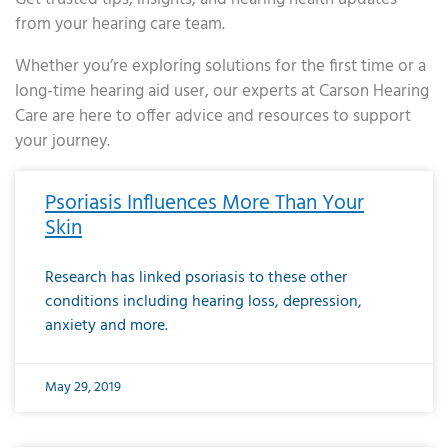
from your hearing care team.
Whether you’re exploring solutions for the first time or a
long-time hearing aid user, our experts at Carson Hearing
Care are here to offer advice and resources to support
your journey.
Page
Page
Page
Page
Page
Page
Page
Page
Page
Page
Page
Page
Page
Page
Page
Page
Page
Page
Page
Page
Page
Page
Page
Page
Page
Page
Page
Page
Page
Page
Page
Page
Page
Page
Page
Page
Page
Page
Page
Page
Page
Page
Page
Page
Page
Page
Page
Page
Page
Page
Page
Page
Pa
Psoriasis Influences More Than Your
Skin
Research has linked psoriasis to these other
conditions including hearing loss, depression,
anxiety and more.
May 29, 2019