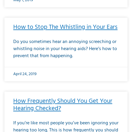
May 1, 2019
How to Stop The Whistling in Your Ears
Do you sometimes hear an annoying screeching or
whistling noise in your hearing aids? Here’s how to
prevent that from happening.
April 24, 2019
How Frequently Should You Get Your
Hearing Checked?
If you’re like most people you’ve been ignoring your
hearing too long. This is how frequently you should