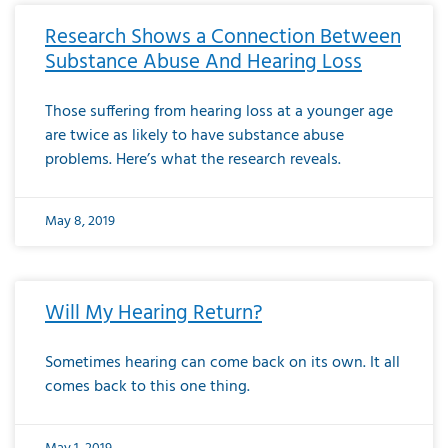
Research Shows a Connection Between
Substance Abuse And Hearing Loss
Those suffering from hearing loss at a younger age
are twice as likely to have substance abuse
problems. Here’s what the research reveals.
May 8, 2019
Will My Hearing Return?
Sometimes hearing can come back on its own. It all
comes back to this one thing.