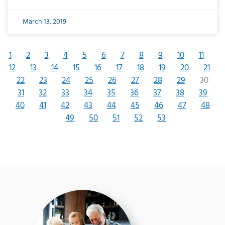
March 13, 2019
1
2
3
4
5
6
7
8
9
10
11
12
13
14
15
16
17
18
19
20
21
22
23
24
25
26
27
28
29
30
31
32
33
34
35
36
37
38
39
40
41
42
43
44
45
46
47
48
49
50
51
52
53