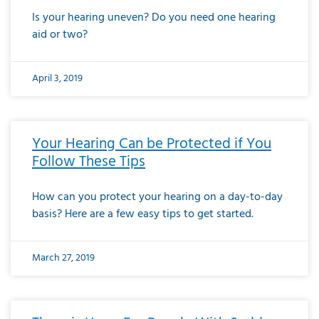
Is your hearing uneven? Do you need one hearing
aid or two?
April 3, 2019
Your Hearing Can be Protected if You
Follow These Tips
How can you protect your hearing on a day-to-day
basis? Here are a few easy tips to get started.
March 27, 2019