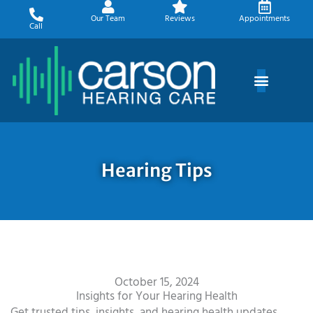
Skip
Our Team
Reviews
Appointments
to
Call
content
Hearing Tips
October 15, 2024
Insights for Your Hearing Health
Get trusted tips, insights, and hearing health updates