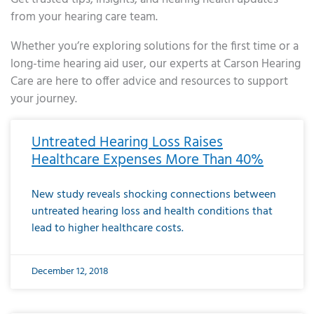
from your hearing care team.
Whether you’re exploring solutions for the first time or a
long-time hearing aid user, our experts at Carson Hearing
Care are here to offer advice and resources to support
your journey.
Page
Page
Page
Page
Page
Page
Page
Page
Page
Page
Page
Page
Page
Page
Page
Page
Page
Page
Page
Page
Page
Page
Page
Page
Page
Page
Page
Page
Page
Page
Page
Page
Page
Page
Page
Page
Page
Page
Page
Page
Page
Page
Page
Page
Page
Page
Page
Page
Page
Page
Page
Page
Pa
Untreated Hearing Loss Raises
Healthcare Expenses More Than 40%
New study reveals shocking connections between
untreated hearing loss and health conditions that
lead to higher healthcare costs.
December 12, 2018