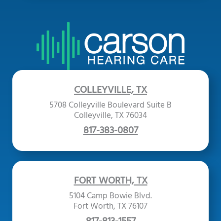
COLLEYVILLE, TX
5708 Colleyville Boulevard Suite B
Colleyville, TX 76034
817-383-0807
FORT WORTH, TX
5104 Camp Bowie Blvd.
Fort Worth, TX 76107