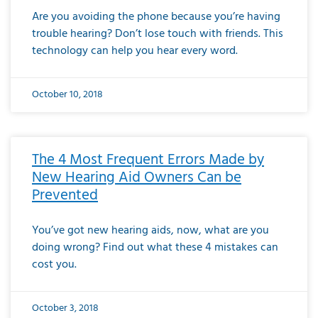
Are you avoiding the phone because you’re having
trouble hearing? Don’t lose touch with friends. This
technology can help you hear every word.
October 10, 2018
The 4 Most Frequent Errors Made by
New Hearing Aid Owners Can be
Prevented
You’ve got new hearing aids, now, what are you
doing wrong? Find out what these 4 mistakes can
cost you.
October 3, 2018