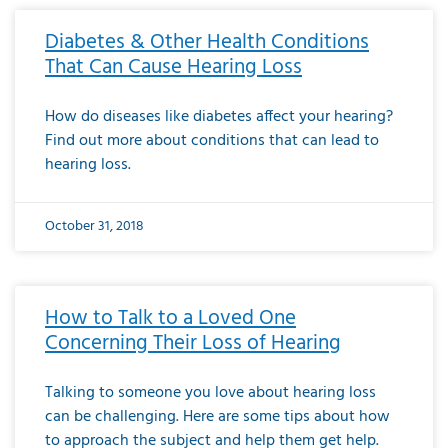
Diabetes & Other Health Conditions
That Can Cause Hearing Loss
How do diseases like diabetes affect your hearing?
Find out more about conditions that can lead to
hearing loss.
October 31, 2018
How to Talk to a Loved One
Concerning Their Loss of Hearing
Talking to someone you love about hearing loss
can be challenging. Here are some tips about how
to approach the subject and help them get help.