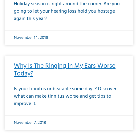
Holiday season is right around the corner. Are you
going to let your hearing loss hold you hostage
again this year?
November 14, 2018
Why Is The Ringing in My Ears Worse
Today?
Is your tinnitus unbearable some days? Discover
what can make tinnitus worse and get tips to
improve it.
November 7, 2018