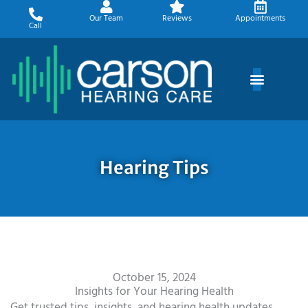
Skip
Our Team
Reviews
Appointments
to
Call
content
Hearing Tips
October 15, 2024
Insights for Your Hearing Health
Get trusted tips, insights, and hearing health updates