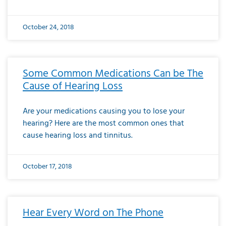
October 24, 2018
Some Common Medications Can be The
Cause of Hearing Loss
Are your medications causing you to lose your
hearing? Here are the most common ones that
cause hearing loss and tinnitus.
October 17, 2018
Hear Every Word on The Phone