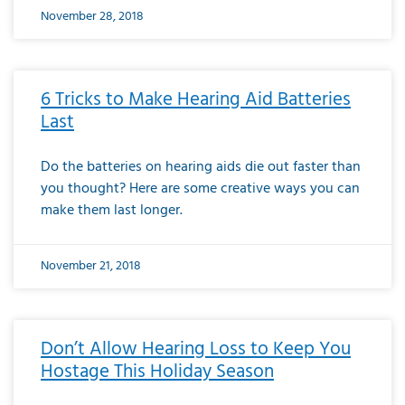
November 28, 2018
6 Tricks to Make Hearing Aid Batteries
Last
Do the batteries on hearing aids die out faster than
you thought? Here are some creative ways you can
make them last longer.
November 21, 2018
Don’t Allow Hearing Loss to Keep You
Hostage This Holiday Season