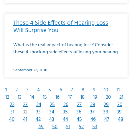
These 4 Side Effects of Hearing Loss
Will Surprise You
What is the real impact of hearing loss? Consider
these 4 shocking side effects of losing your hearing.
September 26, 2018
1
2
3
4
5
6
7
8
9
10
11
12
13
14
15
16
17
18
19
20
21
22
23
24
25
26
27
28
29
30
31
32
33
34
35
36
37
38
39
40
41
42
43
44
45
46
47
48
49
50
51
52
53