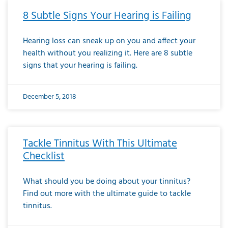
8 Subtle Signs Your Hearing is Failing
Hearing loss can sneak up on you and affect your
health without you realizing it. Here are 8 subtle
signs that your hearing is failing.
December 5, 2018
Tackle Tinnitus With This Ultimate
Checklist
What should you be doing about your tinnitus?
Find out more with the ultimate guide to tackle
tinnitus.