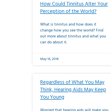
How Could Tinnitus Alter Your
Perception of the World?
What is tinnitus and how does it
change how you see the world? Find
out more about tinnitus and what you
can do about it.
May 16, 2018
Regardless of What You May
Think, Hearing Aids May Keep
You Young
Worried that hearing aids will make you