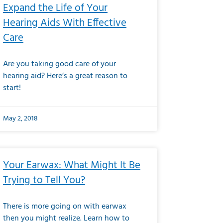
Expand the Life of Your
Hearing Aids With Effective
Care
Are you taking good care of your
hearing aid? Here’s a great reason to
start!
May 2, 2018
Your Earwax: What Might It Be
Trying to Tell You?
There is more going on with earwax
then you might realize. Learn how to