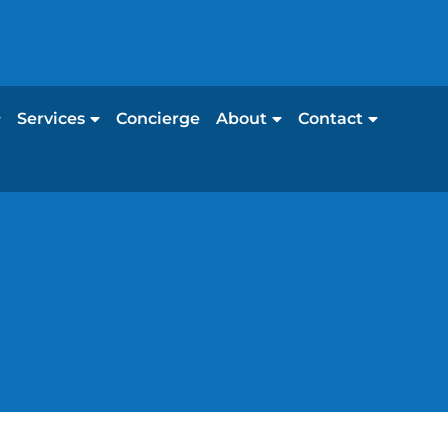
Services
Concierge
About
Contact