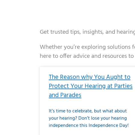
Get trusted tips, insights, and heari
Whether you’re exploring solutions fo
here to offer advice and resources to
Page
Page
Page
Page
Page
Page
Page
Page
Page
Page
Page
Page
Pa
P
The Reason why You Aught to
Protect Your Hearing at Parties
and Parades
It’s time to celebrate, but what about
your hearing? Don’t lose your hearing
independence this Independence Day!