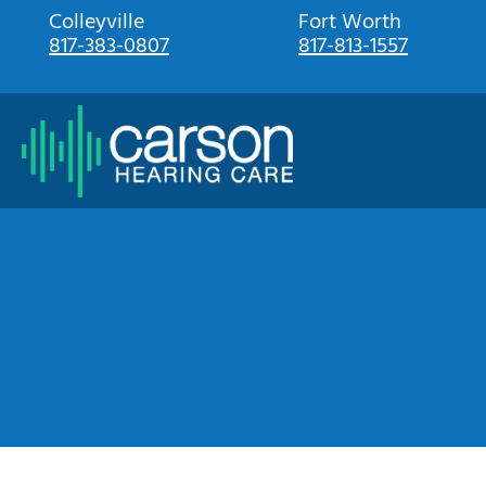
Skip
Colleyville
Fort Worth
817-383-0807
817-813-1557
to
content