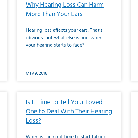
Why Hearing Loss Can Harm
More Than Your Ears
Hearing loss affects your ears. That’s
obvious, but what else is hurt when
your hearing starts to fade?
May 9, 2018
Is It Time to Tell Your Loved
One to Deal With Their Hearing
Loss?
When is the right time to start talking