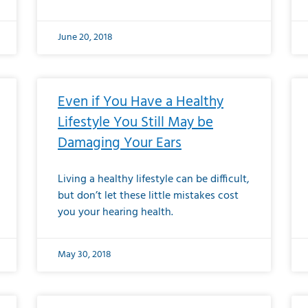
June 20, 2018
Even if You Have a Healthy
Lifestyle You Still May be
Damaging Your Ears
Living a healthy lifestyle can be difficult,
but don’t let these little mistakes cost
you your hearing health.
May 30, 2018