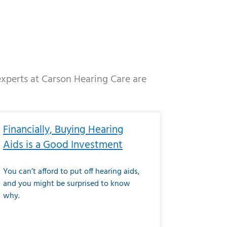
 experts at Carson Hearing Care are
e
ge
Page
Page
Page
Page
Page
Page
Page
Page
Page
Page
Page
Page
Page
Financially, Buying Hearing
Aids is a Good Investment
You can’t afford to put off hearing aids,
and you might be surprised to know
why.