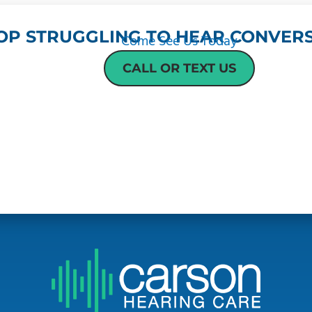
OP STRUGGLING TO HEAR CONVERS
Come See Us Today
CALL OR TEXT US