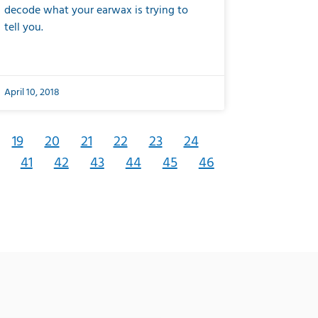
decode what your earwax is trying to
tell you.
April 10, 2018
19
20
21
22
23
24
41
42
43
44
45
46