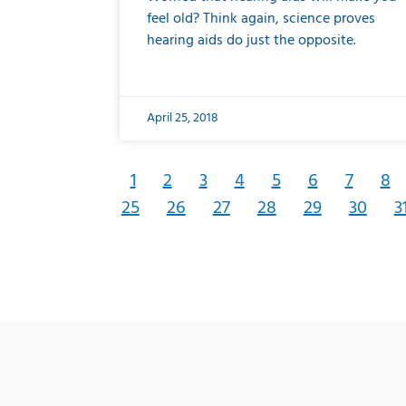
feel old? Think again, science proves
hearing aids do just the opposite.
April 25, 2018
1
2
3
4
5
6
7
8
25
26
27
28
29
30
3