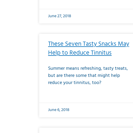
June 27, 2018
These Seven Tasty Snacks May
Help to Reduce Tinnitus
Summer means refreshing, tasty treats,
but are there some that might help
reduce your tinnitus, too?
June 6, 2018