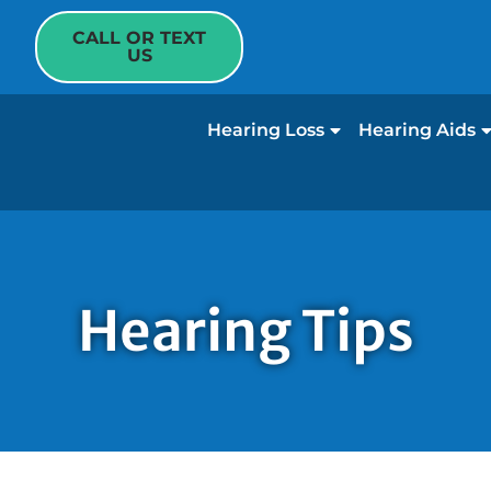
CALL OR TEXT
US
Hearing Loss
Hearing Aids
Hearing Tips