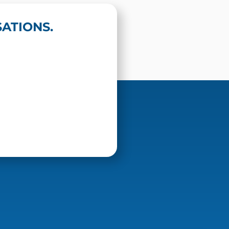
ATIONS.