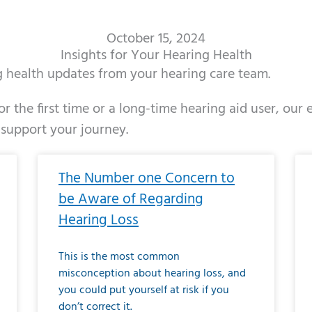
October 15, 2024
Insights for Your Hearing Health
ng health updates from your hearing care team.
r the first time or a long-time hearing aid user, our
 support your journey.
ge
age
Page
Page
Page
Page
Page
Page
Page
Page
Page
Page
Page
Page
Page
Page
Page
Page
Page
Page
Page
Page
Page
Page
Page
Page
Pag
Pa
The Number one Concern to
be Aware of Regarding
Hearing Loss
This is the most common
misconception about hearing loss, and
you could put yourself at risk if you
don’t correct it.