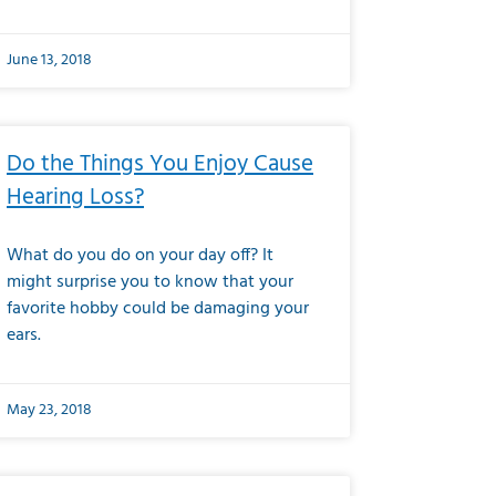
June 13, 2018
Do the Things You Enjoy Cause
Hearing Loss?
What do you do on your day off? It
might surprise you to know that your
favorite hobby could be damaging your
ears.
May 23, 2018