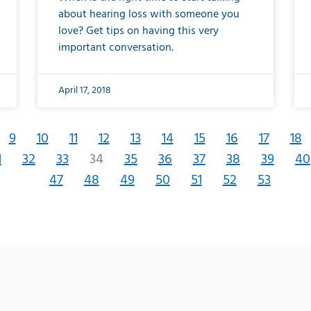
about hearing loss with someone you
love? Get tips on having this very
important conversation.
April 17, 2018
9
10
11
12
13
14
15
16
17
18
1
32
33
34
35
36
37
38
39
40
47
48
49
50
51
52
53