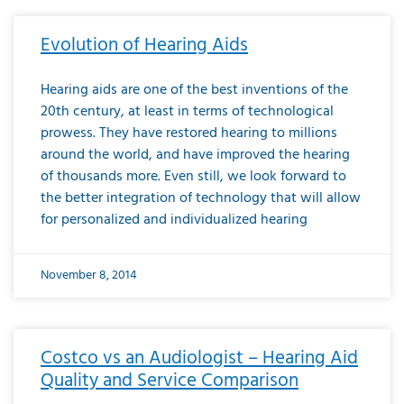
Evolution of Hearing Aids
Hearing aids are one of the best inventions of the
20th century, at least in terms of technological
prowess. They have restored hearing to millions
around the world, and have improved the hearing
of thousands more. Even still, we look forward to
the better integration of technology that will allow
for personalized and individualized hearing
November 8, 2014
Costco vs an Audiologist – Hearing Aid
Quality and Service Comparison