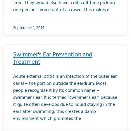
from. They would also have a difficult time picking
one person’s voice out of a crowd. This makes it
September 1, 2014
Swimmer's Ear Prevention and
Treatment
Acute external otitis is an infection of the outer ear
canal – the portion outside the eardrum. Most
people recognize it by its common name –
swimmer’s ear. It is termed “swimmer’s ear” because
it quite often develops due to liquid staying in the
ears after swimming; this creates a damp
environment which promotes the