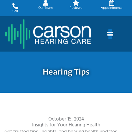
Skip
Our Team
Reviews
Appointments
to
Call
content
Hearing Tips
October 15, 2024
Insights for Your Hearing Health
Get trusted tips, insights, and hearing health updates