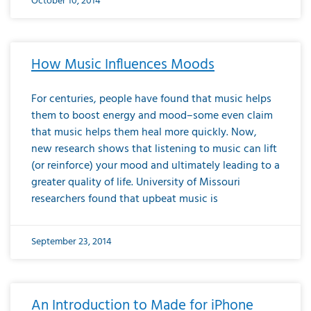
October 10, 2014
How Music Influences Moods
For centuries, people have found that music helps
them to boost energy and mood–some even claim
that music helps them heal more quickly. Now,
new research shows that listening to music can lift
(or reinforce) your mood and ultimately leading to a
greater quality of life. University of Missouri
researchers found that upbeat music is
September 23, 2014
An Introduction to Made for iPhone