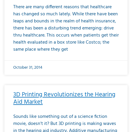
There are many different reasons that healthcare
has changed so much lately. While there have been
leaps and bounds in the realm of health insurance,
there has been a disturbing trend emerging: drive
thru healthcare. This occurs when patients get their
health evaluated in a box store like Costco; the
same place where they get
October 31, 2014
3D Printing Revolutionizes the Hearing
Aid Market
Sounds like something out of a science fiction
movie, doesn’t it? But 3D printing is making waves
in the hearing aid industry. Additive manufacturing