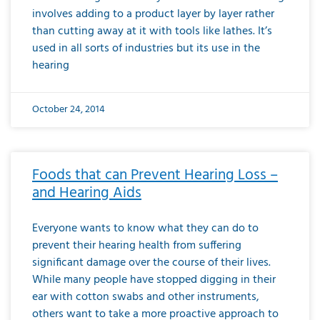
involves adding to a product layer by layer rather
than cutting away at it with tools like lathes. It’s
used in all sorts of industries but its use in the
hearing
October 24, 2014
Foods that can Prevent Hearing Loss –
and Hearing Aids
Everyone wants to know what they can do to
prevent their hearing health from suffering
significant damage over the course of their lives.
While many people have stopped digging in their
ear with cotton swabs and other instruments,
others want to take a more proactive approach to