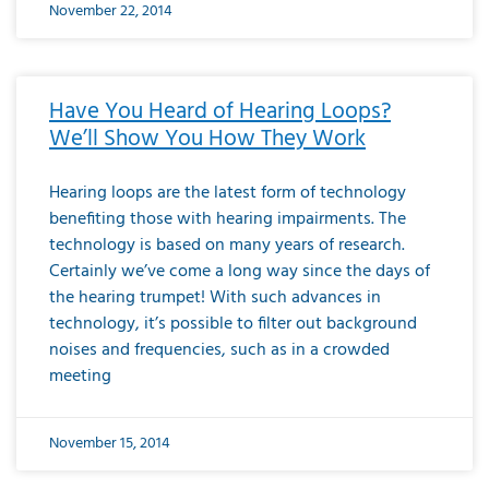
November 22, 2014
Have You Heard of Hearing Loops?
We’ll Show You How They Work
Hearing loops are the latest form of technology
benefiting those with hearing impairments. The
technology is based on many years of research.
Certainly we’ve come a long way since the days of
the hearing trumpet! With such advances in
technology, it’s possible to filter out background
noises and frequencies, such as in a crowded
meeting
November 15, 2014