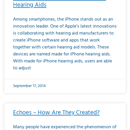
Hearing Aids
Among smartphones, the iPhone stands out as an
innovation leader. One of Apple’s latest innovations
is collaborating with hearing aid manufacturers to
create iPhone software and apps that work
together with certain hearing aid models. These
devices are named made for iPhone hearing aids.
With made for iPhone hearing aids, users are able
to adjust
September 17, 2014
Echoes – How Are They Created?
Many people have experienced the phenomenon of