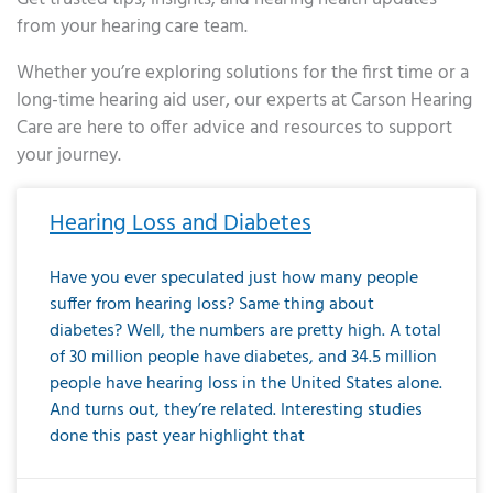
from your hearing care team.
Whether you’re exploring solutions for the first time or a
long-time hearing aid user, our experts at Carson Hearing
Care are here to offer advice and resources to support
your journey.
Page
Page
Page
Page
Page
Page
Page
Page
Page
Page
Page
Page
Page
Page
Page
Page
Page
Page
Page
Page
Page
Page
Page
Page
Page
Page
Page
Page
Page
Page
Page
Page
Page
Page
Page
Page
Page
Page
Page
Page
Page
Page
Page
Page
Page
Page
Page
Page
Page
Page
Page
Page
Pa
Hearing Loss and Diabetes
Have you ever speculated just how many people
suffer from hearing loss? Same thing about
diabetes? Well, the numbers are pretty high. A total
of 30 million people have diabetes, and 34.5 million
people have hearing loss in the United States alone.
And turns out, they’re related. Interesting studies
done this past year highlight that