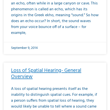
an echo, often while in a large canyon or cave. This
phenomenon is called an echo, which has its
origins in the Greek ekho, meaning “sound.” So how
does an echo occur? In short, the sound waves
from your voice bounce off of a surface – for
example,
September 9, 2014
Loss of Spatial Hearing- General
Overview
A loss of spatial hearing presents itself as the
inability to distinguish spatial cues. For example, if
a person suffers from spatial loss of hearing, they
would likely be unable to tell where a sound came