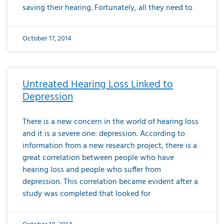
saving their hearing. Fortunately, all they need to
October 17, 2014
Untreated Hearing Loss Linked to
Depression
There is a new concern in the world of hearing loss
and it is a severe one: depression. According to
information from a new research project, there is a
great correlation between people who have
hearing loss and people who suffer from
depression. This correlation became evident after a
study was completed that looked for