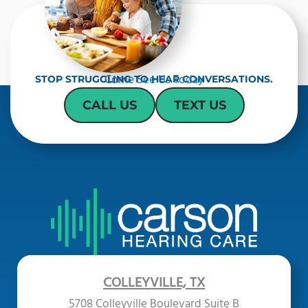
Come See Us Today
STOP STRUGGLING TO HEAR CONVERSATIONS.
CALL US
TEXT US
COLLEYVILLE, TX
5708 Colleyville Boulevard Suite B