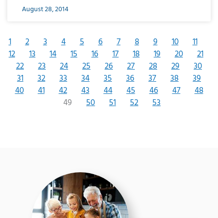
August 28, 2014
1
2
3
4
5
6
7
8
9
10
11
12
13
14
15
16
17
18
19
20
21
22
23
24
25
26
27
28
29
30
31
32
33
34
35
36
37
38
39
40
41
42
43
44
45
46
47
48
49
50
51
52
53