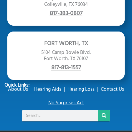
Colleyville, TX 76034
817-383-0807
FORT WORTH, TX
5104 Camp Bowie Blvd.
Fort Worth, TX 76107
817-813-1557
Quick Links:
About Us
Hearing Aids
Hearing Loss
Contact Us
No Surprises Act
Search