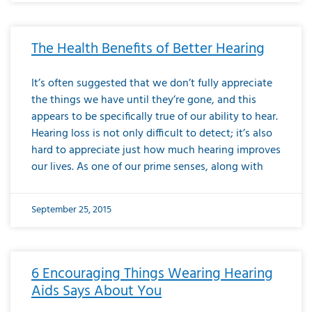
The Health Benefits of Better Hearing
It’s often suggested that we don’t fully appreciate
the things we have until they’re gone, and this
appears to be specifically true of our ability to hear.
Hearing loss is not only difficult to detect; it’s also
hard to appreciate just how much hearing improves
our lives. As one of our prime senses, along with
September 25, 2015
6 Encouraging Things Wearing Hearing
Aids Says About You