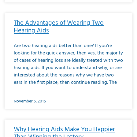
The Advantages of Wearing Two
Hearing Aids
Are two hearing aids better than one? If you’re
looking for the quick answer, then yes, the majority
of cases of hearing loss are ideally treated with two
hearing aids. If you want to understand why, or are
interested about the reasons why we have two
ears in the first place, then continue reading. The
November 5, 2015
Why Hearing Aids Make You Happier