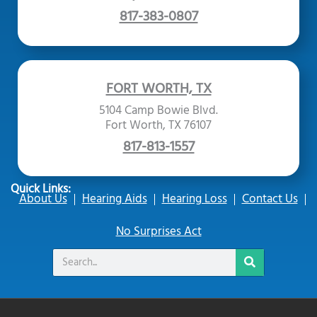
817-383-0807
FORT WORTH, TX
5104 Camp Bowie Blvd.
Fort Worth, TX 76107
817-813-1557
Quick Links:
About Us
Hearing Aids
Hearing Loss
Contact Us
No Surprises Act
Search