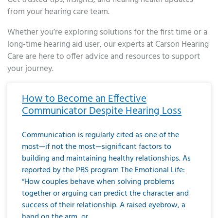
from your hearing care team.
Whether you’re exploring solutions for the first time or a
long-time hearing aid user, our experts at Carson Hearing
Care are here to offer advice and resources to support
your journey.
Page
Page
Page
Page
Page
Page
Page
Page
Page
Page
Page
Page
Page
Page
Page
Page
Page
Page
Page
Page
Page
Page
Page
Page
Page
Page
Page
Page
Page
Page
Page
Page
Page
Page
Page
Page
Page
Page
Page
Page
Page
Page
Page
Page
Page
Page
Page
Page
Page
Page
Page
Page
Pa
How to Become an Effective
Communicator Despite Hearing Loss
Communication is regularly cited as one of the
most—if not the most—significant factors to
building and maintaining healthy relationships. As
reported by the PBS program The Emotional Life:
“How couples behave when solving problems
together or arguing can predict the character and
success of their relationship. A raised eyebrow, a
hand on the arm, or