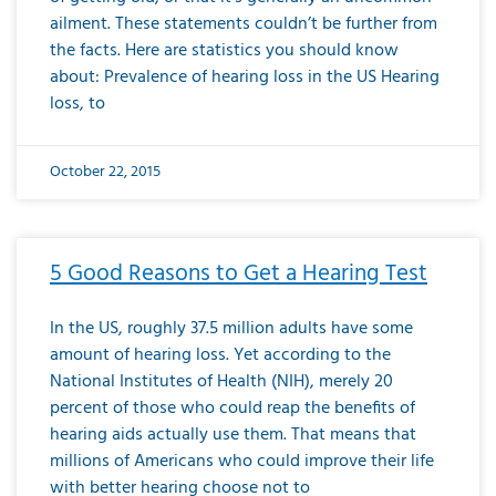
ailment. These statements couldn’t be further from
the facts. Here are statistics you should know
about: Prevalence of hearing loss in the US Hearing
loss, to
October 22, 2015
5 Good Reasons to Get a Hearing Test
In the US, roughly 37.5 million adults have some
amount of hearing loss. Yet according to the
National Institutes of Health (NIH), merely 20
percent of those who could reap the benefits of
hearing aids actually use them. That means that
millions of Americans who could improve their life
with better hearing choose not to