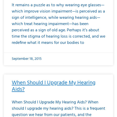
It remains a puzzle as to why wearing eye glasses—
which improve vision impairment—is perceived as a
sign of intelligence, while wearing hearing aids—
which treat hearing impairment—has been
perceived as a sign of old age. Perhaps it’s about
time the stigma of hearing loss is corrected, and we
redefine what it means for our bodies to
September 18, 2015
When Should I Upgrade My Hearing
Aids?
When Should I Upgrade My Hearing Aids? When
should I upgrade my hearing aids? This is a frequent
question we hear from our patients, and the