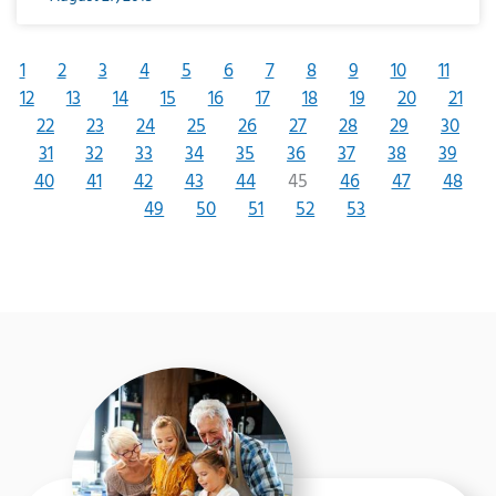
1
2
3
4
5
6
7
8
9
10
11
12
13
14
15
16
17
18
19
20
21
22
23
24
25
26
27
28
29
30
31
32
33
34
35
36
37
38
39
40
41
42
43
44
45
46
47
48
49
50
51
52
53