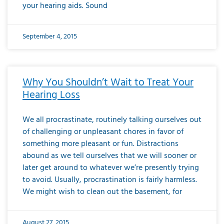
your hearing aids. Sound
September 4, 2015
Why You Shouldn’t Wait to Treat Your
Hearing Loss
We all procrastinate, routinely talking ourselves out
of challenging or unpleasant chores in favor of
something more pleasant or fun. Distractions
abound as we tell ourselves that we will sooner or
later get around to whatever we’re presently trying
to avoid. Usually, procrastination is fairly harmless.
We might wish to clean out the basement, for
August 27, 2015