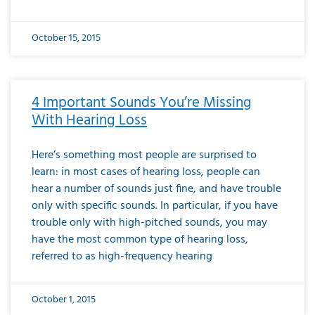
October 15, 2015
4 Important Sounds You’re Missing
With Hearing Loss
Here’s something most people are surprised to
learn: in most cases of hearing loss, people can
hear a number of sounds just fine, and have trouble
only with specific sounds. In particular, if you have
trouble only with high-pitched sounds, you may
have the most common type of hearing loss,
referred to as high-frequency hearing
October 1, 2015