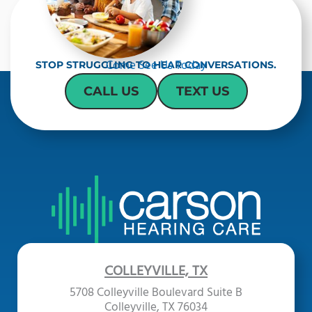
Come See Us Today
STOP STRUGGLING TO HEAR CONVERSATIONS.
CALL US
TEXT US
COLLEYVILLE, TX
5708 Colleyville Boulevard Suite B
Colleyville, TX 76034