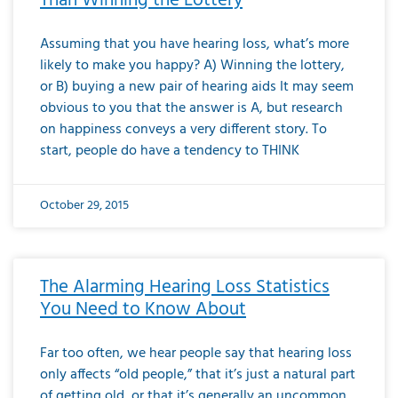
Than Winning the Lottery
Assuming that you have hearing loss, what’s more
likely to make you happy? A) Winning the lottery,
or B) buying a new pair of hearing aids It may seem
obvious to you that the answer is A, but research
on happiness conveys a very different story. To
start, people do have a tendency to THINK
October 29, 2015
The Alarming Hearing Loss Statistics
You Need to Know About
Far too often, we hear people say that hearing loss
only affects “old people,” that it’s just a natural part
of getting old, or that it’s generally an uncommon