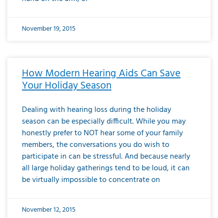
November 19, 2015
How Modern Hearing Aids Can Save
Your Holiday Season
Dealing with hearing loss during the holiday
season can be especially difficult. While you may
honestly prefer to NOT hear some of your family
members, the conversations you do wish to
participate in can be stressful. And because nearly
all large holiday gatherings tend to be loud, it can
be virtually impossible to concentrate on
November 12, 2015