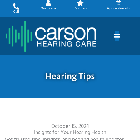
Skip
Our Team
Reviews
Appointments
to
Call
content
Hearing Tips
October 15, 2024
Insights for Your Hearing Health
Get trusted tips, insights, and hearing health updates