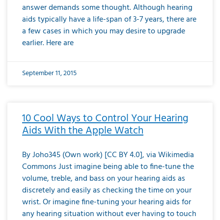
answer demands some thought. Although hearing
aids typically have a life-span of 3-7 years, there are
a few cases in which you may desire to upgrade
earlier. Here are
September 11, 2015
10 Cool Ways to Control Your Hearing
Aids With the Apple Watch
By Joho345 (Own work) [CC BY 4.0], via Wikimedia
Commons Just imagine being able to fine-tune the
volume, treble, and bass on your hearing aids as
discretely and easily as checking the time on your
wrist. Or imagine fine-tuning your hearing aids for
any hearing situation without ever having to touch