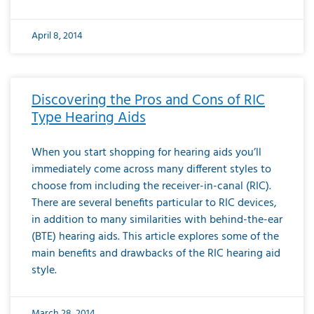
April 8, 2014
Discovering the Pros and Cons of RIC
Type Hearing Aids
When you start shopping for hearing aids you’ll
immediately come across many different styles to
choose from including the receiver-in-canal (RIC).
There are several benefits particular to RIC devices,
in addition to many similarities with behind-the-ear
(BTE) hearing aids. This article explores some of the
main benefits and drawbacks of the RIC hearing aid
style.
March 28, 2014