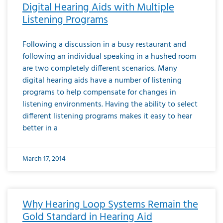
Digital Hearing Aids with Multiple
Listening Programs
Following a discussion in a busy restaurant and
following an individual speaking in a hushed room
are two completely different scenarios. Many
digital hearing aids have a number of listening
programs to help compensate for changes in
listening environments. Having the ability to select
different listening programs makes it easy to hear
better in a
March 17, 2014
Why Hearing Loop Systems Remain the
Gold Standard in Hearing Aid