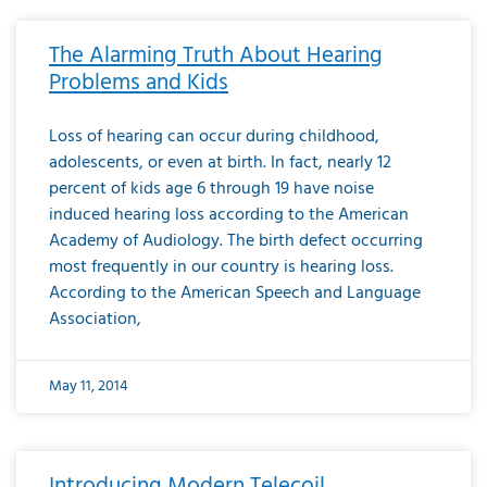
The Alarming Truth About Hearing
Problems and Kids
Loss of hearing can occur during childhood,
adolescents, or even at birth. In fact, nearly 12
percent of kids age 6 through 19 have noise
induced hearing loss according to the American
Academy of Audiology. The birth defect occurring
most frequently in our country is hearing loss.
According to the American Speech and Language
Association,
May 11, 2014
Introducing Modern Telecoil