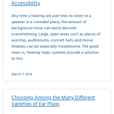
Accessibility
Any time a hearing aid user tries to listen to a
speaker in a crowded place, the amount of
background noise can easily become
overwhelming. Large, open areas such as places of
worship, auditoriums, concert halls and movie
theaters can be especially troublesome. The good
news is, hearing loops systems provide a solution
to this
March 7, 2014
Choosing Among the Many Different
Varieties of Ear Plugs