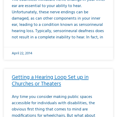
ear are essential to your ability to hear.
Unfortunately, these nerve endings can be
damaged, as can other components in your inner
ear, leading to a condition known as sensorineural
hearing loss. Typically, sensorineural deafness does
not result in a complete inability to hear. In fact, in
April 22, 2014
Getting a Hearing Loop Set up in
Churches or Theaters
Any time you consider making public spaces
accessible for individuals with disabilities, the
obvious first thing that comes to mind are
modifications for wheelchairs. But what about