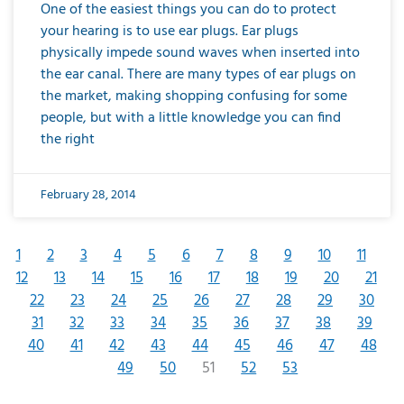
One of the easiest things you can do to protect
your hearing is to use ear plugs. Ear plugs
physically impede sound waves when inserted into
the ear canal. There are many types of ear plugs on
the market, making shopping confusing for some
people, but with a little knowledge you can find
the right
February 28, 2014
1
2
3
4
5
6
7
8
9
10
11
12
13
14
15
16
17
18
19
20
21
22
23
24
25
26
27
28
29
30
31
32
33
34
35
36
37
38
39
40
41
42
43
44
45
46
47
48
49
50
51
52
53