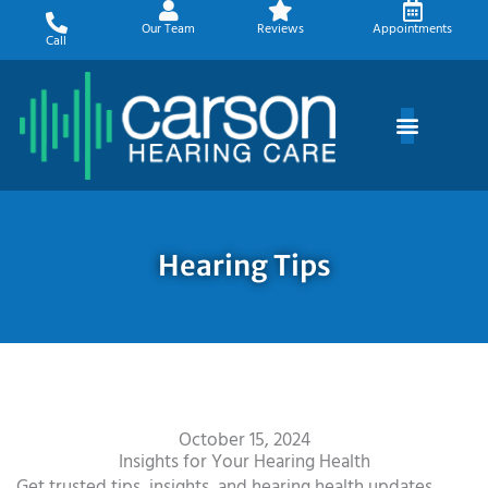
Skip
Our Team
Reviews
Appointments
to
Call
content
Hearing Tips
October 15, 2024
Insights for Your Hearing Health
Get trusted tips, insights, and hearing health updates