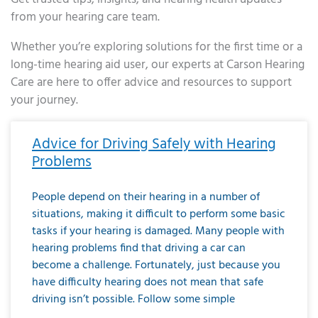
from your hearing care team.
Whether you’re exploring solutions for the first time or a
long-time hearing aid user, our experts at Carson Hearing
Care are here to offer advice and resources to support
your journey.
Page
Page
Page
Page
Page
Page
Page
Page
Page
Page
Page
Page
Page
Page
Page
Page
Page
Page
Page
Page
Page
Page
Page
Page
Page
Page
Page
Page
Page
Page
Page
Page
Page
Page
Page
Page
Page
Page
Page
Page
Page
Page
Page
Page
Page
Page
Page
Page
Page
Page
Page
Page
Pa
Advice for Driving Safely with Hearing
Problems
People depend on their hearing in a number of
situations, making it difficult to perform some basic
tasks if your hearing is damaged. Many people with
hearing problems find that driving a car can
become a challenge. Fortunately, just because you
have difficulty hearing does not mean that safe
driving isn’t possible. Follow some simple