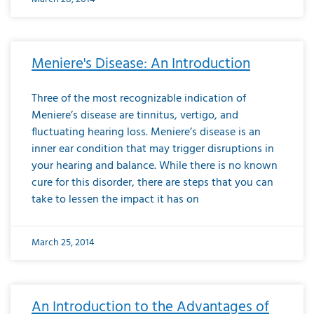
Meniere's Disease: An Introduction
Three of the most recognizable indication of
Meniere’s disease are tinnitus, vertigo, and
fluctuating hearing loss. Meniere’s disease is an
inner ear condition that may trigger disruptions in
your hearing and balance. While there is no known
cure for this disorder, there are steps that you can
take to lessen the impact it has on
March 25, 2014
An Introduction to the Advantages of