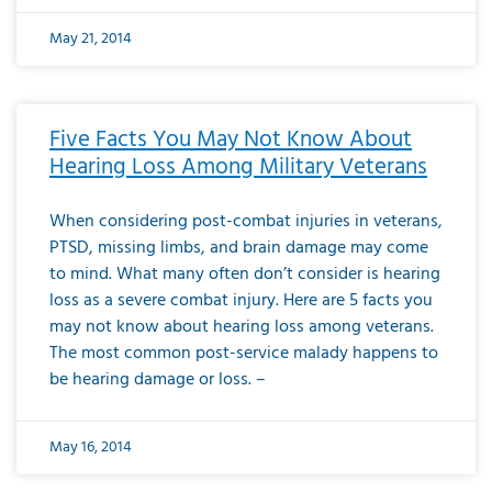
May 21, 2014
Five Facts You May Not Know About
Hearing Loss Among Military Veterans
When considering post-combat injuries in veterans,
PTSD, missing limbs, and brain damage may come
to mind. What many often don’t consider is hearing
loss as a severe combat injury. Here are 5 facts you
may not know about hearing loss among veterans.
The most common post-service malady happens to
be hearing damage or loss. –
May 16, 2014