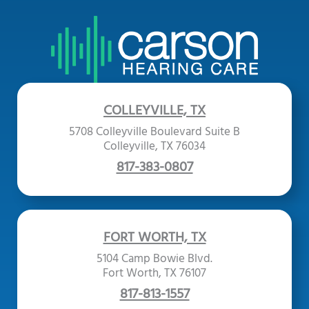
COLLEYVILLE, TX
5708 Colleyville Boulevard Suite B
Colleyville, TX 76034
817-383-0807
FORT WORTH, TX
5104 Camp Bowie Blvd.
Fort Worth, TX 76107
817-813-1557