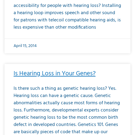
accessibility for people with hearing loss? Installing
a hearing loop improves speech and other sound
for patrons with telecoil compatible hearing aids, is
less expensive than other modifications
April 15, 2014
Is Hearing Loss in Your Genes?
Is there such a thing as genetic hearing loss? Yes.
Hearing loss can have a genetic cause. Genetic
abnormalities actually cause most forms of hearing
loss. Furthermore, developmental experts consider
genetic hearing loss to be the most common birth
defect in developed countries. Genetics 101. Genes
are basically pieces of code that make up our