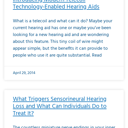
Technology-Enabled Hearing Aids
What is a telecoil and what can it do? Maybe your
current hearing aid has one or maybe you’ve been
looking for a new hearing aid and are wondering
about this feature. This tiny coil of wire might
appear simple, but the benefits it can provide to
people who use it are quite substantial. Read
April 29, 2014
What Triggers Sensorineural Hearing
Loss and What Can Individuals Do to
Treat It?
The countless miniature nerve endings in your inner