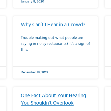
January 8, 2020
Why Can’t I Hear in a Crowd?
Trouble making out what people are
saying in noisy restaurants? It’s a sign of
this.
December 18, 2019
One Fact About Your Hearing
You Shouldn’t Overlook