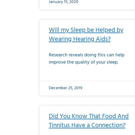
January 15, 2020
Will my Sleep be Helped by
Wearing Hearing Aids?
Research reveals doing this can help
improve the quality of your sleep.
December 25, 2019
Did You Know That Food And
Tinnitus Have a Connection?