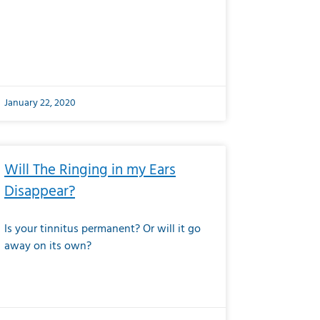
January 22, 2020
Will The Ringing in my Ears
Disappear?
Is your tinnitus permanent? Or will it go
away on its own?