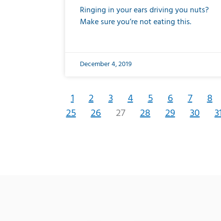
Ringing in your ears driving you nuts?
Make sure you’re not eating this.
December 4, 2019
1
2
3
4
5
6
7
8
25
26
27
28
29
30
3