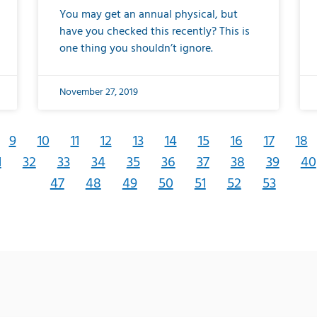
You may get an annual physical, but
have you checked this recently? This is
one thing you shouldn’t ignore.
November 27, 2019
9
10
11
12
13
14
15
16
17
18
1
32
33
34
35
36
37
38
39
40
47
48
49
50
51
52
53