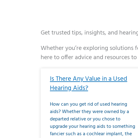
Get trusted tips, insights, and heari
Whether you’re exploring solutions fo
here to offer advice and resources to
Page
Page
Page
Page
Page
Page
Page
Page
Page
Page
Page
Page
Pa
P
Is There Any Value in a Used
Hearing Aids?
How can you get rid of used hearing
aids? Whether they were owned by a
departed relative or you chose to
upgrade your hearing aids to something
fancier such as a cochlear implant, the