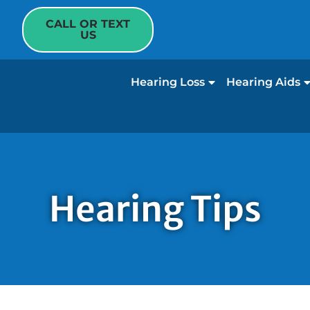
CALL OR TEXT
US
Hearing Loss
Hearing Aids
Hearing Tips