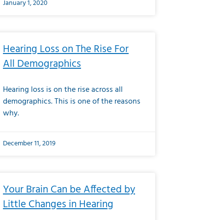
January 1, 2020
Hearing Loss on The Rise For
All Demographics
Hearing loss is on the rise across all
demographics. This is one of the reasons
why.
December 11, 2019
Your Brain Can be Affected by
Little Changes in Hearing