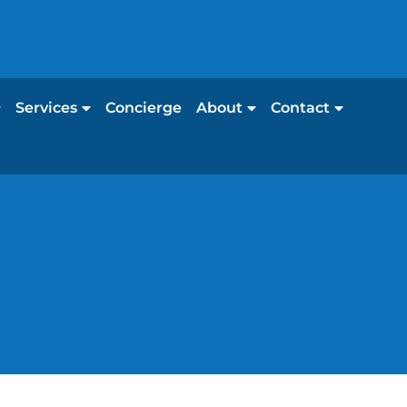
Services
Concierge
About
Contact