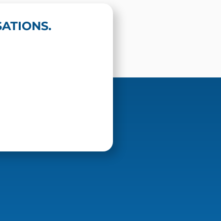
ATIONS.