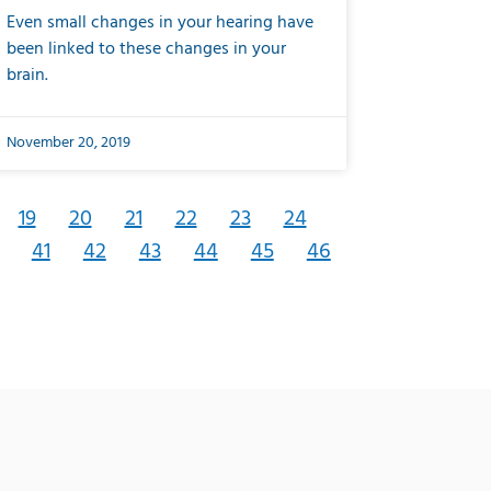
Even small changes in your hearing have
been linked to these changes in your
brain.
November 20, 2019
19
20
21
22
23
24
41
42
43
44
45
46