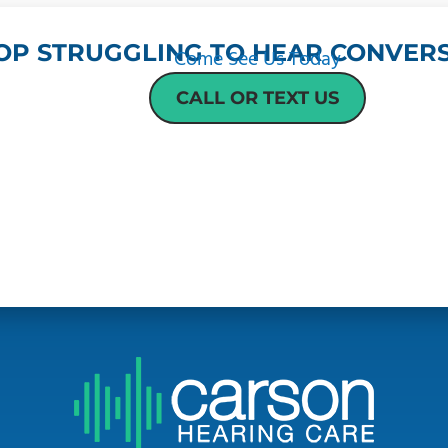
OP STRUGGLING TO HEAR CONVERS
Come See Us Today
CALL OR TEXT US