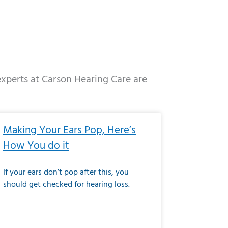
 experts at Carson Hearing Care are
e
ge
Page
Page
Page
Page
Page
Page
Page
Page
Page
Page
Page
Page
Page
Making Your Ears Pop, Here’s
How You do it
If your ears don’t pop after this, you
should get checked for hearing loss.