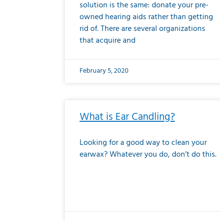
solution is the same: donate your pre-
owned hearing aids rather than getting
rid of. There are several organizations
that acquire and
February 5, 2020
What is Ear Candling?
Looking for a good way to clean your
earwax? Whatever you do, don’t do this.