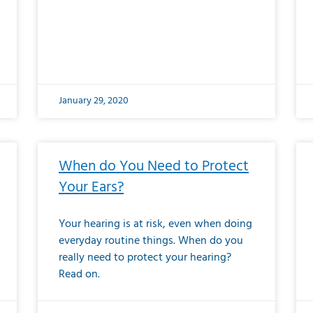
January 29, 2020
When do You Need to Protect
Your Ears?
Your hearing is at risk, even when doing
everyday routine things. When do you
really need to protect your hearing?
Read on.