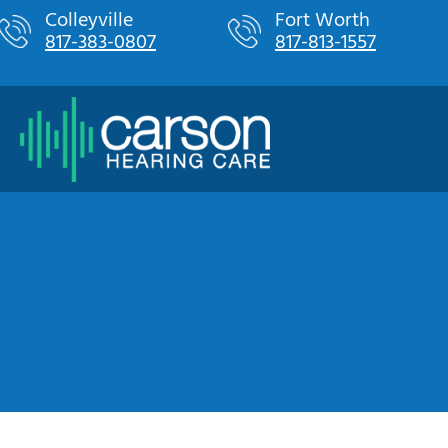
Skip
Colleyville
Fort Worth
817-383-0807
817-813-1557
to
content