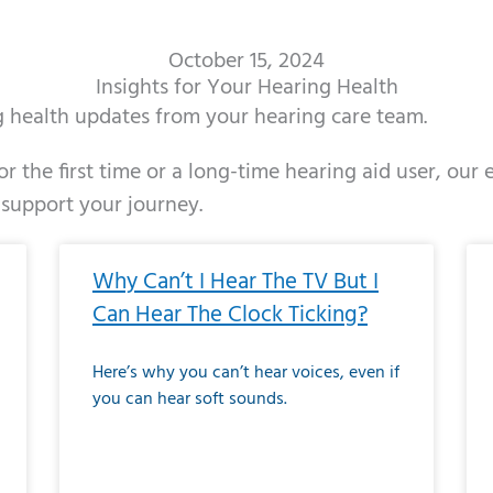
October 15, 2024
Insights for Your Hearing Health
ng health updates from your hearing care team.
r the first time or a long-time hearing aid user, our
 support your journey.
ge
age
Page
Page
Page
Page
Page
Page
Page
Page
Page
Page
Page
Page
Page
Page
Page
Page
Page
Page
Page
Page
Page
Page
Page
Page
Pag
Pa
Why Can’t I Hear The TV But I
Can Hear The Clock Ticking?
Here’s why you can’t hear voices, even if
you can hear soft sounds.