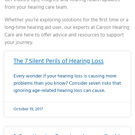
from your hearing care team.
Whether you’re exploring solutions for the first time or a
long-time hearing aid user, our experts at Carson Hearing
Care are here to offer advice and resources to support
your journey.
Page
Page
Page
Page
Page
Page
Page
Page
Page
Page
Page
Page
Page
Page
Page
Page
Page
Page
Page
Page
Page
Page
Page
Page
Page
Page
Page
Page
Page
Page
Page
Page
Page
Page
Page
Page
Page
Page
Page
Page
Page
Page
Page
Page
Page
Page
Page
Page
Page
Page
Page
Page
Pa
The 7 Silent Perils of Hearing Loss
Every wonder if your hearing loss is causing more
problems than you know? Consider seven risks that
ignoring age-related hearing loss can cause.
October 19, 2017