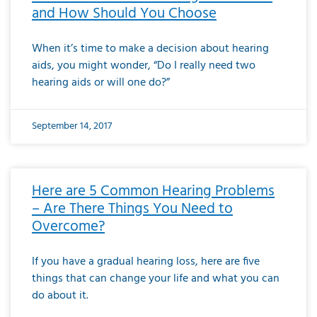
and How Should You Choose
When it’s time to make a decision about hearing
aids, you might wonder, “Do I really need two
hearing aids or will one do?”
September 14, 2017
Here are 5 Common Hearing Problems
– Are There Things You Need to
Overcome?
If you have a gradual hearing loss, here are five
things that can change your life and what you can
do about it.