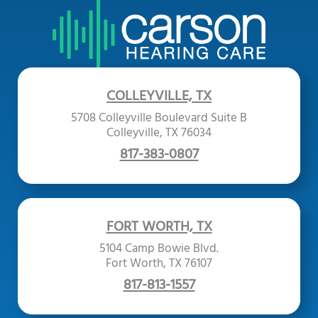
COLLEYVILLE, TX
5708 Colleyville Boulevard Suite B
Colleyville, TX 76034
817-383-0807
FORT WORTH, TX
5104 Camp Bowie Blvd.
Fort Worth, TX 76107
817-813-1557