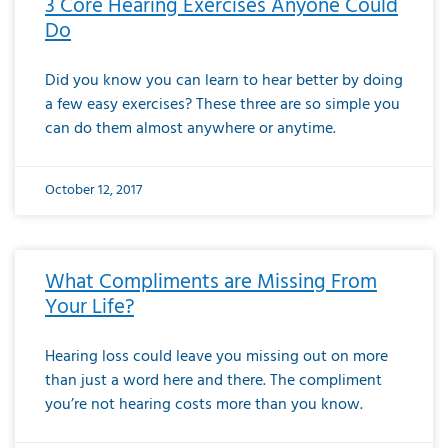
3 Core Hearing Exercises Anyone Could
Do
Did you know you can learn to hear better by doing
a few easy exercises? These three are so simple you
can do them almost anywhere or anytime.
October 12, 2017
What Compliments are Missing From
Your Life?
Hearing loss could leave you missing out on more
than just a word here and there. The compliment
you’re not hearing costs more than you know.