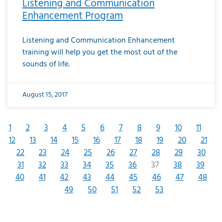
Listening and Communication
Enhancement Program
Listening and Communication Enhancement
training will help you get the most out of the
sounds of life.
August 15, 2017
1
2
3
4
5
6
7
8
9
10
11
12
13
14
15
16
17
18
19
20
21
22
23
24
25
26
27
28
29
30
31
32
33
34
35
36
37
38
39
40
41
42
43
44
45
46
47
48
49
50
51
52
53