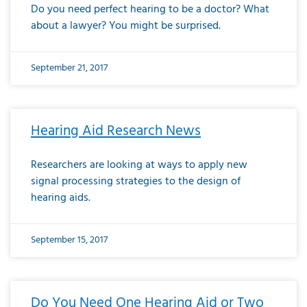
Do you need perfect hearing to be a doctor? What
about a lawyer? You might be surprised.
September 21, 2017
Hearing Aid Research News
Researchers are looking at ways to apply new
signal processing strategies to the design of
hearing aids.
September 15, 2017
Do You Need One Hearing Aid or Two