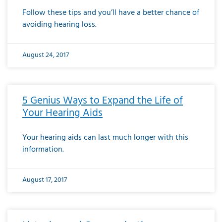
Follow these tips and you’ll have a better chance of
avoiding hearing loss.
August 24, 2017
5 Genius Ways to Expand the Life of
Your Hearing Aids
Your hearing aids can last much longer with this
information.
August 17, 2017