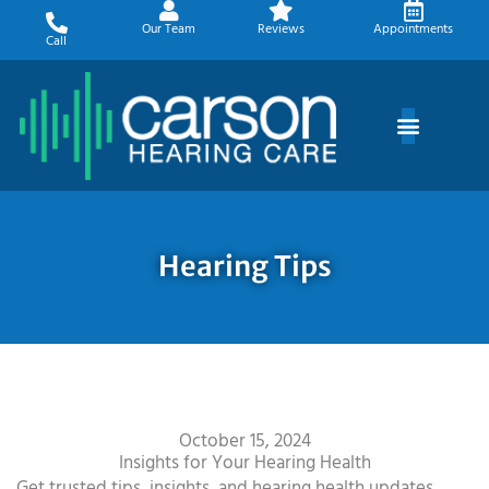
Skip
Our Team
Reviews
Appointments
to
Call
content
Hearing Tips
October 15, 2024
Insights for Your Hearing Health
Get trusted tips, insights, and hearing health updates