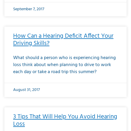
September 7, 2017
How Can a Hearing Deficit Affect Your
Driving Skills?
What should a person who is experiencing hearing
loss think about when planning to drive to work
each day or take a road trip this summer?
August 31, 2017
3 Tips That Will Help You Avoid Hearing
Loss