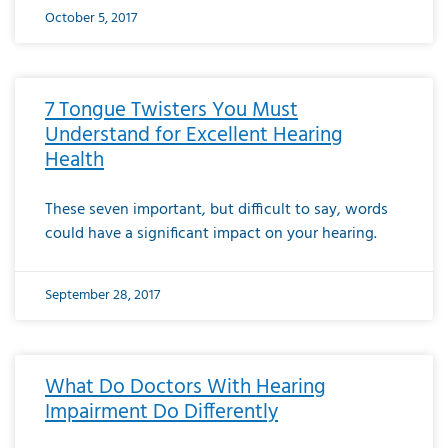
October 5, 2017
7 Tongue Twisters You Must
Understand for Excellent Hearing
Health
These seven important, but difficult to say, words
could have a significant impact on your hearing.
September 28, 2017
What Do Doctors With Hearing
Impairment Do Differently