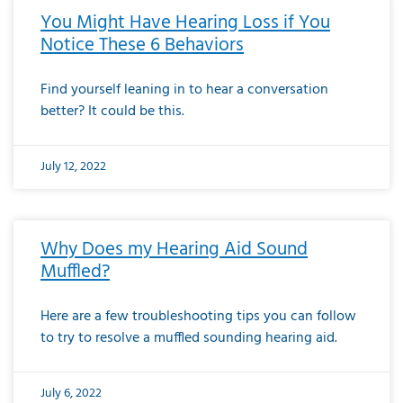
You Might Have Hearing Loss if You
Notice These 6 Behaviors
Find yourself leaning in to hear a conversation
better? It could be this.
July 12, 2022
Why Does my Hearing Aid Sound
Muffled?
Here are a few troubleshooting tips you can follow
to try to resolve a muffled sounding hearing aid.
July 6, 2022