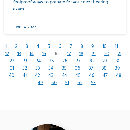
foolproof ways to prepare for your next hearing
exam.
June 14, 2022
1
2
3
4
5
6
7
8
9
10
11
12
13
14
15
16
17
18
19
20
21
22
23
24
25
26
27
28
29
30
31
32
33
34
35
36
37
38
39
40
41
42
43
44
45
46
47
48
49
50
51
52
53