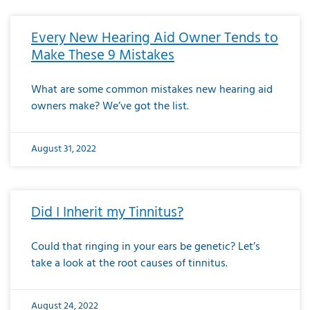
Every New Hearing Aid Owner Tends to
Make These 9 Mistakes
What are some common mistakes new hearing aid
owners make? We’ve got the list.
August 31, 2022
Did I Inherit my Tinnitus?
Could that ringing in your ears be genetic? Let’s
take a look at the root causes of tinnitus.
August 24, 2022