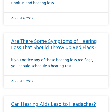
tinnitus and hearing loss.
August 9, 2022
Are There Some Symptoms of Hearing
Loss That Should Throw up Red Flags?
If you notice any of these hearing loss red flags,
you should schedule a hearing test.
August 2, 2022
Can Hearing Aids Lead to Headaches?