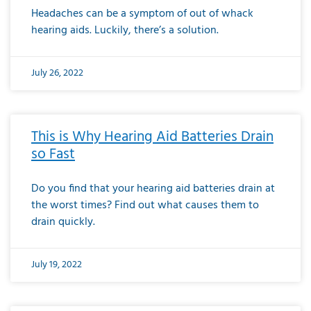
Headaches can be a symptom of out of whack
hearing aids. Luckily, there’s a solution.
July 26, 2022
This is Why Hearing Aid Batteries Drain
so Fast
Do you find that your hearing aid batteries drain at
the worst times? Find out what causes them to
drain quickly.
July 19, 2022