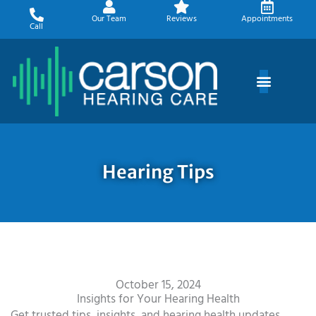
Skip
Our Team
Reviews
Appointments
to
Call
content
Hearing Tips
October 15, 2024
Insights for Your Hearing Health
Get trusted tips, insights, and hearing health updates