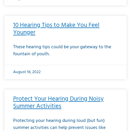
10 Hearing Tips to Make You Feel
Younger
These hearing tips could be your gateway to the
fountain of youth.
August 16, 2022
Protect Your Hearing During Noisy
Summer Activities
Protecting your hearing during loud (but fun)
summer activities can help prevent issues like