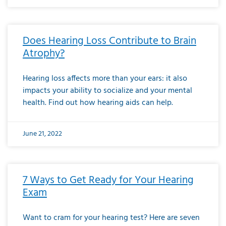
Does Hearing Loss Contribute to Brain
Atrophy?
Hearing loss affects more than your ears: it also
impacts your ability to socialize and your mental
health. Find out how hearing aids can help.
June 21, 2022
7 Ways to Get Ready for Your Hearing
Exam
Want to cram for your hearing test? Here are seven