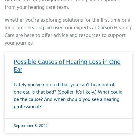
from your hearing care team.
Whether you’re exploring solutions for the first time or a
long-time hearing aid user, our experts at Carson Hearing
Care are here to offer advice and resources to support
your journey.
Page
Page
Page
Page
Page
Page
Page
Page
Page
Page
Page
Page
Page
Page
Page
Page
Page
Page
Page
Page
Page
Page
Page
Page
Page
Page
Page
Page
Page
Page
Page
Page
Page
Page
Page
Page
Page
Page
Page
Page
Page
Page
Page
Page
Page
Page
Page
Page
Page
Page
Page
Page
Pa
Possible Causes of Hearing Loss in One
Ear
Lately you’ve noticed that you can’t hear out of
one ear. Is that bad? (Spoiler: It’s likely.) What could
be the cause? And when should you see a hearing
professional?
September 8, 2022