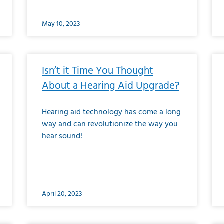
May 10, 2023
Isn’t it Time You Thought
About a Hearing Aid Upgrade?
Hearing aid technology has come a long
way and can revolutionize the way you
hear sound!
April 20, 2023