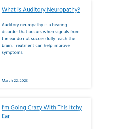
What is Auditory Neuropathy?
Auditory neuropathy is a hearing
disorder that occurs when signals from
the ear do not successfully reach the
brain. Treatment can help improve
symptoms.
March 22, 2023
I’m Going Crazy With This Itchy
Ear