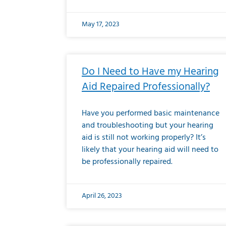
May 17, 2023
Do I Need to Have my Hearing
Aid Repaired Professionally?
Have you performed basic maintenance
and troubleshooting but your hearing
aid is still not working properly? It’s
likely that your hearing aid will need to
be professionally repaired.
April 26, 2023