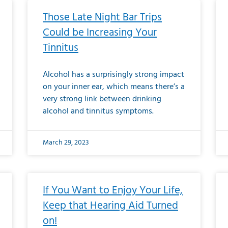
Those Late Night Bar Trips
Could be Increasing Your
Tinnitus
Alcohol has a surprisingly strong impact
on your inner ear, which means there’s a
very strong link between drinking
alcohol and tinnitus symptoms.
March 29, 2023
If You Want to Enjoy Your Life,
Keep that Hearing Aid Turned
on!