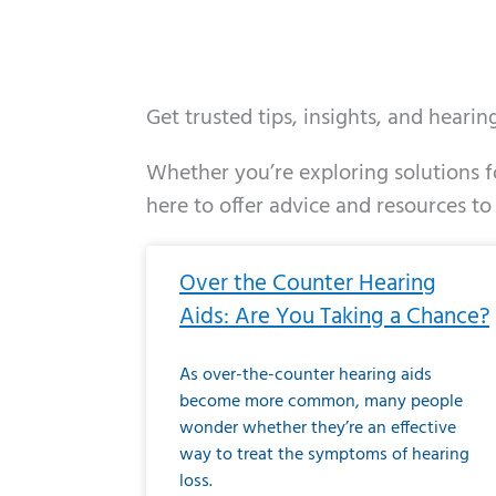
Get trusted tips, insights, and heari
Whether you’re exploring solutions fo
here to offer advice and resources to
Page
Page
Page
Page
Page
Page
Page
Page
Page
Page
Page
Page
Pa
P
Over the Counter Hearing
Aids: Are You Taking a Chance?
As over-the-counter hearing aids
become more common, many people
wonder whether they’re an effective
way to treat the symptoms of hearing
loss.