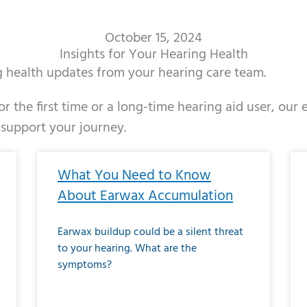
October 15, 2024
Insights for Your Hearing Health
ng health updates from your hearing care team.
r the first time or a long-time hearing aid user, our
 support your journey.
ge
age
Page
Page
Page
Page
Page
Page
Page
Page
Page
Page
Page
Page
Page
Page
Page
Page
Page
Page
Page
Page
Page
Page
Page
Page
Pag
Pa
What You Need to Know
About Earwax Accumulation
Earwax buildup could be a silent threat
to your hearing. What are the
symptoms?