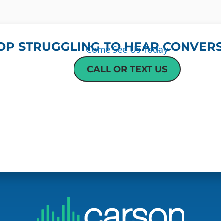
OP STRUGGLING TO HEAR CONVERS
Come See Us Today
CALL OR TEXT US