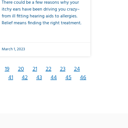
There could be a few reasons why your
itchy ears have been driving you crazy–
from ill fitting hearing aids to allergies.
Relief means finding the right treatment.
March 1, 2023
19
20
21
22
23
24
41
42
43
44
45
46