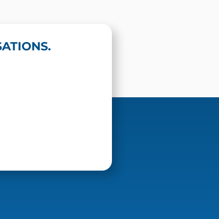
ATIONS.