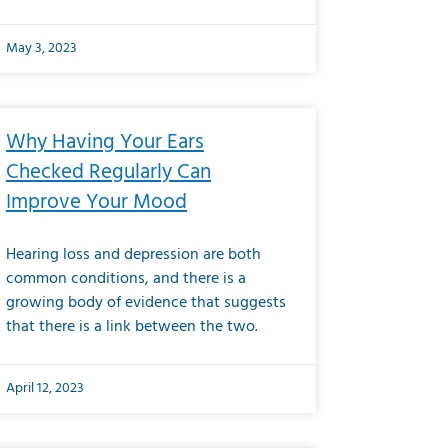
May 3, 2023
Why Having Your Ears
Checked Regularly Can
Improve Your Mood
Hearing loss and depression are both
common conditions, and there is a
growing body of evidence that suggests
that there is a link between the two.
April 12, 2023