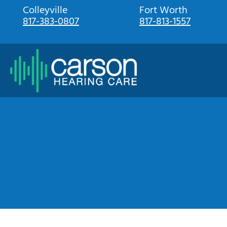
Skip
Colleyville
Fort Worth
817-383-0807
817-813-1557
to
content