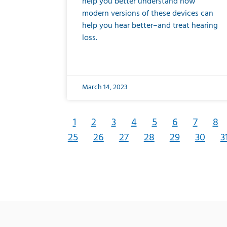
help you better understand how
modern versions of these devices can
help you hear better–and treat hearing
loss.
March 14, 2023
1
2
3
4
5
6
7
8
25
26
27
28
29
30
3