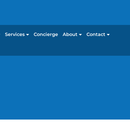
Services
Concierge
About
Contact