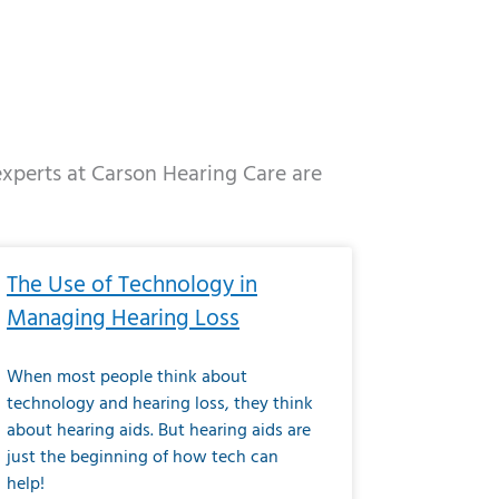
 experts at Carson Hearing Care are
e
ge
Page
Page
Page
Page
Page
Page
Page
Page
Page
Page
Page
Page
Page
The Use of Technology in
Managing Hearing Loss
When most people think about
technology and hearing loss, they think
about hearing aids. But hearing aids are
just the beginning of how tech can
help!