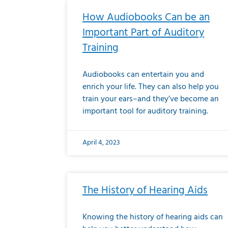
How Audiobooks Can be an
Important Part of Auditory
Training
Audiobooks can entertain you and
enrich your life. They can also help you
train your ears–and they’ve become an
important tool for auditory training.
April 4, 2023
The History of Hearing Aids
Knowing the history of hearing aids can