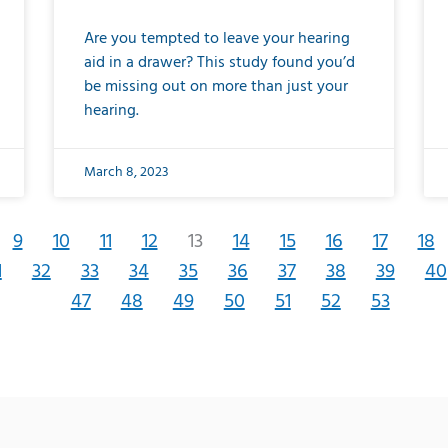
Are you tempted to leave your hearing
aid in a drawer? This study found you’d
be missing out on more than just your
hearing.
March 8, 2023
9
10
11
12
13
14
15
16
17
18
1
32
33
34
35
36
37
38
39
40
47
48
49
50
51
52
53