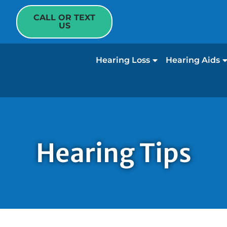
CALL OR TEXT
US
Hearing Loss
Hearing Aids
Hearing Tips