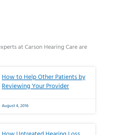
 experts at Carson Hearing Care are
e
ge
Page
Page
Page
Page
Page
Page
Page
Page
Page
Page
Page
Page
Page
How to Help Other Patients by
Reviewing Your Provider
August 4, 2016
How Untreated Hearing Loss