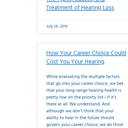
Treatment of Hearing Loss
July 28, 2016
How Your Career Choice Could
Cost You Your Hearing
While evaluating the multiple factors
that go into your career choice, we bet
that your long-range hearing health is
pretty low on the priority list—if it’s
there at all. We understand. And
although we don’t think that your
ability to hear in the future should
govern your career choice, we do think