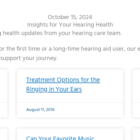
October 15, 2024
Insights for Your Hearing Health
ng health updates from your hearing care team.
r the first time or a long-time hearing aid user, our
 support your journey.
ge
age
Page
Page
Page
Page
Page
Page
Page
Page
Page
Page
Page
Page
Page
Page
Page
Page
Page
Page
Page
Page
Page
Page
Page
Page
Pag
Pa
Treatment Options for the
Ringing in Your Ears
August 11, 2016
Can Your Favorite Music