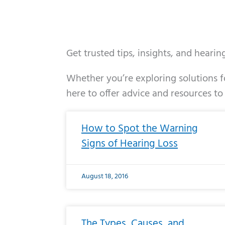
Get trusted tips, insights, and heari
Whether you’re exploring solutions fo
here to offer advice and resources to
Page
Page
Page
Page
Page
Page
Page
Page
Page
Page
Page
Page
Pa
P
How to Spot the Warning
Signs of Hearing Loss
August 18, 2016
The Types, Causes, and