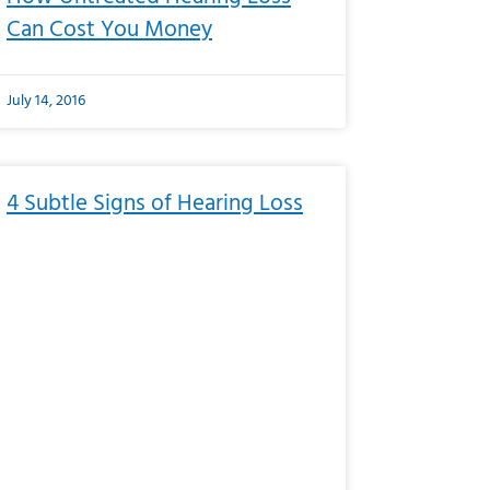
Can Cost You Money
July 14, 2016
4 Subtle Signs of Hearing Loss