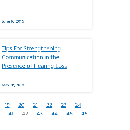
June 16, 2016
Tips For Strengthening
Communication in the
Presence of Hearing Loss
May 26, 2016
19
20
21
22
23
24
41
42
43
44
45
46