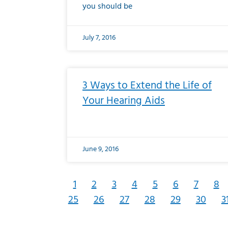
you should be
July 7, 2016
3 Ways to Extend the Life of
Your Hearing Aids
June 9, 2016
1
2
3
4
5
6
7
8
25
26
27
28
29
30
3