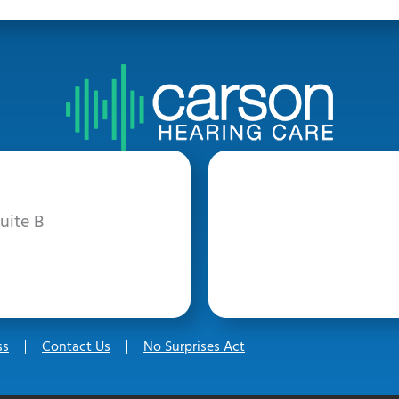
uite B
ss
Contact Us
No Surprises Act