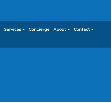
Services
Concierge
About
Contact