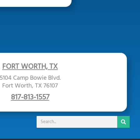
FORT WORTH, TX
5104 Camp Bowie Blvd.
Fort Worth, TX 76107
817-813-1557
Search