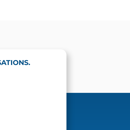
ATIONS.