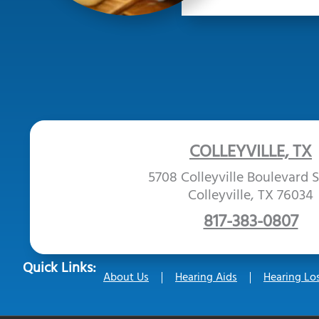
COLLEYVILLE, TX
5708 Colleyville Boulevard S
Colleyville, TX 76034
817-383-0807
Quick Links:
About Us
Hearing Aids
Hearing Lo