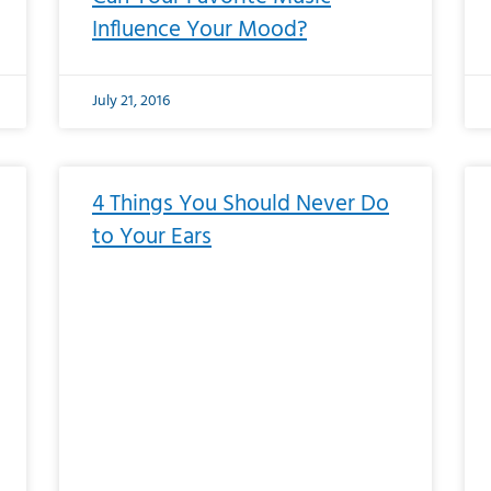
Influence Your Mood?
July 21, 2016
4 Things You Should Never Do
to Your Ears