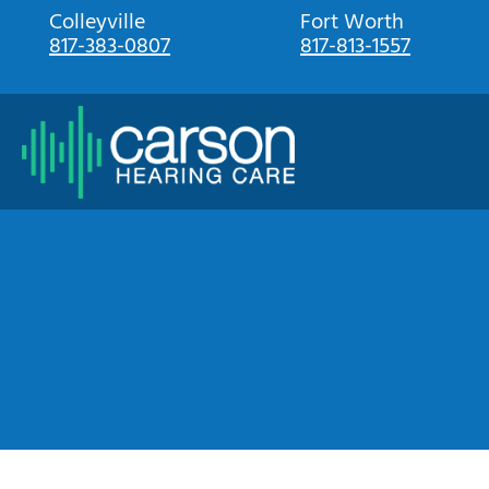
Skip
Colleyville
Fort Worth
817-383-0807
817-813-1557
to
content