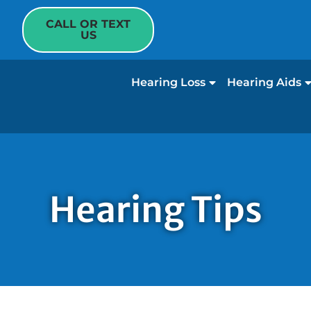
CALL OR TEXT
US
Hearing Loss
Hearing Aids
Hearing Tips