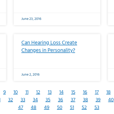
June 23, 2016
Can Hearing Loss Create
Changes in Personality?
June 2, 2016
9
10
11
12
13
14
15
16
17
18
1
32
33
34
35
36
37
38
39
40
47
48
49
50
51
52
53