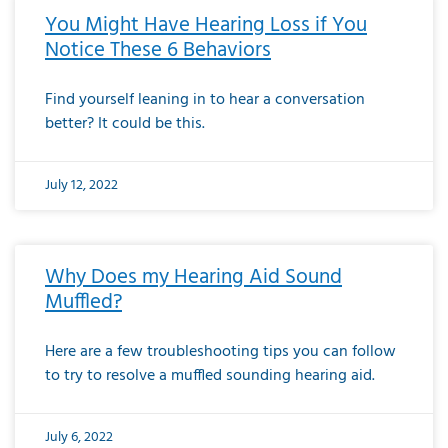
You Might Have Hearing Loss if You
Notice These 6 Behaviors
Find yourself leaning in to hear a conversation
better? It could be this.
July 12, 2022
Why Does my Hearing Aid Sound
Muffled?
Here are a few troubleshooting tips you can follow
to try to resolve a muffled sounding hearing aid.
July 6, 2022