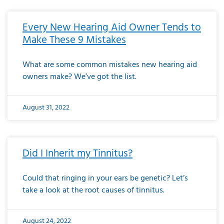
Every New Hearing Aid Owner Tends to
Make These 9 Mistakes
What are some common mistakes new hearing aid
owners make? We’ve got the list.
August 31, 2022
Did I Inherit my Tinnitus?
Could that ringing in your ears be genetic? Let’s
take a look at the root causes of tinnitus.
August 24, 2022