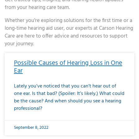
from your hearing care team.
Whether you’re exploring solutions for the first time or a
long-time hearing aid user, our experts at Carson Hearing
Care are here to offer advice and resources to support
your journey.
Page
Page
Page
Page
Page
Page
Page
Page
Page
Page
Page
Page
Page
Page
Page
Page
Page
Page
Page
Page
Page
Page
Page
Page
Page
Page
Page
Page
Page
Page
Page
Page
Page
Page
Page
Page
Page
Page
Page
Page
Page
Page
Page
Page
Page
Page
Page
Page
Page
Page
Page
Page
Pa
Possible Causes of Hearing Loss in One
Ear
Lately you’ve noticed that you can’t hear out of
one ear. Is that bad? (Spoiler: It’s likely.) What could
be the cause? And when should you see a hearing
professional?
September 8, 2022