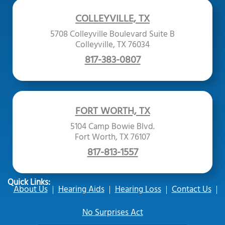
COLLEYVILLE, TX
5708 Colleyville Boulevard Suite B
Colleyville, TX 76034
817-383-0807
FORT WORTH, TX
5104 Camp Bowie Blvd.
Fort Worth, TX 76107
817-813-1557
Quick Links:
About Us
Hearing Aids
Hearing Loss
Contact Us
No Surprises Act