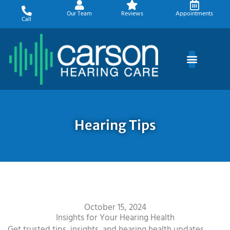
Skip
Our Team
Reviews
Appointments
to
Call
content
Hearing Tips
October 15, 2024
Insights for Your Hearing Health
Get trusted tips, insights, and hearing health updates