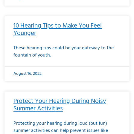
10 Hearing Tips to Make You Feel
Younger
These hearing tips could be your gateway to the
fountain of youth.
August 16, 2022
Protect Your Hearing During Noisy
Summer Activities
Protecting your hearing during loud (but fun)
summer activities can help prevent issues like