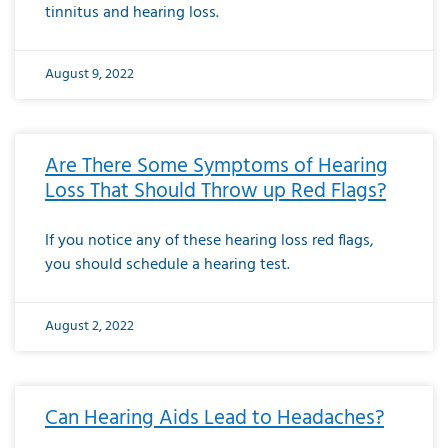
tinnitus and hearing loss.
August 9, 2022
Are There Some Symptoms of Hearing
Loss That Should Throw up Red Flags?
If you notice any of these hearing loss red flags,
you should schedule a hearing test.
August 2, 2022
Can Hearing Aids Lead to Headaches?