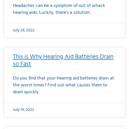
Headaches can be a symptom of out of whack
hearing aids. Luckily, there’s a solution.
July 26, 2022
This is Why Hearing Aid Batteries Drain
so Fast
Do you find that your hearing aid batteries drain at
the worst times? Find out what causes them to
drain quickly.
July 19, 2022