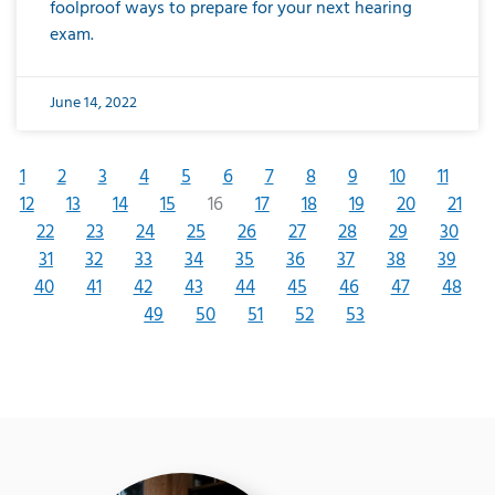
foolproof ways to prepare for your next hearing
exam.
June 14, 2022
1
2
3
4
5
6
7
8
9
10
11
12
13
14
15
16
17
18
19
20
21
22
23
24
25
26
27
28
29
30
31
32
33
34
35
36
37
38
39
40
41
42
43
44
45
46
47
48
49
50
51
52
53