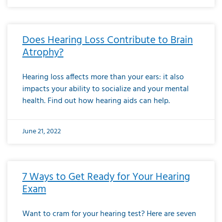
Does Hearing Loss Contribute to Brain
Atrophy?
Hearing loss affects more than your ears: it also
impacts your ability to socialize and your mental
health. Find out how hearing aids can help.
June 21, 2022
7 Ways to Get Ready for Your Hearing
Exam
Want to cram for your hearing test? Here are seven