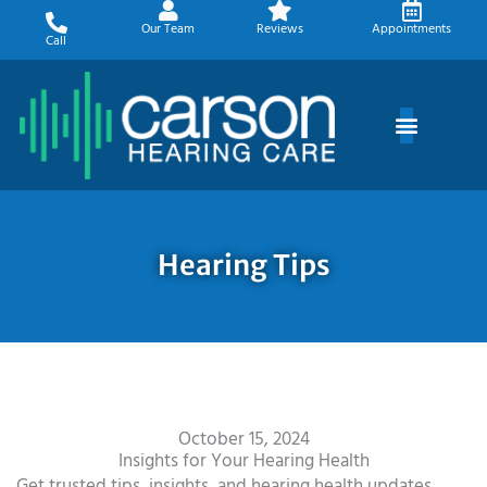
Skip
Our Team
Reviews
Appointments
to
Call
content
Hearing Tips
October 15, 2024
Insights for Your Hearing Health
Get trusted tips, insights, and hearing health updates