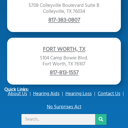
5708 Colleyville Boulevard Suite B
Colleyville, TX 76034
817-383-0807
FORT WORTH, TX
5104 Camp Bowie Blvd.
Fort Worth, TX 76107
817-813-1557
Quick Links:
About Us
Hearing Aids
Hearing Loss
Contact Us
No Surprises Act
Search