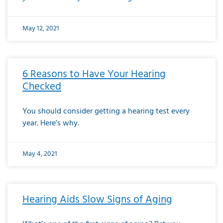
May 12, 2021
6 Reasons to Have Your Hearing
Checked
You should consider getting a hearing test every
year. Here’s why.
May 4, 2021
Hearing Aids Slow Signs of Aging