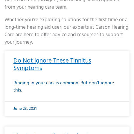
from your hearing care team.
Whether you’re exploring solutions for the first time or a
long-time hearing aid user, our experts at Carson Hearing
Care are here to offer advice and resources to support
your journey.
Page
Page
Page
Page
Page
Page
Page
Page
Page
Page
Page
Page
Page
Page
Page
Page
Page
Page
Page
Page
Page
Page
Page
Page
Page
Page
Page
Page
Page
Page
Page
Page
Page
Page
Page
Page
Page
Page
Page
Page
Page
Page
Page
Page
Page
Page
Page
Page
Page
Page
Page
Page
Pa
Do Not Ignore These Tinnitus
Symptoms
Ringing in your ears is common. But don’t ignore
this.
June 23, 2021