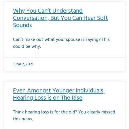
Why You Can’t Understand
Conversation, But You Can Hear Soft
Sounds
Can’t make out what your spouse is saying? This
could be why.
June 2, 2021
Even Amongst Younger Individuals,
Hearing Loss is on The Rise
Think hearing loss is for the old? You clearly missed
this news.