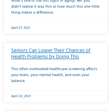
What’s one of the first signs of aging? Bet you
didn’t realize it was this or how much this one little
thing makes a difference.
April 27, 2021
Seniors Can Lower Their Chances of
Health Problems by Doing This
This often overlooked healthcare screening affects
your brain, your mental health, and even your
balance.
April 20, 2021