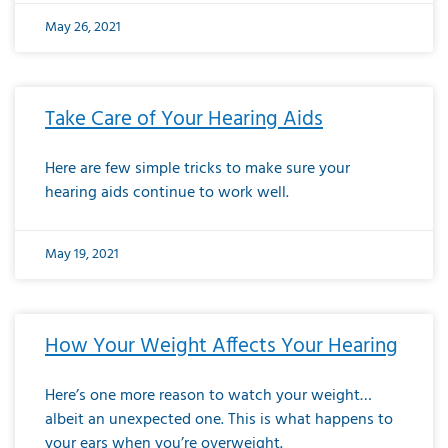
May 26, 2021
Take Care of Your Hearing Aids
Here are few simple tricks to make sure your
hearing aids continue to work well.
May 19, 2021
How Your Weight Affects Your Hearing
Here’s one more reason to watch your weight…
albeit an unexpected one. This is what happens to
your ears when you’re overweight.