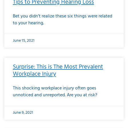
Tips to Preventing Hearing Loss
Bet you didn’t realize these six things were related
to your hearing.
June 15, 2021
Surprise: This is The Most Prevalent
Workplace Injury
This shocking workplace injury often goes
unnoticed and unreported. Are you at risk?
June 9, 2021