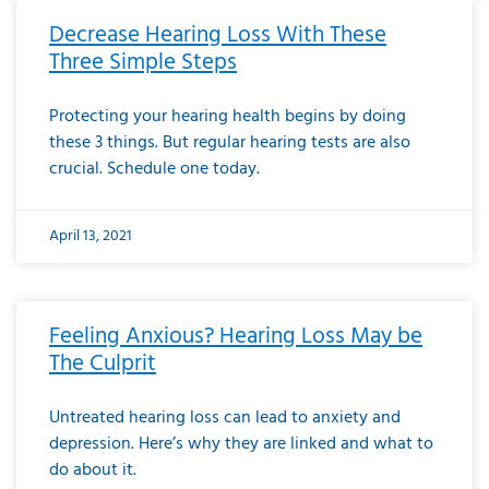
Decrease Hearing Loss With These
Three Simple Steps
Protecting your hearing health begins by doing
these 3 things. But regular hearing tests are also
crucial. Schedule one today.
April 13, 2021
Feeling Anxious? Hearing Loss May be
The Culprit
Untreated hearing loss can lead to anxiety and
depression. Here’s why they are linked and what to
do about it.