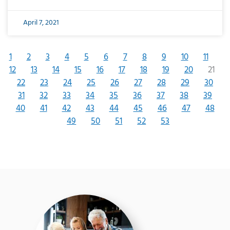
April 7, 2021
1
2
3
4
5
6
7
8
9
10
11
12
13
14
15
16
17
18
19
20
21
22
23
24
25
26
27
28
29
30
31
32
33
34
35
36
37
38
39
40
41
42
43
44
45
46
47
48
49
50
51
52
53