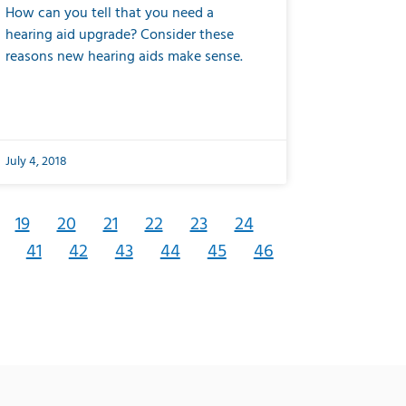
How can you tell that you need a
hearing aid upgrade? Consider these
reasons new hearing aids make sense.
July 4, 2018
19
20
21
22
23
24
41
42
43
44
45
46