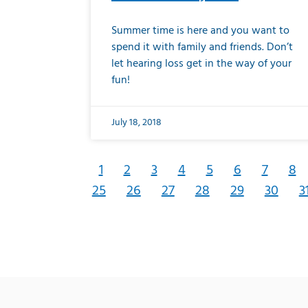
Summer time is here and you want to
spend it with family and friends. Don’t
let hearing loss get in the way of your
fun!
July 18, 2018
1
2
3
4
5
6
7
8
25
26
27
28
29
30
3