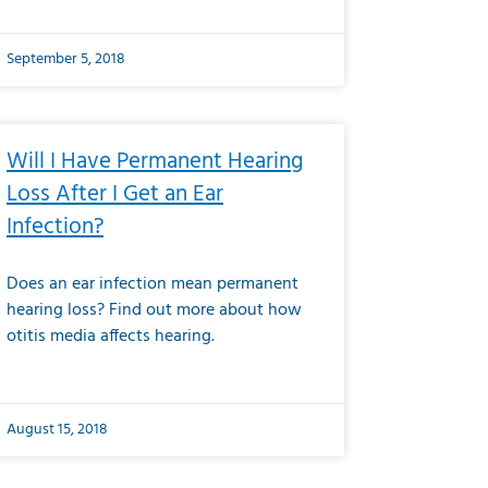
September 5, 2018
Will I Have Permanent Hearing
Loss After I Get an Ear
Infection?
Does an ear infection mean permanent
hearing loss? Find out more about how
otitis media affects hearing.
August 15, 2018