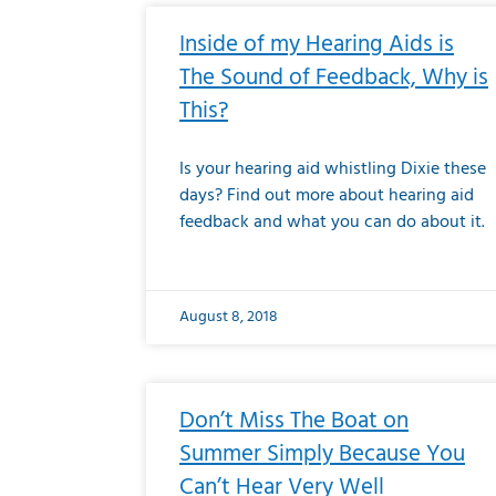
Inside of my Hearing Aids is
The Sound of Feedback, Why is
This?
Is your hearing aid whistling Dixie these
days? Find out more about hearing aid
feedback and what you can do about it.
August 8, 2018
Don’t Miss The Boat on
Summer Simply Because You
Can’t Hear Very Well