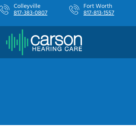
Skip
Colleyville
Fort Worth
817-383-0807
817-813-1557
to
content