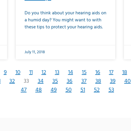
Do you think about your hearing aids on
a humid day? You might want to with
these tips to protect your hearing aids.
July 11, 2018
9
10
11
12
13
14
15
16
17
18
1
32
33
34
35
36
37
38
39
40
47
48
49
50
51
52
53