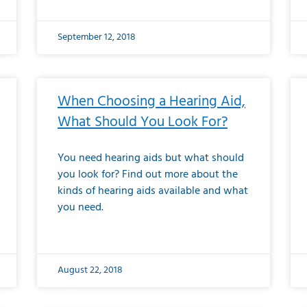
September 12, 2018
When Choosing a Hearing Aid,
What Should You Look For?
You need hearing aids but what should
you look for? Find out more about the
kinds of hearing aids available and what
you need.
August 22, 2018