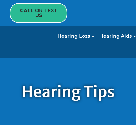
CALL OR TEXT
US
Hearing Loss
Hearing Aids
Hearing Tips