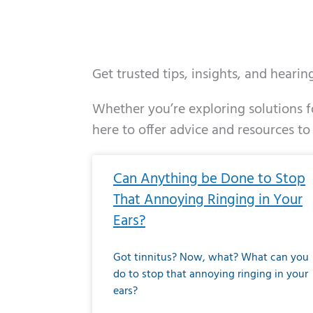
Get trusted tips, insights, and heari
Whether you’re exploring solutions fo
here to offer advice and resources to
Page
Page
Page
Page
Page
Page
Page
Page
Page
Page
Page
Page
Pa
P
Can Anything be Done to Stop
That Annoying Ringing in Your
Ears?
Got tinnitus? Now, what? What can you
do to stop that annoying ringing in your
ears?