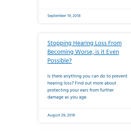
September 19, 2018
Stopping Hearing Loss From
Becoming Worse, is it Even
Possible?
Is there anything you can do to prevent
hearing loss? Find out more about
protecting your ears from further
damage as you age.
August 29, 2018