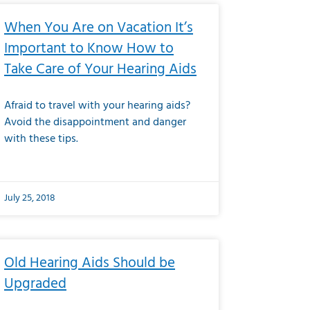
When You Are on Vacation It’s
Important to Know How to
Take Care of Your Hearing Aids
Afraid to travel with your hearing aids?
Avoid the disappointment and danger
with these tips.
July 25, 2018
Old Hearing Aids Should be
Upgraded