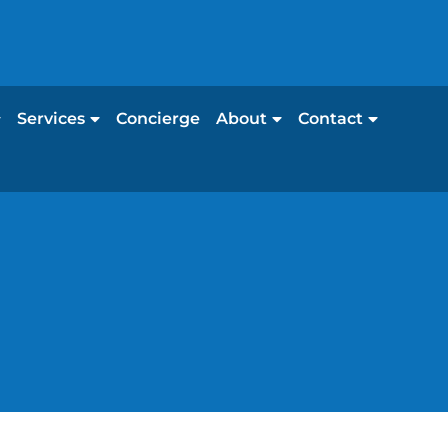
Services
Concierge
About
Contact