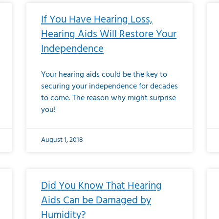
If You Have Hearing Loss,
Hearing Aids Will Restore Your
Independence
Your hearing aids could be the key to
securing your independence for decades
to come. The reason why might surprise
you!
August 1, 2018
Did You Know That Hearing
Aids Can be Damaged by
Humidity?