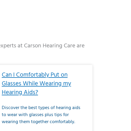
 experts at Carson Hearing Care are
e
ge
Page
Page
Page
Page
Page
Page
Page
Page
Page
Page
Page
Page
Page
Can I Comfortably Put on
Glasses While Wearing my
Hearing Aids?
Discover the best types of hearing aids
to wear with glasses plus tips for
wearing them together comfortably.