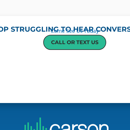
OP STRUGGLING TO HEAR CONVERS
Come See Us Today
CALL OR TEXT US