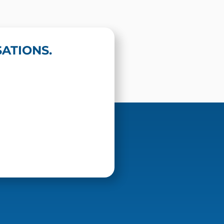
ATIONS.