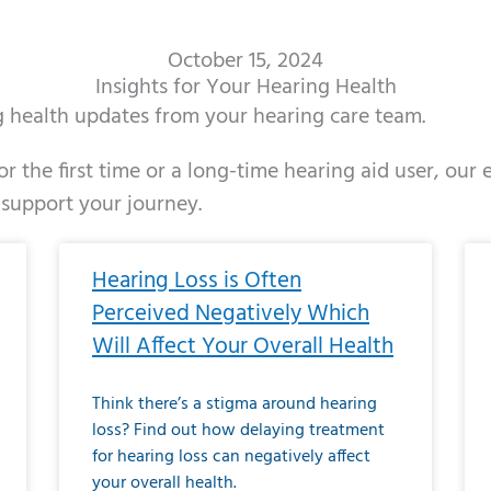
October 15, 2024
Insights for Your Hearing Health
ng health updates from your hearing care team.
r the first time or a long-time hearing aid user, our
 support your journey.
ge
age
Page
Page
Page
Page
Page
Page
Page
Page
Page
Page
Page
Page
Page
Page
Page
Page
Page
Page
Page
Page
Page
Page
Page
Page
Pag
Pa
Hearing Loss is Often
Perceived Negatively Which
Will Affect Your Overall Health
Think there’s a stigma around hearing
loss? Find out how delaying treatment
for hearing loss can negatively affect
your overall health.