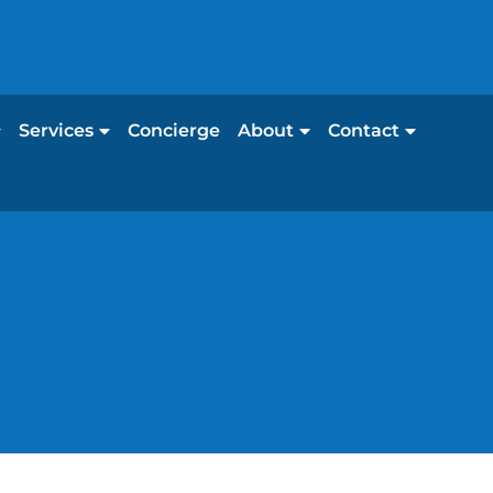
Services
Concierge
About
Contact