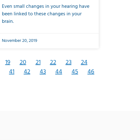
Even small changes in your hearing have
been linked to these changes in your
brain.
November 20, 2019
19
20
21
22
23
24
41
42
43
44
45
46