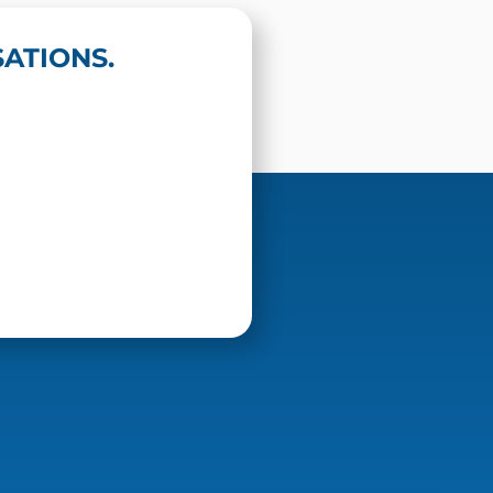
ATIONS.