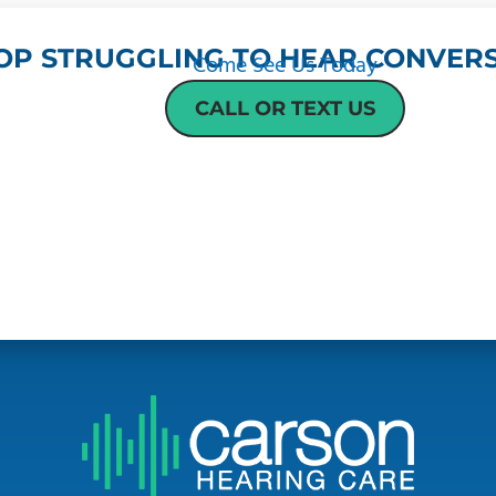
OP STRUGGLING TO HEAR CONVERS
Come See Us Today
CALL OR TEXT US