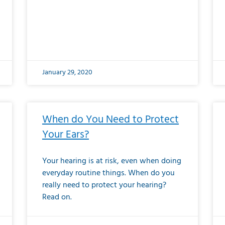
January 29, 2020
When do You Need to Protect
Your Ears?
Your hearing is at risk, even when doing
everyday routine things. When do you
really need to protect your hearing?
Read on.