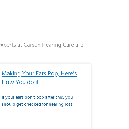
 experts at Carson Hearing Care are
e
ge
Page
Page
Page
Page
Page
Page
Page
Page
Page
Page
Page
Page
Page
Making Your Ears Pop, Here’s
How You do it
If your ears don’t pop after this, you
should get checked for hearing loss.