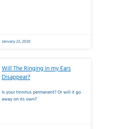
January 22, 2020
Will The Ringing in my Ears
Disappear?
Is your tinnitus permanent? Or will it go
away on its own?