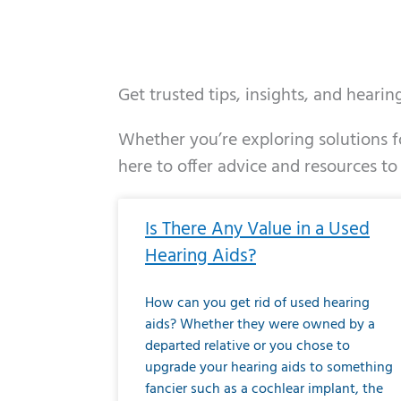
Get trusted tips, insights, and heari
Whether you’re exploring solutions fo
here to offer advice and resources to
Page
Page
Page
Page
Page
Page
Page
Page
Page
Page
Page
Page
Pa
P
Is There Any Value in a Used
Hearing Aids?
How can you get rid of used hearing
aids? Whether they were owned by a
departed relative or you chose to
upgrade your hearing aids to something
fancier such as a cochlear implant, the