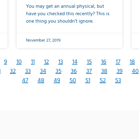
You may get an annual physical, but
have you checked this recently? This is
one thing you shouldn’t ignore.
November 27, 2019
9
10
11
12
13
14
15
16
17
18
1
32
33
34
35
36
37
38
39
40
47
48
49
50
51
52
53