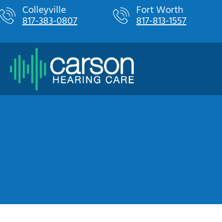
Skip
Colleyville
Fort Worth
817-383-0807
817-813-1557
to
content