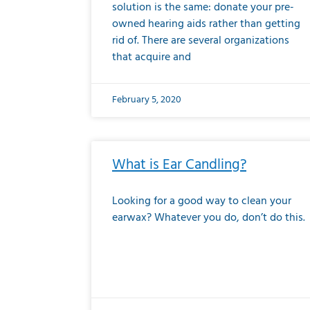
solution is the same: donate your pre-
owned hearing aids rather than getting
rid of. There are several organizations
that acquire and
February 5, 2020
What is Ear Candling?
Looking for a good way to clean your
earwax? Whatever you do, don’t do this.