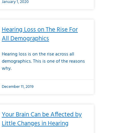
January 1, 2020
Hearing Loss on The Rise For
All Demographics
Hearing loss is on the rise across all
demographics. This is one of the reasons
why.
December 11, 2019
Your Brain Can be Affected by
Little Changes in Hearing