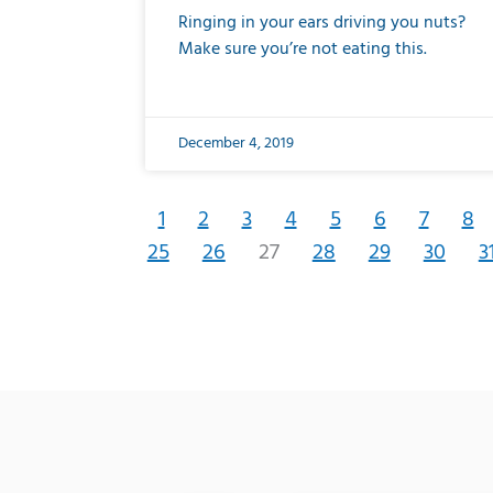
Ringing in your ears driving you nuts?
Make sure you’re not eating this.
December 4, 2019
1
2
3
4
5
6
7
8
25
26
27
28
29
30
3