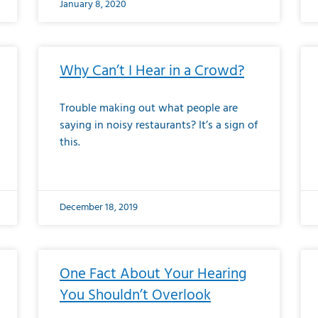
January 8, 2020
Why Can’t I Hear in a Crowd?
Trouble making out what people are
saying in noisy restaurants? It’s a sign of
this.
December 18, 2019
One Fact About Your Hearing
You Shouldn’t Overlook