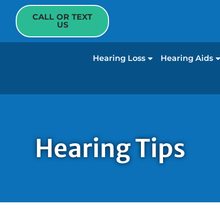
CALL OR TEXT
US
Hearing Loss
Hearing Aids
Hearing Tips