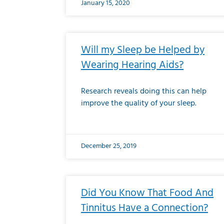
January 15, 2020
Will my Sleep be Helped by
Wearing Hearing Aids?
Research reveals doing this can help
improve the quality of your sleep.
December 25, 2019
Did You Know That Food And
Tinnitus Have a Connection?