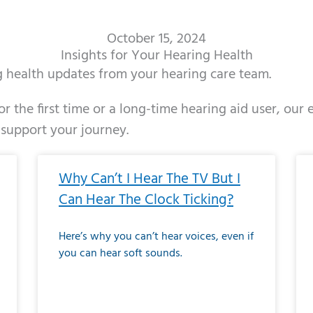
October 15, 2024
Insights for Your Hearing Health
ng health updates from your hearing care team.
r the first time or a long-time hearing aid user, our
 support your journey.
ge
age
Page
Page
Page
Page
Page
Page
Page
Page
Page
Page
Page
Page
Page
Page
Page
Page
Page
Page
Page
Page
Page
Page
Page
Page
Pag
Pa
Why Can’t I Hear The TV But I
Can Hear The Clock Ticking?
Here’s why you can’t hear voices, even if
you can hear soft sounds.