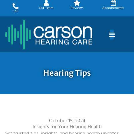
Skip
Our Team
Reviews
Appointments
to
Call
content
Hearing Tips
October 15, 2024
Insights for Your Hearing Health
Get trusted tips, insights, and hearing health updates