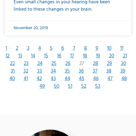
Even small changes in your hearing have been
linked to these changes in your brain.
November 20, 2019
1
2
3
4
5
6
7
8
9
10
11
12
13
14
15
16
17
18
19
20
21
22
23
24
25
26
27
28
29
30
31
32
33
34
35
36
37
38
39
40
41
42
43
44
45
46
47
48
49
50
51
52
53