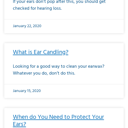
If your ears don’t pop after this, you should get
checked for hearing loss.
January 22, 2020
What is Ear Candling?
Looking for a good way to clean your earwax?
Whatever you do, don’t do this.
January 15, 2020
When do You Need to Protect Your
Ears?