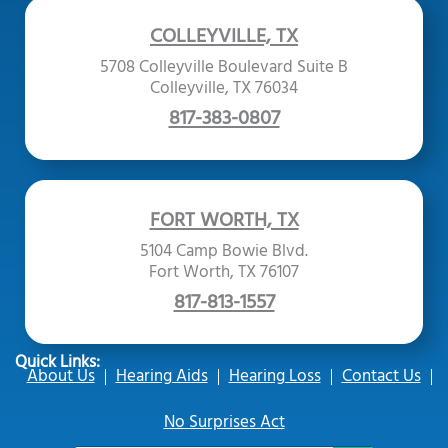
COLLEYVILLE, TX
5708 Colleyville Boulevard Suite B
Colleyville, TX 76034
817-383-0807
FORT WORTH, TX
5104 Camp Bowie Blvd.
Fort Worth, TX 76107
817-813-1557
Quick Links:
About Us
Hearing Aids
Hearing Loss
Contact Us
No Surprises Act