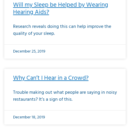
Will my Sleep be Helped by Wearing
Hearing Aids?
Research reveals doing this can help improve the
quality of your sleep.
December 25, 2019
Why Can’t I Hear in a Crowd?
Trouble making out what people are saying in noisy
restaurants? It’s a sign of this.
December 18, 2019