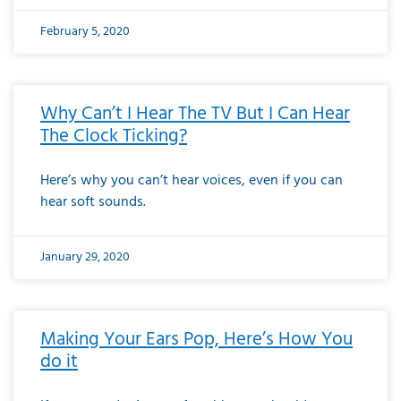
February 5, 2020
Why Can’t I Hear The TV But I Can Hear
The Clock Ticking?
Here’s why you can’t hear voices, even if you can
hear soft sounds.
January 29, 2020
Making Your Ears Pop, Here’s How You
do it