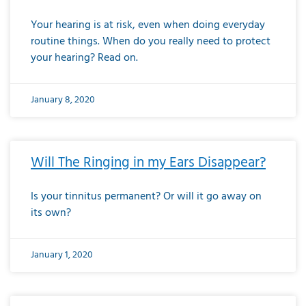
Your hearing is at risk, even when doing everyday
routine things. When do you really need to protect
your hearing? Read on.
January 8, 2020
Will The Ringing in my Ears Disappear?
Is your tinnitus permanent? Or will it go away on
its own?
January 1, 2020