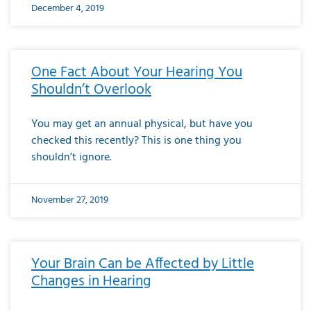
December 4, 2019
One Fact About Your Hearing You
Shouldn’t Overlook
You may get an annual physical, but have you
checked this recently? This is one thing you
shouldn’t ignore.
November 27, 2019
Your Brain Can be Affected by Little
Changes in Hearing