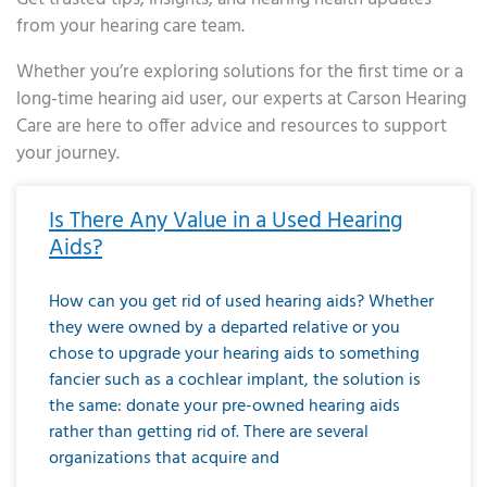
from your hearing care team.
Whether you’re exploring solutions for the first time or a
long-time hearing aid user, our experts at Carson Hearing
Care are here to offer advice and resources to support
your journey.
Page
Page
Page
Page
Page
Page
Page
Page
Page
Page
Page
Page
Page
Page
Page
Page
Page
Page
Page
Page
Page
Page
Page
Page
Page
Page
Page
Page
Page
Page
Page
Page
Page
Page
Page
Page
Page
Page
Page
Page
Page
Page
Page
Page
Page
Page
Page
Page
Page
Page
Page
Page
Pa
Is There Any Value in a Used Hearing
Aids?
How can you get rid of used hearing aids? Whether
they were owned by a departed relative or you
chose to upgrade your hearing aids to something
fancier such as a cochlear implant, the solution is
the same: donate your pre-owned hearing aids
rather than getting rid of. There are several
organizations that acquire and