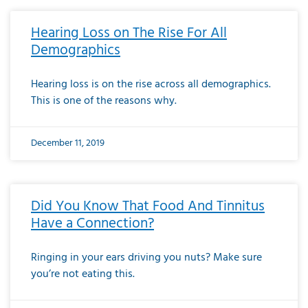
Hearing Loss on The Rise For All
Demographics
Hearing loss is on the rise across all demographics.
This is one of the reasons why.
December 11, 2019
Did You Know That Food And Tinnitus
Have a Connection?
Ringing in your ears driving you nuts? Make sure
you’re not eating this.