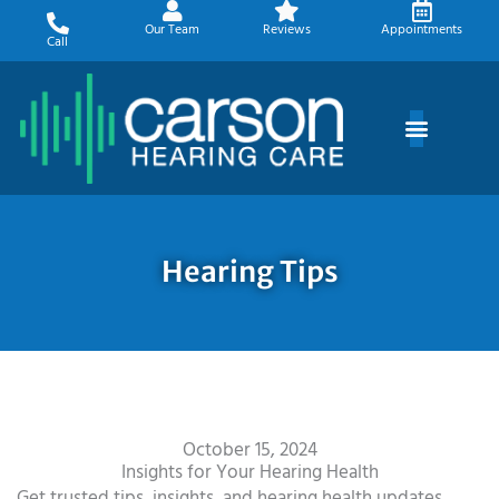
Skip
Our Team
Reviews
Appointments
to
Call
content
Hearing Tips
October 15, 2024
Insights for Your Hearing Health
Get trusted tips, insights, and hearing health updates