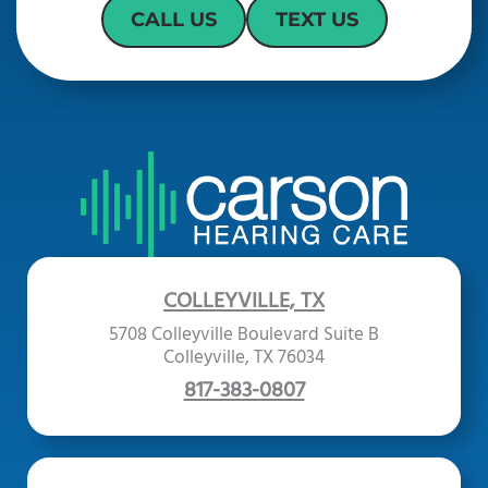
CALL US
TEXT US
COLLEYVILLE, TX
5708 Colleyville Boulevard Suite B
Colleyville, TX 76034
817-383-0807