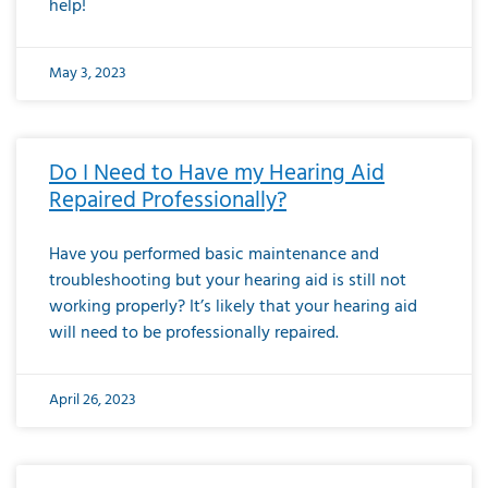
help!
May 3, 2023
Do I Need to Have my Hearing Aid
Repaired Professionally?
Have you performed basic maintenance and
troubleshooting but your hearing aid is still not
working properly? It’s likely that your hearing aid
will need to be professionally repaired.
April 26, 2023