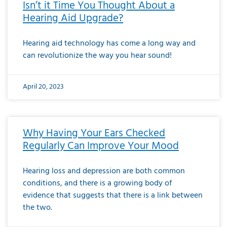
Isn’t it Time You Thought About a
Hearing Aid Upgrade?
Hearing aid technology has come a long way and
can revolutionize the way you hear sound!
April 20, 2023
Why Having Your Ears Checked
Regularly Can Improve Your Mood
Hearing loss and depression are both common
conditions, and there is a growing body of
evidence that suggests that there is a link between
the two.