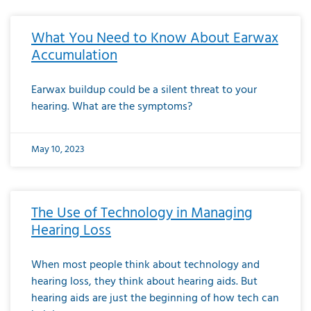
What You Need to Know About Earwax
Accumulation
Earwax buildup could be a silent threat to your
hearing. What are the symptoms?
May 10, 2023
The Use of Technology in Managing
Hearing Loss
When most people think about technology and
hearing loss, they think about hearing aids. But
hearing aids are just the beginning of how tech can