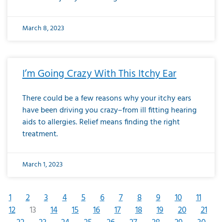
March 8, 2023
I’m Going Crazy With This Itchy Ear
There could be a few reasons why your itchy ears
have been driving you crazy–from ill fitting hearing
aids to allergies. Relief means finding the right
treatment.
March 1, 2023
1
2
3
4
5
6
7
8
9
10
11
12
13
14
15
16
17
18
19
20
21