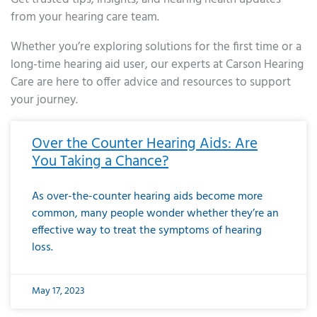
from your hearing care team.
Whether you’re exploring solutions for the first time or a
long-time hearing aid user, our experts at Carson Hearing
Care are here to offer advice and resources to support
your journey.
Page
Page
Page
Page
Page
Page
Page
Page
Page
Page
Page
Page
Page
Page
Page
Page
Page
Page
Page
Page
Page
Page
Page
Page
Page
Page
Page
Page
Page
Page
Page
Page
Page
Page
Page
Page
Page
Page
Page
Page
Page
Page
Page
Page
Page
Page
Page
Page
Page
Page
Page
Page
Pa
Over the Counter Hearing Aids: Are
You Taking a Chance?
As over-the-counter hearing aids become more
common, many people wonder whether they’re an
effective way to treat the symptoms of hearing
loss.
May 17, 2023