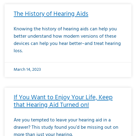
The History of Hearing Aids
Knowing the history of hearing aids can help you
better understand how modern versions of these
devices can help you hear better–and treat hearing
loss.
March 14, 2023
If You Want to Enjoy Your Life, Keep
that Hearing Aid Turned on!
Are you tempted to leave your hearing aid in a
drawer? This study found you’d be missing out on
more than just your hearing.