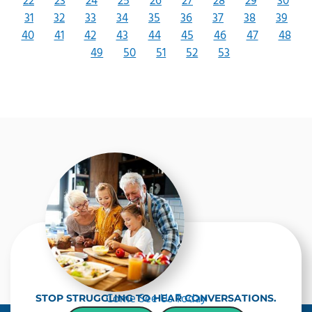
22
23
24
25
26
27
28
29
30
31
32
33
34
35
36
37
38
39
40
41
42
43
44
45
46
47
48
49
50
51
52
53
Come See Us Today
STOP STRUGGLING TO HEAR CONVERSATIONS.