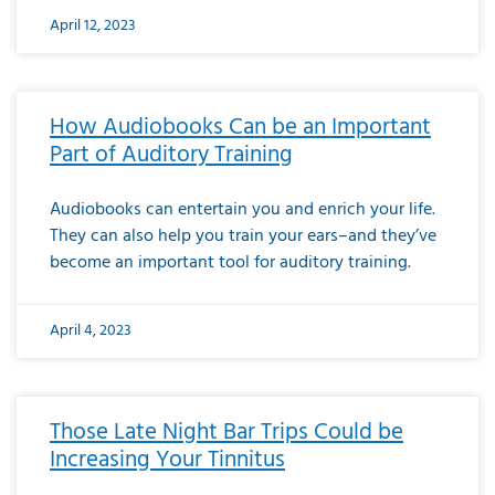
April 12, 2023
How Audiobooks Can be an Important
Part of Auditory Training
Audiobooks can entertain you and enrich your life.
They can also help you train your ears–and they’ve
become an important tool for auditory training.
April 4, 2023
Those Late Night Bar Trips Could be
Increasing Your Tinnitus