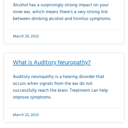
Alcohol has a surprisingly strong impact on your
inner ear, which means there’s a very strong link
between drinking alcohol and tinnitus symptoms.
March 29, 2023
What is Auditory Neuropathy?
Auditory neuropathy is a hearing disorder that
occurs when signals from the ear do not
successfully reach the brain. Treatment can help
improve symptoms.
March 22, 2023