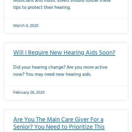
Musicians and music lovers should follow these
tips to protect their hearing.
March 4, 2020
Will I Require New Hearing Aids Soon?
Did your hearing change? Are you more active
now? You may need new hearing aids.
February 26, 2020
Are You The Main Care Giver For a
Senior? You Need to Prioritize This