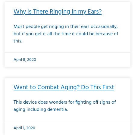
Why is There Ringing in my Ears?
Most people get ringing in their ears occasionally,
but if you get it all the time it could be because of
this.
April 8, 2020
Want to Combat Aging? Do This First
This device does wonders for fighting off signs of
aging including dementia.
April 1, 2020