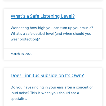
What’s a Safe Listening Level?
Wondering how high you can turn up your music?
What’s a safe decibel level (and when should you
wear protection)?
March 25, 2020
Does Tinnitus Subside on Its Own?
Do you have ringing in your ears after a concert or
loud noise? This is when you should see a
specialist.