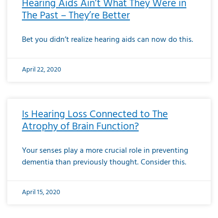
Hearing Aids Ain’t What They Were in
The Past – They’re Better
Bet you didn’t realize hearing aids can now do this.
April 22, 2020
Is Hearing Loss Connected to The
Atrophy of Brain Function?
Your senses play a more crucial role in preventing
dementia than previously thought. Consider this.
April 15, 2020