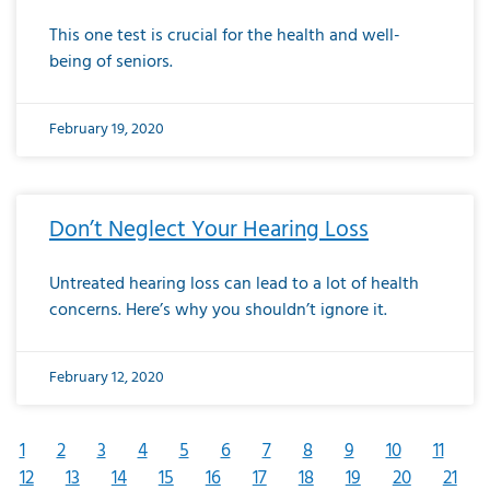
This one test is crucial for the health and well-
being of seniors.
February 19, 2020
Don’t Neglect Your Hearing Loss
Untreated hearing loss can lead to a lot of health
concerns. Here’s why you shouldn’t ignore it.
February 12, 2020
1
2
3
4
5
6
7
8
9
10
11
12
13
14
15
16
17
18
19
20
21