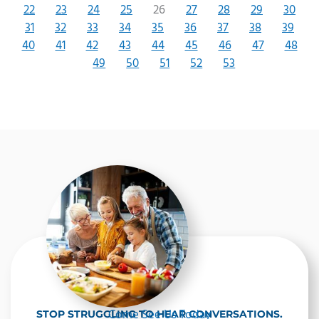
22
23
24
25
26
27
28
29
30
31
32
33
34
35
36
37
38
39
40
41
42
43
44
45
46
47
48
49
50
51
52
53
Come See Us Today
STOP STRUGGLING TO HEAR CONVERSATIONS.