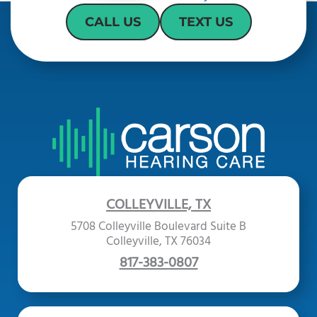
CALL US
TEXT US
COLLEYVILLE, TX
5708 Colleyville Boulevard Suite B
Colleyville, TX 76034
817-383-0807