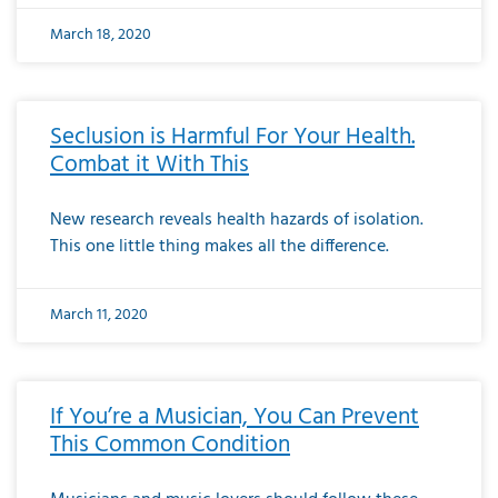
March 18, 2020
Seclusion is Harmful For Your Health.
Combat it With This
New research reveals health hazards of isolation.
This one little thing makes all the difference.
March 11, 2020
If You’re a Musician, You Can Prevent
This Common Condition