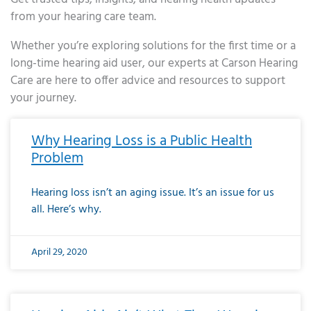
from your hearing care team.
Whether you’re exploring solutions for the first time or a
long-time hearing aid user, our experts at Carson Hearing
Care are here to offer advice and resources to support
your journey.
Page
Page
Page
Page
Page
Page
Page
Page
Page
Page
Page
Page
Page
Page
Page
Page
Page
Page
Page
Page
Page
Page
Page
Page
Page
Page
Page
Page
Page
Page
Page
Page
Page
Page
Page
Page
Page
Page
Page
Page
Page
Page
Page
Page
Page
Page
Page
Page
Page
Page
Page
Page
Pa
Why Hearing Loss is a Public Health
Problem
Hearing loss isn’t an aging issue. It’s an issue for us
all. Here’s why.
April 29, 2020