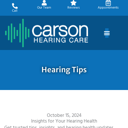
Skip
Our Team
Reviews
Appointments
to
Call
content
Hearing Tips
October 15, 2024
Insights for Your Hearing Health
Get trusted tips, insights, and hearing health updates