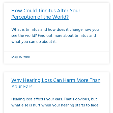
How Could Tinnitus Alter Your
Perception of the World?
What is tinnitus and how does it change how you
see the world? Find out more about tinnitus and
what you can do about it.
May 16, 2018
Why Hearing Loss Can Harm More Than
Your Ears
Hearing loss affects your ears. That’s obvious, but
what else is hurt when your hearing starts to fade?