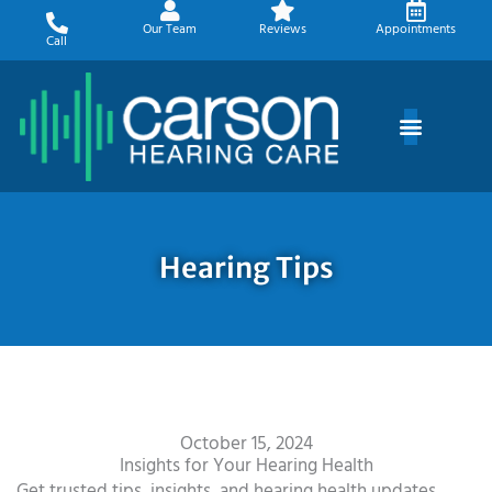
Skip
Our Team
Reviews
Appointments
to
Call
content
Hearing Tips
October 15, 2024
Insights for Your Hearing Health
Get trusted tips, insights, and hearing health updates