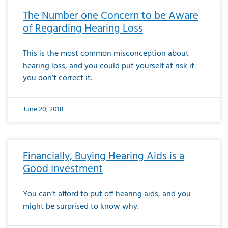
The Number one Concern to be Aware
of Regarding Hearing Loss
This is the most common misconception about
hearing loss, and you could put yourself at risk if
you don’t correct it.
June 20, 2018
Financially, Buying Hearing Aids is a
Good Investment
You can’t afford to put off hearing aids, and you
might be surprised to know why.