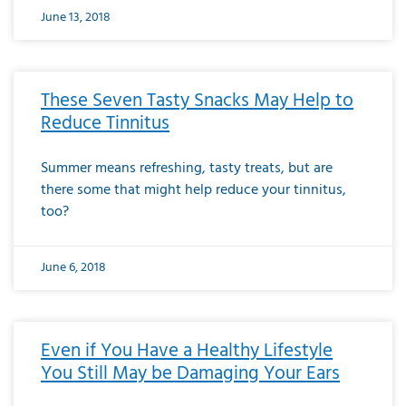
June 13, 2018
These Seven Tasty Snacks May Help to
Reduce Tinnitus
Summer means refreshing, tasty treats, but are
there some that might help reduce your tinnitus,
too?
June 6, 2018
Even if You Have a Healthy Lifestyle
You Still May be Damaging Your Ears