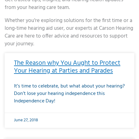
from your hearing care team.
Whether you’re exploring solutions for the first time or a
long-time hearing aid user, our experts at Carson Hearing
Care are here to offer advice and resources to support
your journey.
Page
Page
Page
Page
Page
Page
Page
Page
Page
Page
Page
Page
Page
Page
Page
Page
Page
Page
Page
Page
Page
Page
Page
Page
Page
Page
Page
Page
Page
Page
Page
Page
Page
Page
Page
Page
Page
Page
Page
Page
Page
Page
Page
Page
Page
Page
Page
Page
Page
Page
Page
Page
Pa
The Reason why You Aught to Protect
Your Hearing at Parties and Parades
It’s time to celebrate, but what about your hearing?
Don’t lose your hearing independence this
Independence Day!
June 27, 2018