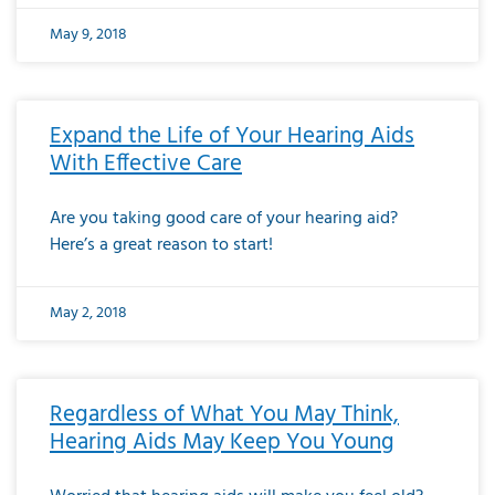
May 9, 2018
Expand the Life of Your Hearing Aids
With Effective Care
Are you taking good care of your hearing aid?
Here’s a great reason to start!
May 2, 2018
Regardless of What You May Think,
Hearing Aids May Keep You Young