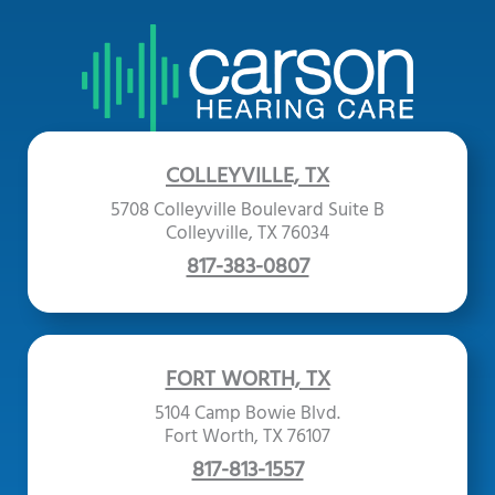
COLLEYVILLE, TX
5708 Colleyville Boulevard Suite B
Colleyville, TX 76034
817-383-0807
FORT WORTH, TX
5104 Camp Bowie Blvd.
Fort Worth, TX 76107
817-813-1557