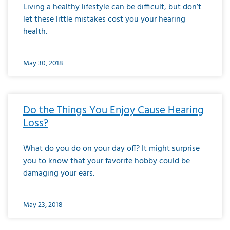
Living a healthy lifestyle can be difficult, but don’t
let these little mistakes cost you your hearing
health.
May 30, 2018
Do the Things You Enjoy Cause Hearing
Loss?
What do you do on your day off? It might surprise
you to know that your favorite hobby could be
damaging your ears.
May 23, 2018