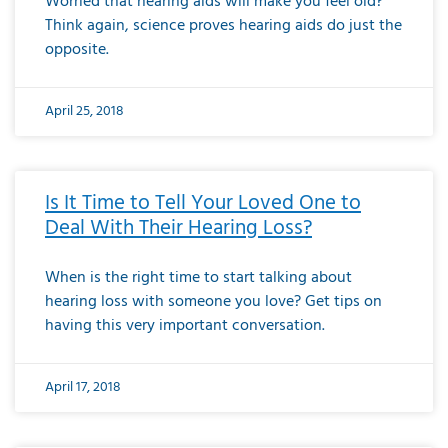
Worried that hearing aids will make you feel old?
Think again, science proves hearing aids do just the
opposite.
April 25, 2018
Is It Time to Tell Your Loved One to
Deal With Their Hearing Loss?
When is the right time to start talking about
hearing loss with someone you love? Get tips on
having this very important conversation.
April 17, 2018