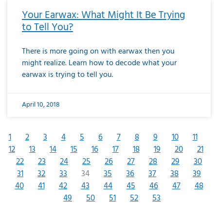
Your Earwax: What Might It Be Trying
to Tell You?
There is more going on with earwax then you
might realize. Learn how to decode what your
earwax is trying to tell you.
April 10, 2018
1
2
3
4
5
6
7
8
9
10
11
12
13
14
15
16
17
18
19
20
21
22
23
24
25
26
27
28
29
30
31
32
33
34
35
36
37
38
39
40
41
42
43
44
45
46
47
48
49
50
51
52
53