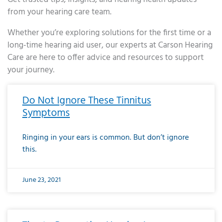
from your hearing care team.
Whether you’re exploring solutions for the first time or a
long-time hearing aid user, our experts at Carson Hearing
Care are here to offer advice and resources to support
your journey.
Page
Page
Page
Page
Page
Page
Page
Page
Page
Page
Page
Page
Page
Page
Page
Page
Page
Page
Page
Page
Page
Page
Page
Page
Page
Page
Page
Page
Page
Page
Page
Page
Page
Page
Page
Page
Page
Page
Page
Page
Page
Page
Page
Page
Page
Page
Page
Page
Page
Page
Page
Page
Pa
Do Not Ignore These Tinnitus
Symptoms
Ringing in your ears is common. But don’t ignore
this.
June 23, 2021