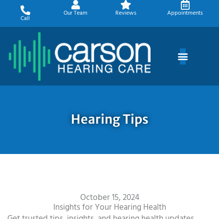
Skip
Our Team
Reviews
Appointments
to
Call
content
Hearing Tips
October 15, 2024
Insights for Your Hearing Health
Get trusted tips, insights, and hearing health updates