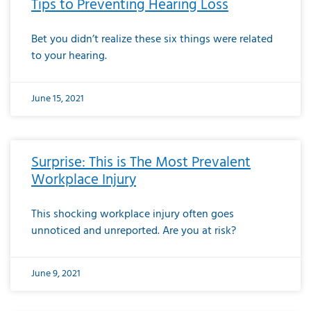
Tips to Preventing Hearing Loss
Bet you didn’t realize these six things were related
to your hearing.
June 15, 2021
Surprise: This is The Most Prevalent
Workplace Injury
This shocking workplace injury often goes
unnoticed and unreported. Are you at risk?
June 9, 2021