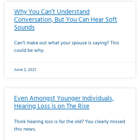
Why You Can’t Understand
Conversation, But You Can Hear Soft
Sounds
Can’t make out what your spouse is saying? This
could be why.
June 2, 2021
Even Amongst Younger Individuals,
Hearing Loss is on The Rise
Think hearing loss is for the old? You clearly missed
this news.