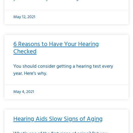
May 12, 2021
6 Reasons to Have Your Hearing
Checked
You should consider getting a hearing test every
year. Here’s why.
May 4, 2021
Hearing Aids Slow Signs of Aging