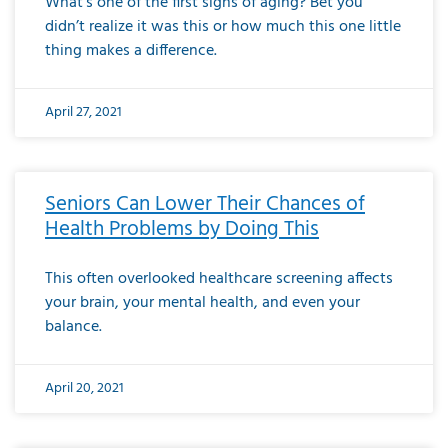
What’s one of the first signs of aging? Bet you
didn’t realize it was this or how much this one little
thing makes a difference.
April 27, 2021
Seniors Can Lower Their Chances of
Health Problems by Doing This
This often overlooked healthcare screening affects
your brain, your mental health, and even your
balance.
April 20, 2021