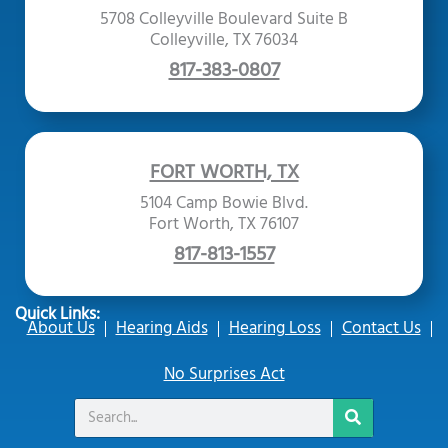
5708 Colleyville Boulevard Suite B
Colleyville, TX 76034
817-383-0807
FORT WORTH, TX
5104 Camp Bowie Blvd.
Fort Worth, TX 76107
817-813-1557
Quick Links:
About Us
Hearing Aids
Hearing Loss
Contact Us
No Surprises Act
Search