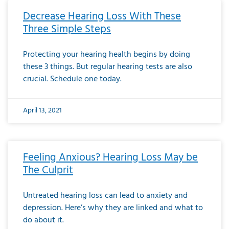
Decrease Hearing Loss With These
Three Simple Steps
Protecting your hearing health begins by doing
these 3 things. But regular hearing tests are also
crucial. Schedule one today.
April 13, 2021
Feeling Anxious? Hearing Loss May be
The Culprit
Untreated hearing loss can lead to anxiety and
depression. Here’s why they are linked and what to
do about it.