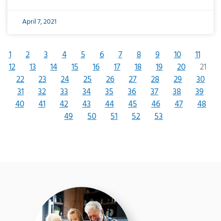
April 7, 2021
1
2
3
4
5
6
7
8
9
10
11
12
13
14
15
16
17
18
19
20
21
22
23
24
25
26
27
28
29
30
31
32
33
34
35
36
37
38
39
40
41
42
43
44
45
46
47
48
49
50
51
52
53