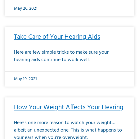
May 26, 2021
Take Care of Your Hearing Aids
Here are few simple tricks to make sure your
hearing aids continue to work well.
May 19, 2021
How Your Weight Affects Your Hearing
Here’s one more reason to watch your weight…
albeit an unexpected one. This is what happens to
your ears when you’re overweight.