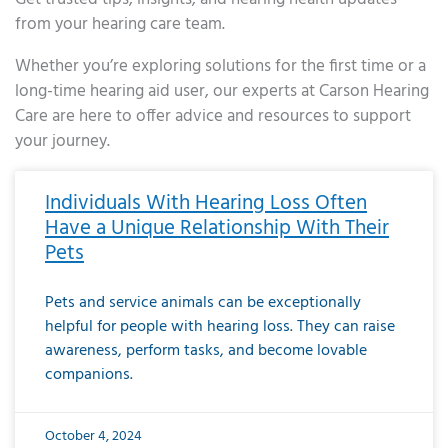
from your hearing care team.
Whether you’re exploring solutions for the first time or a
long-time hearing aid user, our experts at Carson Hearing
Care are here to offer advice and resources to support
your journey.
Page
Page
Page
Page
Page
Page
Page
Page
Page
Page
Page
Page
Page
Page
Page
Page
Page
Page
Page
Page
Page
Page
Page
Page
Page
Page
Page
Page
Page
Page
Page
Page
Page
Page
Page
Page
Page
Page
Page
Page
Page
Page
Page
Page
Page
Page
Page
Page
Page
Page
Page
Page
Pa
Individuals With Hearing Loss Often
Have a Unique Relationship With Their
Pets
Pets and service animals can be exceptionally
helpful for people with hearing loss. They can raise
awareness, perform tasks, and become lovable
companions.
October 4, 2024