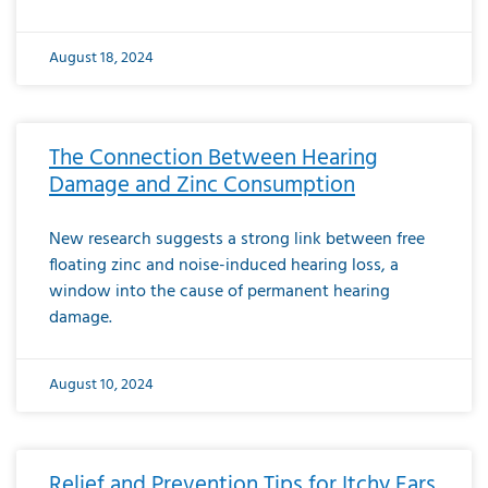
August 18, 2024
The Connection Between Hearing
Damage and Zinc Consumption
New research suggests a strong link between free
floating zinc and noise-induced hearing loss, a
window into the cause of permanent hearing
damage.
August 10, 2024
Relief and Prevention Tips for Itchy Ears