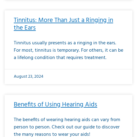
Tinnitus: More Than Just a Ringing in
the Ears
Tinnitus usually presents as a ringing in the ears.
For most, tinnitus is temporary. For others, it can be
a lifelong condition that requires treatment.
August 23, 2024
Benefits of Using Hearing Aids
The benefits of wearing hearing aids can vary from
person to person. Check out our guide to discover
the many reasons to wear your aids!