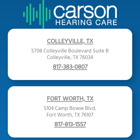
COLLEYVILLE, TX
5708 Colleyville Boulevard Suite B
Colleyville, TX 76034
817-383-0807
FORT WORTH, TX
5104 Camp Bowie Blvd.
Fort Worth, TX 76107
817-813-1557