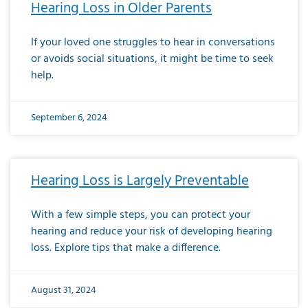
Hearing Loss in Older Parents
If your loved one struggles to hear in conversations
or avoids social situations, it might be time to seek
help.
September 6, 2024
Hearing Loss is Largely Preventable
With a few simple steps, you can protect your
hearing and reduce your risk of developing hearing
loss. Explore tips that make a difference.
August 31, 2024