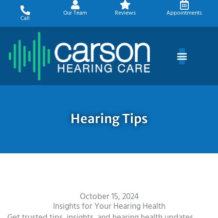
Skip
Our Team
Reviews
Appointments
to
Call
content
Hearing Tips
October 15, 2024
Insights for Your Hearing Health
Get trusted tips, insights, and hearing health updates