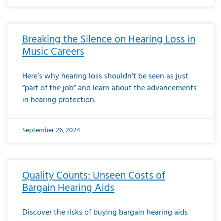
Breaking the Silence on Hearing Loss in
Music Careers
Here’s why hearing loss shouldn’t be seen as just
“part of the job” and learn about the advancements
in hearing protection.
September 26, 2024
Quality Counts: Unseen Costs of
Bargain Hearing Aids
Discover the risks of buying bargain hearing aids