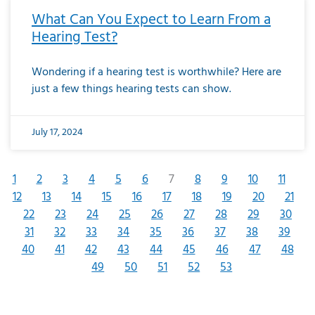
What Can You Expect to Learn From a
Hearing Test?
Wondering if a hearing test is worthwhile? Here are
just a few things hearing tests can show.
July 17, 2024
1
2
3
4
5
6
7
8
9
10
11
12
13
14
15
16
17
18
19
20
21
22
23
24
25
26
27
28
29
30
31
32
33
34
35
36
37
38
39
40
41
42
43
44
45
46
47
48
49
50
51
52
53