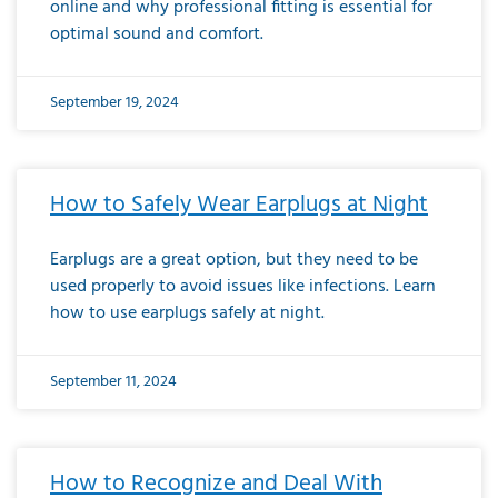
online and why professional fitting is essential for
optimal sound and comfort.
September 19, 2024
How to Safely Wear Earplugs at Night
Earplugs are a great option, but they need to be
used properly to avoid issues like infections. Learn
how to use earplugs safely at night.
September 11, 2024
How to Recognize and Deal With