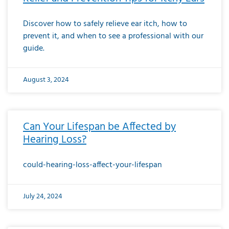
Discover how to safely relieve ear itch, how to
prevent it, and when to see a professional with our
guide.
August 3, 2024
Can Your Lifespan be Affected by
Hearing Loss?
could-hearing-loss-affect-your-lifespan
July 24, 2024