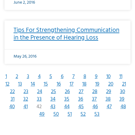
June 2, 2016
Tips For Strengthening Communication
in the Presence of Hearing Loss
May 26, 2016
1
2
3
4
5
6
7
8
9
10
11
12
13
14
15
16
17
18
19
20
21
22
23
24
25
26
27
28
29
30
31
32
33
34
35
36
37
38
39
40
41
42
43
44
45
46
47
48
49
50
51
52
53