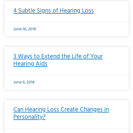
4 Subtle Signs of Hearing Loss
June 16, 2016
3 Ways to Extend the Life of Your
Hearing Aids
June 9, 2016
Can Hearing Loss Create Changes in
Personality?