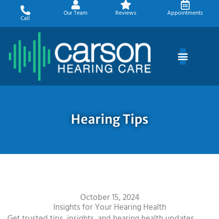
Skip
Our Team
Reviews
Appointments
to
Call
content
Hearing Tips
October 15, 2024
Insights for Your Hearing Health
Get trusted tips, insights, and hearing health updates