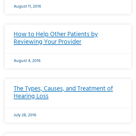
August 11, 2016
How to Help Other Patients by
Reviewing Your Provider
August 4, 2016
The Types, Causes, and Treatment of
Hearing Loss
July 28, 2016