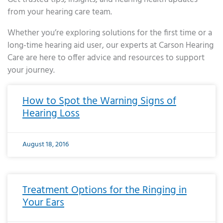
from your hearing care team.
Whether you’re exploring solutions for the first time or a
long-time hearing aid user, our experts at Carson Hearing
Care are here to offer advice and resources to support
your journey.
Page
Page
Page
Page
Page
Page
Page
Page
Page
Page
Page
Page
Page
Page
Page
Page
Page
Page
Page
Page
Page
Page
Page
Page
Page
Page
Page
Page
Page
Page
Page
Page
Page
Page
Page
Page
Page
Page
Page
Page
Page
Page
Page
Page
Page
Page
Page
Page
Page
Page
Page
Page
Pa
How to Spot the Warning Signs of
Hearing Loss
August 18, 2016
Treatment Options for the Ringing in
Your Ears