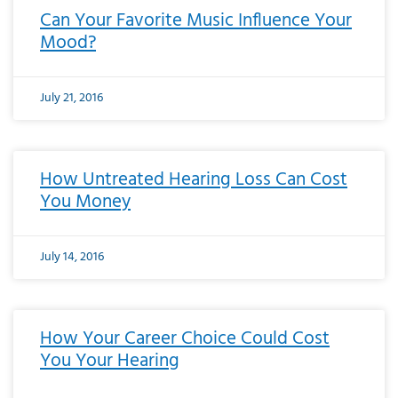
Can Your Favorite Music Influence Your
Mood?
July 21, 2016
How Untreated Hearing Loss Can Cost
You Money
July 14, 2016
How Your Career Choice Could Cost
You Your Hearing