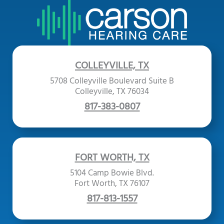
COLLEYVILLE, TX
5708 Colleyville Boulevard Suite B
Colleyville, TX 76034
817-383-0807
FORT WORTH, TX
5104 Camp Bowie Blvd.
Fort Worth, TX 76107
817-813-1557