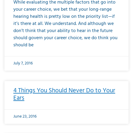
While evaluating the multiple factors that go into
your career choice, we bet that your long-range
hearing health is pretty low on the priority list—if
it’s there at all. We understand. And although we
don’t think that your ability to hear in the future
should govern your career choice, we do think you
should be
July 7, 2016
4 Things You Should Never Do to Your
Ears
June 23, 2016