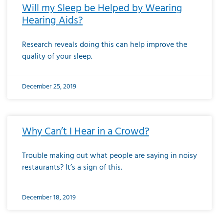
Will my Sleep be Helped by Wearing
Hearing Aids?
Research reveals doing this can help improve the
quality of your sleep.
December 25, 2019
Why Can’t I Hear in a Crowd?
Trouble making out what people are saying in noisy
restaurants? It’s a sign of this.
December 18, 2019