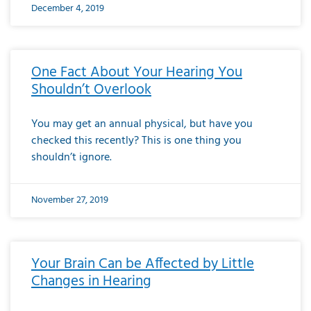
December 4, 2019
One Fact About Your Hearing You
Shouldn’t Overlook
You may get an annual physical, but have you
checked this recently? This is one thing you
shouldn’t ignore.
November 27, 2019
Your Brain Can be Affected by Little
Changes in Hearing