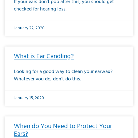
If your ears don’t pop after this, you should get
checked for hearing loss.
January 22, 2020
What is Ear Candling?
Looking for a good way to clean your earwax?
Whatever you do, don’t do this.
January 15, 2020
When do You Need to Protect Your
Ears?