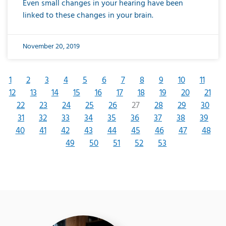
Even small changes in your hearing have been
linked to these changes in your brain.
November 20, 2019
1
2
3
4
5
6
7
8
9
10
11
12
13
14
15
16
17
18
19
20
21
22
23
24
25
26
27
28
29
30
31
32
33
34
35
36
37
38
39
40
41
42
43
44
45
46
47
48
49
50
51
52
53