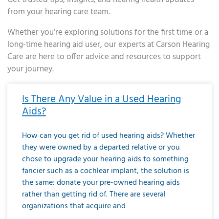
from your hearing care team.
Whether you’re exploring solutions for the first time or a
long-time hearing aid user, our experts at Carson Hearing
Care are here to offer advice and resources to support
your journey.
Page
Page
Page
Page
Page
Page
Page
Page
Page
Page
Page
Page
Page
Page
Page
Page
Page
Page
Page
Page
Page
Page
Page
Page
Page
Page
Page
Page
Page
Page
Page
Page
Page
Page
Page
Page
Page
Page
Page
Page
Page
Page
Page
Page
Page
Page
Page
Page
Page
Page
Page
Page
Pa
Is There Any Value in a Used Hearing
Aids?
How can you get rid of used hearing aids? Whether
they were owned by a departed relative or you
chose to upgrade your hearing aids to something
fancier such as a cochlear implant, the solution is
the same: donate your pre-owned hearing aids
rather than getting rid of. There are several
organizations that acquire and