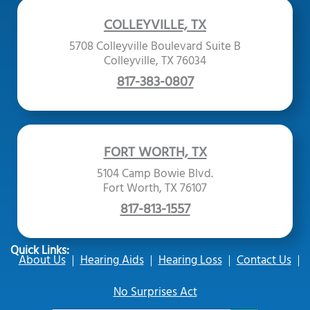
COLLEYVILLE, TX
5708 Colleyville Boulevard Suite B
Colleyville, TX 76034
817-383-0807
FORT WORTH, TX
5104 Camp Bowie Blvd.
Fort Worth, TX 76107
817-813-1557
Quick Links:
About Us
Hearing Aids
Hearing Loss
Contact Us
No Surprises Act