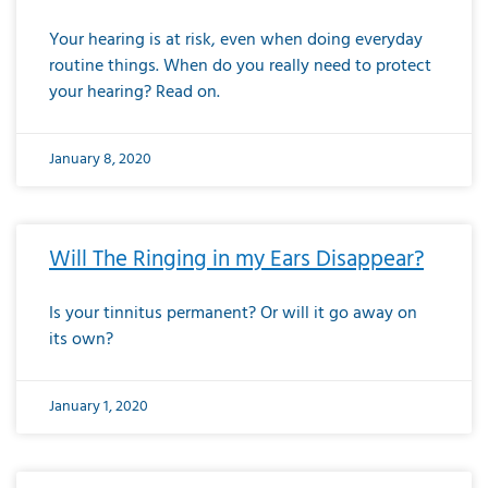
Your hearing is at risk, even when doing everyday
routine things. When do you really need to protect
your hearing? Read on.
January 8, 2020
Will The Ringing in my Ears Disappear?
Is your tinnitus permanent? Or will it go away on
its own?
January 1, 2020