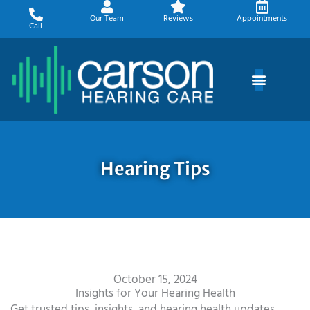
Skip
Our Team
Reviews
Appointments
to
Call
content
Hearing Tips
October 15, 2024
Insights for Your Hearing Health
Get trusted tips, insights, and hearing health updates