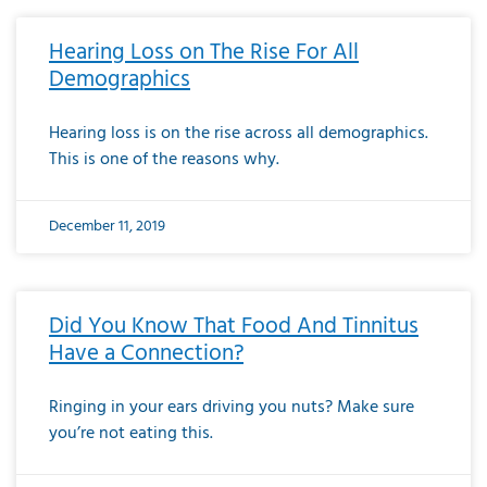
Hearing Loss on The Rise For All
Demographics
Hearing loss is on the rise across all demographics.
This is one of the reasons why.
December 11, 2019
Did You Know That Food And Tinnitus
Have a Connection?
Ringing in your ears driving you nuts? Make sure
you’re not eating this.