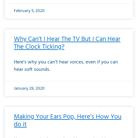
February 5, 2020
Why Can’t I Hear The TV But I Can Hear
The Clock Ticking?
Here’s why you can’t hear voices, even if you can
hear soft sounds.
January 29, 2020
Making Your Ears Pop, Here’s How You
do it