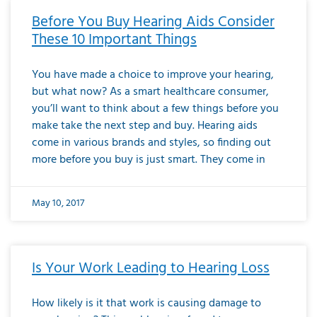
Before You Buy Hearing Aids Consider
These 10 Important Things
You have made a choice to improve your hearing,
but what now? As a smart healthcare consumer,
you’ll want to think about a few things before you
make take the next step and buy. Hearing aids
come in various brands and styles, so finding out
more before you buy is just smart. They come in
May 10, 2017
Is Your Work Leading to Hearing Loss
How likely is it that work is causing damage to