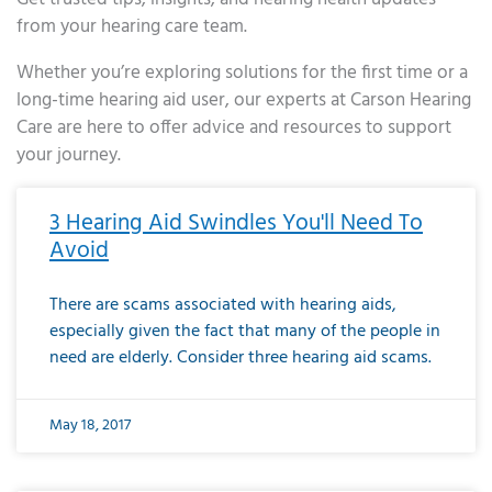
from your hearing care team.
Whether you’re exploring solutions for the first time or a
long-time hearing aid user, our experts at Carson Hearing
Care are here to offer advice and resources to support
your journey.
Page
Page
Page
Page
Page
Page
Page
Page
Page
Page
Page
Page
Page
Page
Page
Page
Page
Page
Page
Page
Page
Page
Page
Page
Page
Page
Page
Page
Page
Page
Page
Page
Page
Page
Page
Page
Page
Page
Page
Page
Page
Page
Page
Page
Page
Page
Page
Page
Page
Page
Page
Page
Pa
3 Hearing Aid Swindles You'll Need To
Avoid
There are scams associated with hearing aids,
especially given the fact that many of the people in
need are elderly. Consider three hearing aid scams.
May 18, 2017