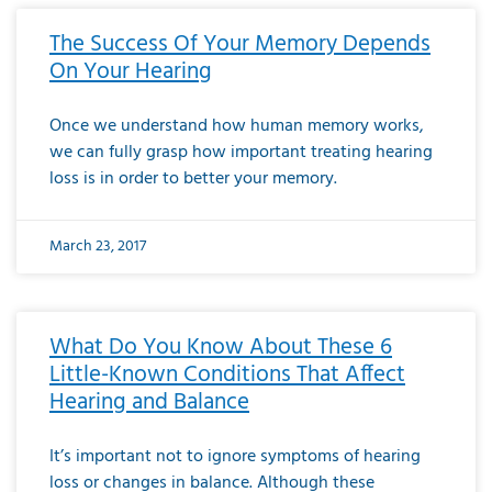
The Success Of Your Memory Depends
On Your Hearing
Once we understand how human memory works,
we can fully grasp how important treating hearing
loss is in order to better your memory.
March 23, 2017
What Do You Know About These 6
Little-Known Conditions That Affect
Hearing and Balance
It’s important not to ignore symptoms of hearing
loss or changes in balance. Although these