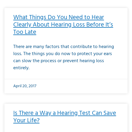
What Things Do You Need to Hear
Clearly About Hearing Loss Before It’s
Too Late
There are many factors that contribute to hearing
loss. The things you do now to protect your ears
can slow the process or prevent hearing loss
entirely.
April 20, 2017
Is There a Way a Hearing Test Can Save
Your Life?