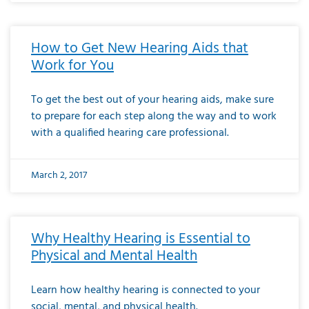
How to Get New Hearing Aids that
Work for You
To get the best out of your hearing aids, make sure
to prepare for each step along the way and to work
with a qualified hearing care professional.
March 2, 2017
Why Healthy Hearing is Essential to
Physical and Mental Health
Learn how healthy hearing is connected to your
social, mental, and physical health.