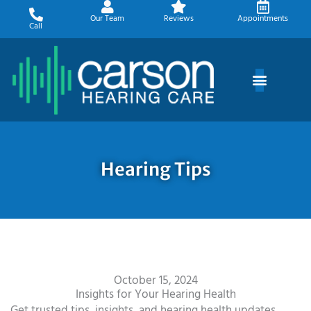
Skip
Our Team
Reviews
Appointments
to
Call
content
Hearing Tips
October 15, 2024
Insights for Your Hearing Health
Get trusted tips, insights, and hearing health updates