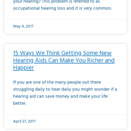
your hearing? This problem is referred to as
occupational hearing loss and it is very common.
May 4, 2017
15 Ways We Think Getting Some New
Hearing Aids Can Make You Richer and
Happier
If you are one of the many people out there
struggling daily to hear daily you might wonder if a
hearing aid can save money and make your life
better.
April 27, 2017