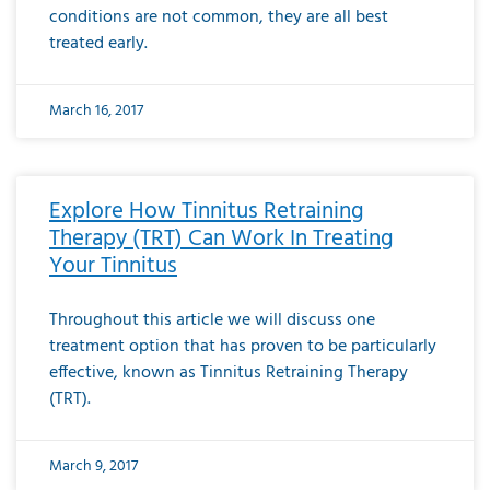
conditions are not common, they are all best
treated early.
March 16, 2017
Explore How Tinnitus Retraining
Therapy (TRT) Can Work In Treating
Your Tinnitus
Throughout this article we will discuss one
treatment option that has proven to be particularly
effective, known as Tinnitus Retraining Therapy
(TRT).
March 9, 2017