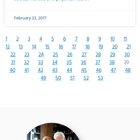
February 23, 2017
1
2
3
4
5
6
7
8
9
10
11
12
13
14
15
16
17
18
19
20
21
22
23
24
25
26
27
28
29
30
31
32
33
34
35
36
37
38
39
40
41
42
43
44
45
46
47
48
49
50
51
52
53