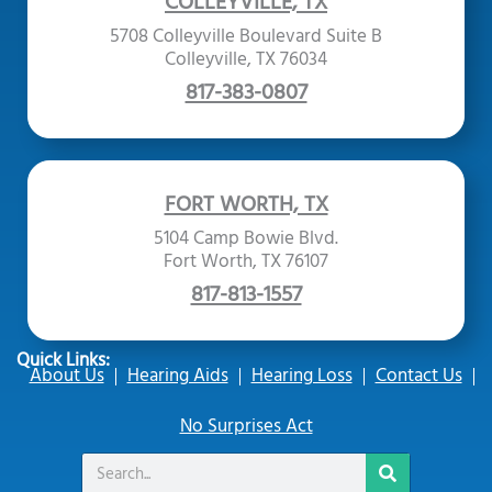
COLLEYVILLE, TX
5708 Colleyville Boulevard Suite B
Colleyville, TX 76034
817-383-0807
FORT WORTH, TX
5104 Camp Bowie Blvd.
Fort Worth, TX 76107
817-813-1557
Quick Links:
About Us
Hearing Aids
Hearing Loss
Contact Us
No Surprises Act
Search