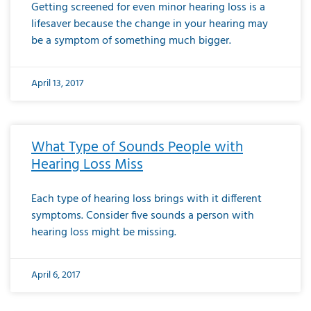
Getting screened for even minor hearing loss is a
lifesaver because the change in your hearing may
be a symptom of something much bigger.
April 13, 2017
What Type of Sounds People with
Hearing Loss Miss
Each type of hearing loss brings with it different
symptoms. Consider five sounds a person with
hearing loss might be missing.
April 6, 2017