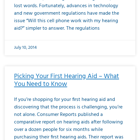
lost words. Fortunately, advances in technology
and new government regulations have made the
issue “Will this cell phone work with my hearing
aid?” simpler to answer. The regulations
July 10, 2014
Picking Your First Hearing Aid – What
You Need to Know
If you’re shopping for your first hearing aid and
discovering that the process is challenging, you’re
not alone. Consumer Reports published a
comparative report on hearing aids after following
over a dozen people for six months while
purchasing their first hearing aids. Their report was