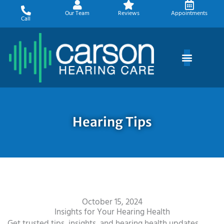
Skip
Our Team
Reviews
Appointments
to
Call
content
Hearing Tips
October 15, 2024
Insights for Your Hearing Health
Get trusted tips, insights, and hearing health updates