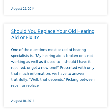
August 22, 2014
Should You Replace Your Old Hearing
Aid or Fix It?
One of the questions most asked of hearing
specialists is, “My hearing aid is broken or is not
working as well as it used to – should I have it
repaired, or get a new one?” Presented with only
that much information, we have to answer
truthfully, “Well, that depends.” Picking between
repair or replace
August 18, 2014