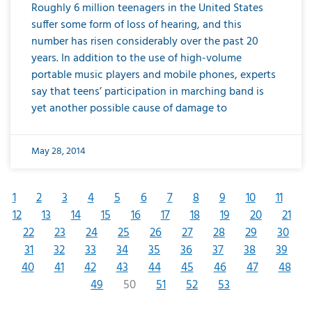
Roughly 6 million teenagers in the United States
suffer some form of loss of hearing, and this
number has risen considerably over the past 20
years. In addition to the use of high-volume
portable music players and mobile phones, experts
say that teens’ participation in marching band is
yet another possible cause of damage to
May 28, 2014
1
2
3
4
5
6
7
8
9
10
11
12
13
14
15
16
17
18
19
20
21
22
23
24
25
26
27
28
29
30
31
32
33
34
35
36
37
38
39
40
41
42
43
44
45
46
47
48
49
50
51
52
53