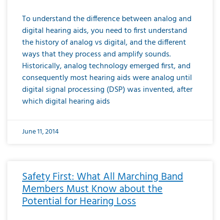
To understand the difference between analog and
digital hearing aids, you need to first understand
the history of analog vs digital, and the different
ways that they process and amplify sounds.
Historically, analog technology emerged first, and
consequently most hearing aids were analog until
digital signal processing (DSP) was invented, after
which digital hearing aids
June 11, 2014
Safety First: What All Marching Band
Members Must Know about the
Potential for Hearing Loss