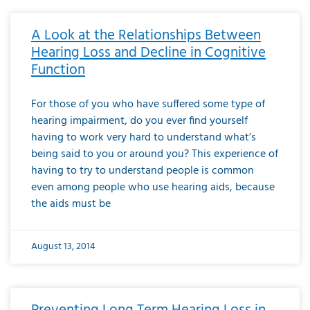
A Look at the Relationships Between
Hearing Loss and Decline in Cognitive
Function
For those of you who have suffered some type of
hearing impairment, do you ever find yourself
having to work very hard to understand what’s
being said to you or around you? This experience of
having to try to understand people is common
even among people who use hearing aids, because
the aids must be
August 13, 2014