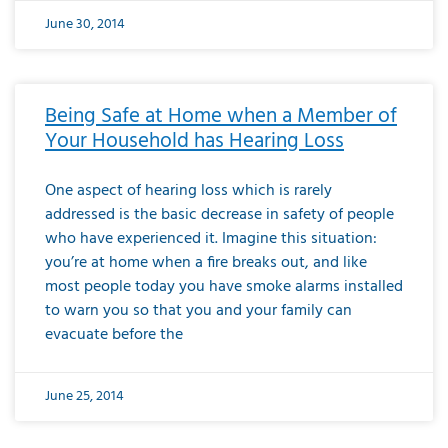
June 30, 2014
Being Safe at Home when a Member of
Your Household has Hearing Loss
One aspect of hearing loss which is rarely
addressed is the basic decrease in safety of people
who have experienced it. Imagine this situation:
you’re at home when a fire breaks out, and like
most people today you have smoke alarms installed
to warn you so that you and your family can
evacuate before the
June 25, 2014