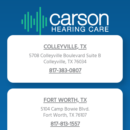
COLLEYVILLE, TX
5708 Colleyville Boulevard Suite B
Colleyville, TX 76034
817-383-0807
FORT WORTH, TX
5104 Camp Bowie Blvd.
Fort Worth, TX 76107
817-813-1557