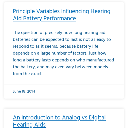
Principle Variables Influencing Hearing
Aid Battery Performance
The question of precisely how long hearing aid
batteries can be expected to last is not as easy to
respond to as it seems, because battery life
depends on a large number of factors. Just how
long a battery lasts depends on who manufactured
the battery, and may even vary between models
from the exact
June 18, 2014
An Introduction to Analog vs Digital
Hearing Aids