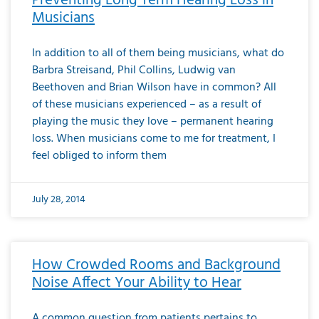
Preventing Long Term Hearing Loss in
Musicians
In addition to all of them being musicians, what do
Barbra Streisand, Phil Collins, Ludwig van
Beethoven and Brian Wilson have in common? All
of these musicians experienced – as a result of
playing the music they love – permanent hearing
loss. When musicians come to me for treatment, I
feel obliged to inform them
July 28, 2014
How Crowded Rooms and Background
Noise Affect Your Ability to Hear
A common question from patients pertains to