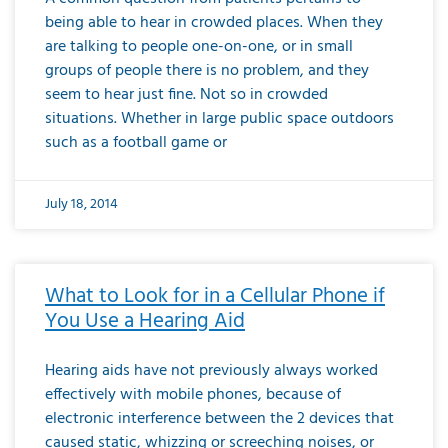
being able to hear in crowded places. When they
are talking to people one-on-one, or in small
groups of people there is no problem, and they
seem to hear just fine. Not so in crowded
situations. Whether in large public space outdoors
such as a football game or
July 18, 2014
What to Look for in a Cellular Phone if
You Use a Hearing Aid
Hearing aids have not previously always worked
effectively with mobile phones, because of
electronic interference between the 2 devices that
caused static, whizzing or screeching noises, or