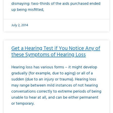
dismaying: two-thirds of the aids purchased ended
up being misfitted,
July 2, 2014
Get a Hearing Test if You Notice Any of
these Symptoms of Hearing Loss
Hearing loss has various forms – it might develop
gradually (for example, due to aging) or all of a
sudden (due to an injury or trauma). Hearing loss
may range between mild instances of not hearing
conversations correctly to extreme periods of being
unable to hear at all, and can be either permanent
or temporary.