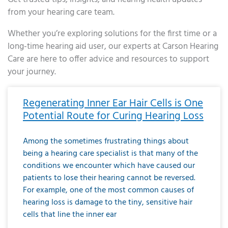
from your hearing care team.
Whether you’re exploring solutions for the first time or a
long-time hearing aid user, our experts at Carson Hearing
Care are here to offer advice and resources to support
your journey.
Page
Page
Page
Page
Page
Page
Page
Page
Page
Page
Page
Page
Page
Page
Page
Page
Page
Page
Page
Page
Page
Page
Page
Page
Page
Page
Page
Page
Page
Page
Page
Page
Page
Page
Page
Page
Page
Page
Page
Page
Page
Page
Page
Page
Page
Page
Page
Page
Page
Page
Page
Page
Pa
Regenerating Inner Ear Hair Cells is One
Potential Route for Curing Hearing Loss
Among the sometimes frustrating things about
being a hearing care specialist is that many of the
conditions we encounter which have caused our
patients to lose their hearing cannot be reversed.
For example, one of the most common causes of
hearing loss is damage to the tiny, sensitive hair
cells that line the inner ear