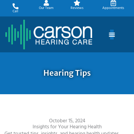
Skip
Our Team
Reviews
Appointments
to
Call
content
Hearing Tips
October 15, 2024
Insights for Your Hearing Health
Get trusted tips, insights, and hearing health updates