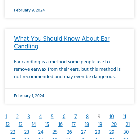
February 9, 2024
What You Should Know About Ear
Candling
Ear candling is a method some people use to
remove earwax from their ears, but this method is
not recommended and may even be dangerous.
February 1, 2024
1
2
3
4
5
6
7
8
9
10
11
12
13
14
15
16
17
18
19
20
21
22
23
24
25
26
27
28
29
30