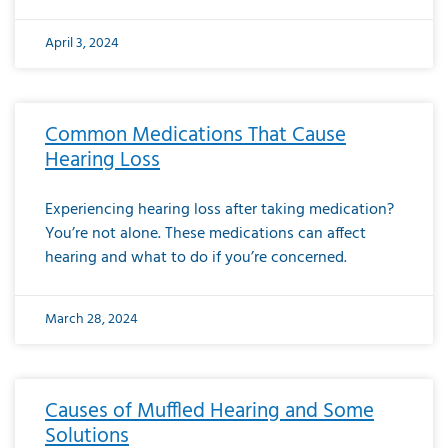
April 3, 2024
Common Medications That Cause
Hearing Loss
Experiencing hearing loss after taking medication?
You’re not alone. These medications can affect
hearing and what to do if you’re concerned.
March 28, 2024
Causes of Muffled Hearing and Some
Solutions