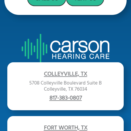
COLLEYVILLE, TX
5708 Colleyville Boulevard Suite B
Colleyville, TX 76034
817-383-0807
FORT WORTH, TX