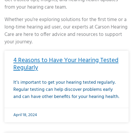
from your hearing care team.
Whether you’re exploring solutions for the first time or a
long-time hearing aid user, our experts at Carson Hearing
Care are here to offer advice and resources to support
your journey.
Page
Page
Page
Page
Page
Page
Page
Page
Page
Page
Page
Page
Page
Page
Page
Page
Page
Page
Page
Page
Page
Page
Page
Page
Page
Page
Page
Page
Page
Page
Page
Page
Page
Page
Page
Page
Page
Page
Page
Page
Page
Page
Page
Page
Page
Page
Page
Page
Page
Page
Page
Page
Pa
4 Reasons to Have Your Hearing Tested
Regularly
It’s important to get your hearing tested regularly.
Regular testing can help discover problems early
and can have other benefits for your hearing health.
April 18, 2024