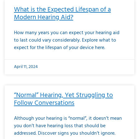
What is the Expected Lifespan of a
Modern Hearing Aid?
How many years you can expect your hearing aid
to last could vary considerably. Explore what to
expect for the lifespan of your device here.
April 11, 2024
“Normal” Hearing, Yet Struggling to
Follow Conversations
Although your hearing is “normal”, it doesn’t mean
you don’t have hearing loss that should be
addressed. Discover signs you shouldn’t ignore.