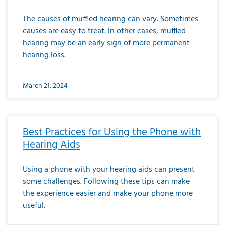
The causes of muffled hearing can vary. Sometimes
causes are easy to treat. In other cases, muffled
hearing may be an early sign of more permanent
hearing loss.
March 21, 2024
Best Practices for Using the Phone with
Hearing Aids
Using a phone with your hearing aids can present
some challenges. Following these tips can make
the experience easier and make your phone more
useful.