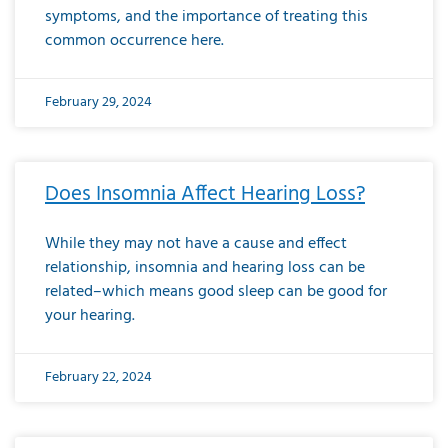
symptoms, and the importance of treating this
common occurrence here.
February 29, 2024
Does Insomnia Affect Hearing Loss?
While they may not have a cause and effect
relationship, insomnia and hearing loss can be
related–which means good sleep can be good for
your hearing.
February 22, 2024