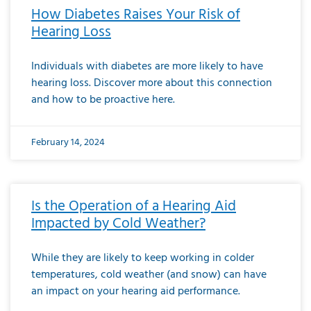
How Diabetes Raises Your Risk of
Hearing Loss
Individuals with diabetes are more likely to have
hearing loss. Discover more about this connection
and how to be proactive here.
February 14, 2024
Is the Operation of a Hearing Aid
Impacted by Cold Weather?
While they are likely to keep working in colder
temperatures, cold weather (and snow) can have
an impact on your hearing aid performance.