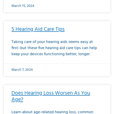
March 15, 2024
5 Hearing Aid Care Tips
Taking care of your hearing aids seems easy at
first–but these five hearing aid care tips can help
keep your devices functioning better, longer.
March 7, 2024
Does Hearing Loss Worsen As You
Age?
Learn about age-related hearing loss, common