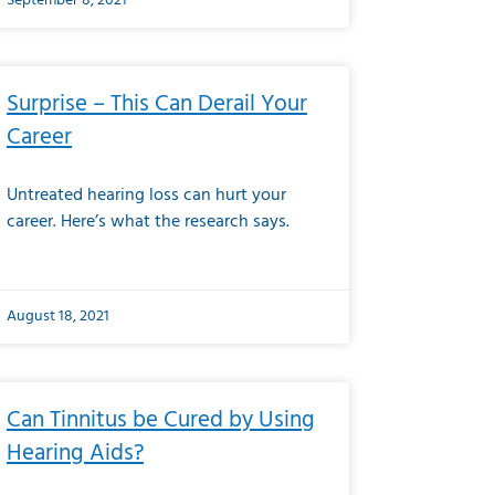
September 8, 2021
Surprise – This Can Derail Your
Career
Untreated hearing loss can hurt your
career. Here’s what the research says.
August 18, 2021
Can Tinnitus be Cured by Using
Hearing Aids?