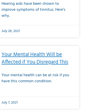
Hearing aids have been shown to
improve symptoms of tinnitus. Here’s
why.
July 28, 2021
Your Mental Health Will be
Affected if You Disregard This
Your mental health can be at risk if you
have this common condition.
July 7, 2021