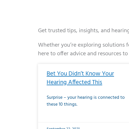
Get trusted tips, insights, and heari
Whether you’re exploring solutions fo
here to offer advice and resources to
Page
Page
Page
Page
Page
Page
Page
Page
Page
Page
Page
Page
Pa
P
Bet You Didn’t Know Your
Hearing Affected This
Surprise – your hearing is connected to
these 10 things.