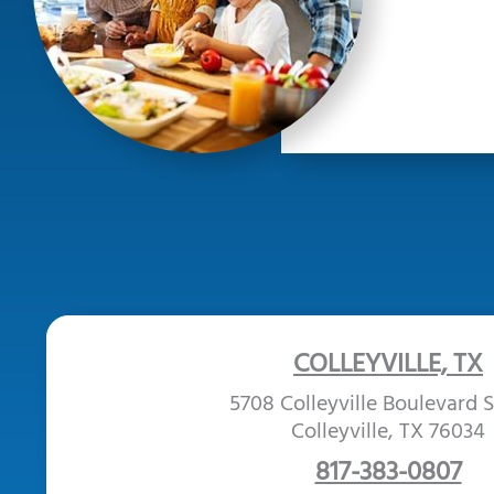
COLLEYVILLE, TX
5708 Colleyville Boulevard S
Colleyville, TX 76034
817-383-0807