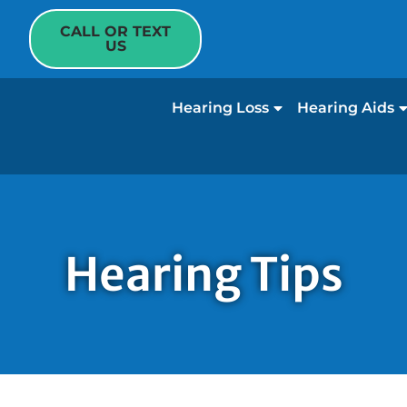
CALL OR TEXT
US
Hearing Loss
Hearing Aids
Hearing Tips