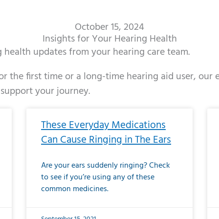
October 15, 2024
Insights for Your Hearing Health
ng health updates from your hearing care team.
r the first time or a long-time hearing aid user, our
 support your journey.
ge
age
Page
Page
Page
Page
Page
Page
Page
Page
Page
Page
Page
Page
Page
Page
Page
Page
Page
Page
Page
Page
Page
Page
Page
Page
Pag
Pa
These Everyday Medications
Can Cause Ringing in The Ears
Are your ears suddenly ringing? Check
to see if you’re using any of these
common medicines.