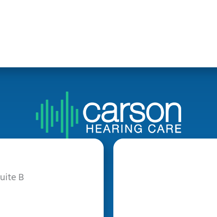
uite B