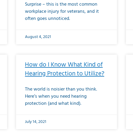
Surprise – this is the most common
workplace injury for veterans, and it
often goes unnoticed.
August 4, 2021
How do I Know What Kind of
Hearing Protection to Utilize?
The world is noisier than you think.
Here’s when you need hearing
protection (and what kind).
July 14, 2021