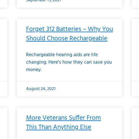
September 15, 2021
Forget 312 Batteries – Why You
Should Choose Rechargeable
Rechargeable hearing aids are life
changing. Here’s how they can save you
money.
August 24, 2021
More Veterans Suffer From
This Than Anything Else