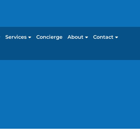
Services
Concierge
About
Contact