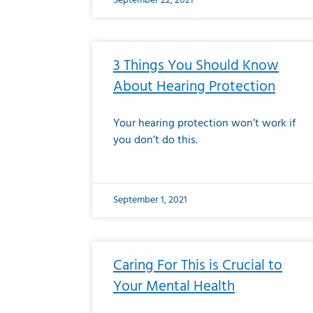
September 22, 2021
3 Things You Should Know
About Hearing Protection
Your hearing protection won’t work if
you don’t do this.
September 1, 2021
Caring For This is Crucial to
Your Mental Health