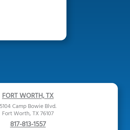
FORT WORTH, TX
5104 Camp Bowie Blvd.
Fort Worth, TX 76107
817-813-1557