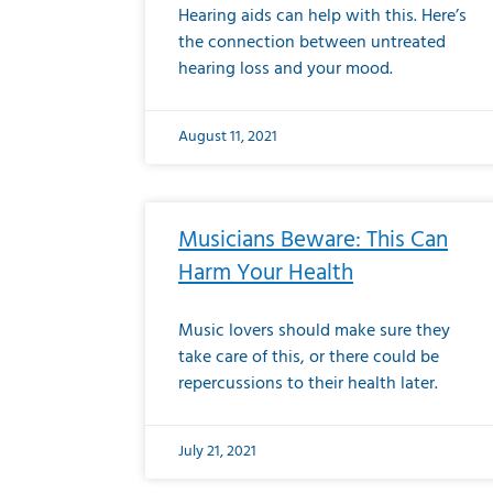
Hearing aids can help with this. Here’s
the connection between untreated
hearing loss and your mood.
August 11, 2021
Musicians Beware: This Can
Harm Your Health
Music lovers should make sure they
take care of this, or there could be
repercussions to their health later.
July 21, 2021