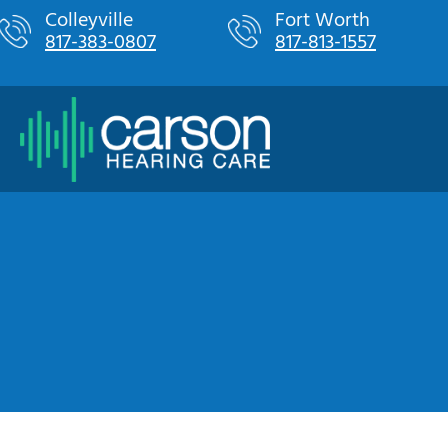
Skip
Colleyville
Fort Worth
817-383-0807
817-813-1557
to
content