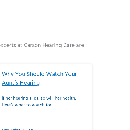
 experts at Carson Hearing Care are
e
ge
Page
Page
Page
Page
Page
Page
Page
Page
Page
Page
Page
Page
Page
Why You Should Watch Your
Aunt’s Hearing
If her hearing slips, so will her health.
Here’s what to watch for.