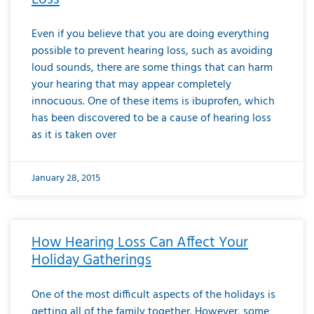
Even if you believe that you are doing everything
possible to prevent hearing loss, such as avoiding
loud sounds, there are some things that can harm
your hearing that may appear completely
innocuous. One of these items is ibuprofen, which
has been discovered to be a cause of hearing loss
as it is taken over
January 28, 2015
How Hearing Loss Can Affect Your
Holiday Gatherings
One of the most difficult aspects of the holidays is
getting all of the family together. However, some