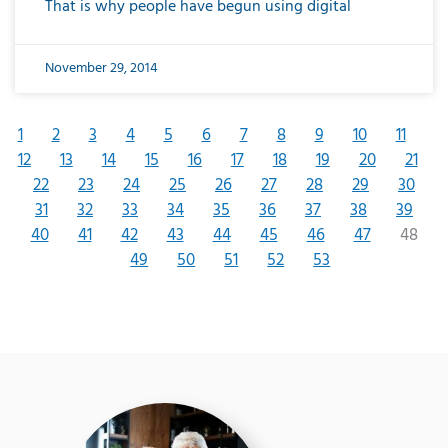
That is why people have begun using digital
November 29, 2014
1
2
3
4
5
6
7
8
9
10
11
12
13
14
15
16
17
18
19
20
21
22
23
24
25
26
27
28
29
30
31
32
33
34
35
36
37
38
39
40
41
42
43
44
45
46
47
48
49
50
51
52
53