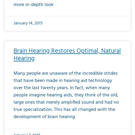
more in-depth look
January 14, 2015
Brain Hearing Restores Optimal, Natural
Hearing
Many people are unaware of the incredible strides
that have been made in hearing aid technology
over the last twenty years. In fact, when many
people imagine hearing aids, they think of the old,
large ones that merely amplified sound and had no
true specialization. This has all changed with the
development of brain hearing