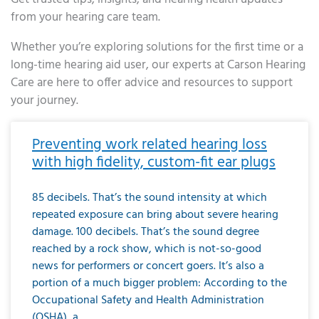
from your hearing care team.
Whether you’re exploring solutions for the first time or a
long-time hearing aid user, our experts at Carson Hearing
Care are here to offer advice and resources to support
your journey.
Page
Page
Page
Page
Page
Page
Page
Page
Page
Page
Page
Page
Page
Page
Page
Page
Page
Page
Page
Page
Page
Page
Page
Page
Page
Page
Page
Page
Page
Page
Page
Page
Page
Page
Page
Page
Page
Page
Page
Page
Page
Page
Page
Page
Page
Page
Page
Page
Page
Page
Page
Page
Pa
Preventing work related hearing loss
with high fidelity, custom-fit ear plugs
85 decibels. That’s the sound intensity at which
repeated exposure can bring about severe hearing
damage. 100 decibels. That’s the sound degree
reached by a rock show, which is not-so-good
news for performers or concert goers. It’s also a
portion of a much bigger problem: According to the
Occupational Safety and Health Administration
(OSHA), a