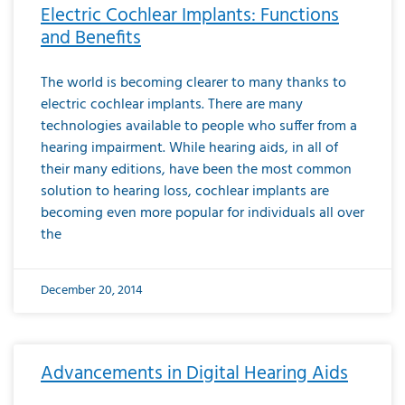
Electric Cochlear Implants: Functions
and Benefits
The world is becoming clearer to many thanks to
electric cochlear implants. There are many
technologies available to people who suffer from a
hearing impairment. While hearing aids, in all of
their many editions, have been the most common
solution to hearing loss, cochlear implants are
becoming even more popular for individuals all over
the
December 20, 2014
Advancements in Digital Hearing Aids