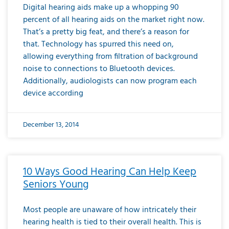
Digital hearing aids make up a whopping 90
percent of all hearing aids on the market right now.
That’s a pretty big feat, and there’s a reason for
that. Technology has spurred this need on,
allowing everything from filtration of background
noise to connections to Bluetooth devices.
Additionally, audiologists can now program each
device according
December 13, 2014
10 Ways Good Hearing Can Help Keep
Seniors Young
Most people are unaware of how intricately their
hearing health is tied to their overall health. This is