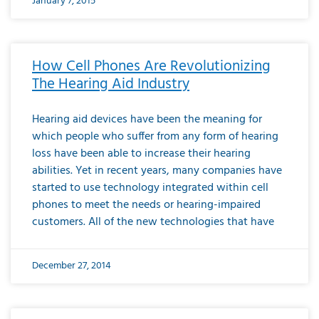
January 7, 2015
How Cell Phones Are Revolutionizing
The Hearing Aid Industry
Hearing aid devices have been the meaning for
which people who suffer from any form of hearing
loss have been able to increase their hearing
abilities. Yet in recent years, many companies have
started to use technology integrated within cell
phones to meet the needs or hearing-impaired
customers. All of the new technologies that have
December 27, 2014