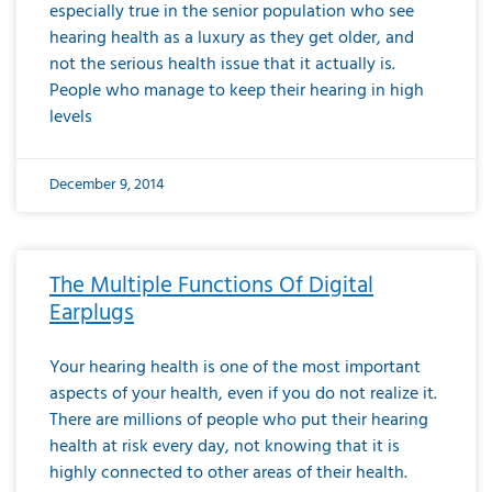
especially true in the senior population who see
hearing health as a luxury as they get older, and
not the serious health issue that it actually is.
People who manage to keep their hearing in high
levels
December 9, 2014
The Multiple Functions Of Digital
Earplugs
Your hearing health is one of the most important
aspects of your health, even if you do not realize it.
There are millions of people who put their hearing
health at risk every day, not knowing that it is
highly connected to other areas of their health.