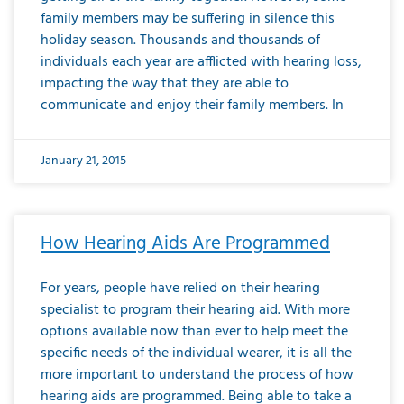
family members may be suffering in silence this
holiday season. Thousands and thousands of
individuals each year are afflicted with hearing loss,
impacting the way that they are able to
communicate and enjoy their family members. In
January 21, 2015
How Hearing Aids Are Programmed
For years, people have relied on their hearing
specialist to program their hearing aid. With more
options available now than ever to help meet the
specific needs of the individual wearer, it is all the
more important to understand the process of how
hearing aids are programmed. Being able to take a