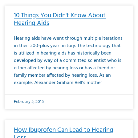
10 Things You Didn't Know About
Hearing Aids
Hearing aids have went through multiple iterations
in their 200-plus year history. The technology that
is utilized in hearing aids has historically been
developed by way of a committed scientist who is
either affected by hearing loss or has a friend or
family member affected by hearing loss. As an
example, Alexander Graham Bell’s mother
February 5, 2015
How Ibuprofen Can Lead to Hearing
Loss