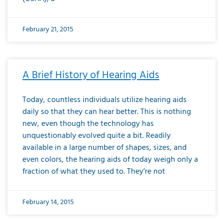
February 21, 2015
A Brief History of Hearing Aids
Today, countless individuals utilize hearing aids
daily so that they can hear better. This is nothing
new, even though the technology has
unquestionably evolved quite a bit. Readily
available in a large number of shapes, sizes, and
even colors, the hearing aids of today weigh only a
fraction of what they used to. They’re not
February 14, 2015