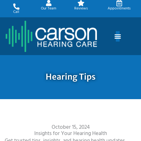
Skip
Our Team
Reviews
Appointments
to
Call
content
Hearing Tips
October 15, 2024
Insights for Your Hearing Health
Get trusted tips, insights, and hearing health updates