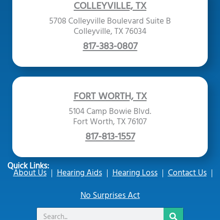
COLLEYVILLE, TX
5708 Colleyville Boulevard Suite B
Colleyville, TX 76034
817-383-0807
FORT WORTH, TX
5104 Camp Bowie Blvd.
Fort Worth, TX 76107
817-813-1557
Quick Links:
About Us
Hearing Aids
Hearing Loss
Contact Us
No Surprises Act
Search