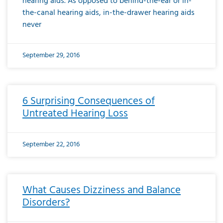
hearing aids. As opposed to behind-the-ear or in-
the-canal hearing aids, in-the-drawer hearing aids
never
September 29, 2016
6 Surprising Consequences of
Untreated Hearing Loss
September 22, 2016
What Causes Dizziness and Balance
Disorders?