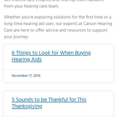
from your hearing care team.
Whether you’re exploring solutions for the first time or a
long-time hearing aid user, our experts at Carson Hearing
Care are here to offer advice and resources to support
your journey.
Page
Page
Page
Page
Page
Page
Page
Page
Page
Page
Page
Page
Page
Page
Page
Page
Page
Page
Page
Page
Page
Page
Page
Page
Page
Page
Page
Page
Page
Page
Page
Page
Page
Page
Page
Page
Page
Page
Page
Page
Page
Page
Page
Page
Page
Page
Page
Page
Page
Page
Page
Page
Pa
6 Things to Look for When Buying
Hearing Aids
November 17, 2016
5 Sounds to be Thankful for This
Thanksgiving