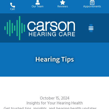
Skip
Our Team
Reviews
Appointments
to
Call
content
Hearing Tips
October 15, 2024
Insights for Your Hearing Health
Get trusted tips, insights, and hearing health updates