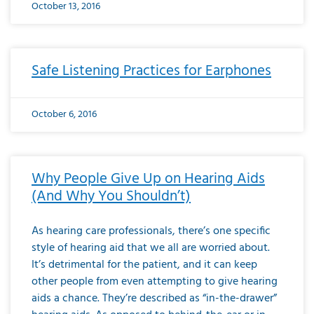
October 13, 2016
Safe Listening Practices for Earphones
October 6, 2016
Why People Give Up on Hearing Aids
(And Why You Shouldn’t)
As hearing care professionals, there’s one specific
style of hearing aid that we all are worried about.
It’s detrimental for the patient, and it can keep
other people from even attempting to give hearing
aids a chance. They’re described as “in-the-drawer”