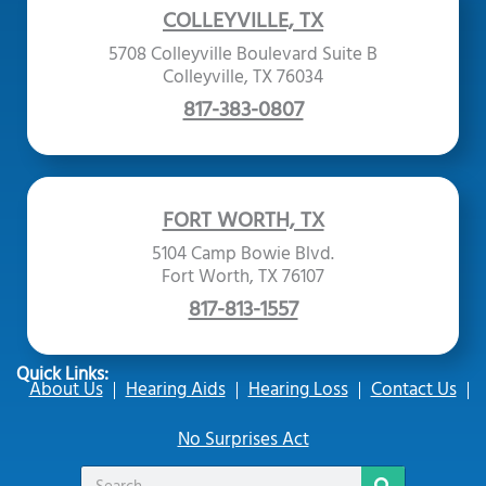
COLLEYVILLE, TX
5708 Colleyville Boulevard Suite B
Colleyville, TX 76034
817-383-0807
FORT WORTH, TX
5104 Camp Bowie Blvd.
Fort Worth, TX 76107
817-813-1557
Quick Links:
About Us
Hearing Aids
Hearing Loss
Contact Us
No Surprises Act
Search