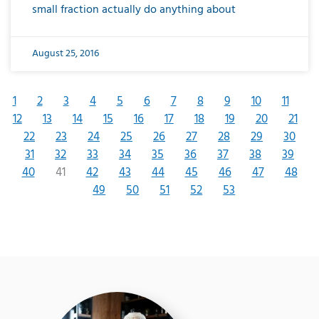
small fraction actually do anything about
August 25, 2016
1
2
3
4
5
6
7
8
9
10
11
12
13
14
15
16
17
18
19
20
21
22
23
24
25
26
27
28
29
30
31
32
33
34
35
36
37
38
39
40
41
42
43
44
45
46
47
48
49
50
51
52
53