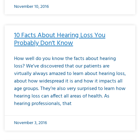
November 10, 2016
10 Facts About Hearing Loss You
Probably Don't Know
How well do you know the facts about hearing
loss? We’ve discovered that our patients are
virtually always amazed to learn about hearing loss,
about how widespread it is and how it impacts all
age groups. They’re also very surprised to learn how
hearing loss can affect all areas of health. As
hearing professionals, that
November 3, 2016