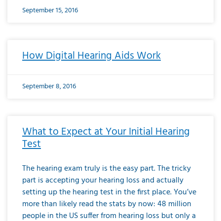
September 15, 2016
How Digital Hearing Aids Work
September 8, 2016
What to Expect at Your Initial Hearing
Test
The hearing exam truly is the easy part. The tricky
part is accepting your hearing loss and actually
setting up the hearing test in the first place. You’ve
more than likely read the stats by now: 48 million
people in the US suffer from hearing loss but only a