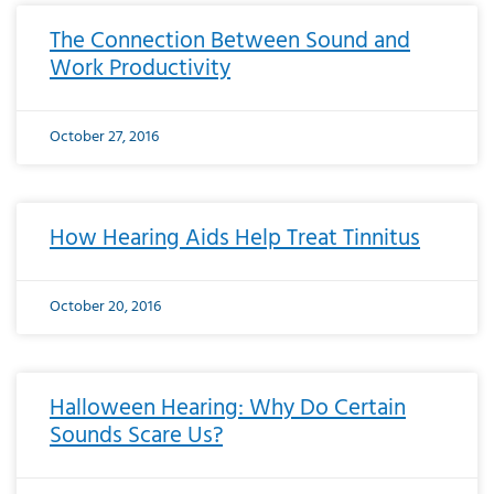
The Connection Between Sound and
Work Productivity
October 27, 2016
How Hearing Aids Help Treat Tinnitus
October 20, 2016
Halloween Hearing: Why Do Certain
Sounds Scare Us?