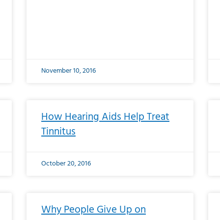
November 10, 2016
How Hearing Aids Help Treat
Tinnitus
October 20, 2016
Why People Give Up on