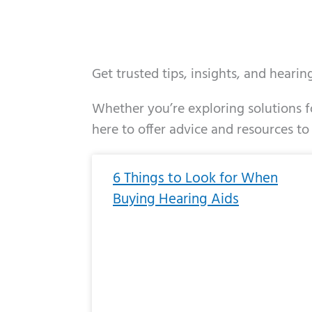
Get trusted tips, insights, and heari
Whether you’re exploring solutions fo
here to offer advice and resources to
Page
Page
Page
Page
Page
Page
Page
Page
Page
Page
Page
Page
Pa
P
6 Things to Look for When
Buying Hearing Aids