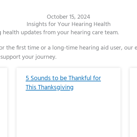
October 15, 2024
Insights for Your Hearing Health
ng health updates from your hearing care team.
r the first time or a long-time hearing aid user, our
 support your journey.
ge
age
Page
Page
Page
Page
Page
Page
Page
Page
Page
Page
Page
Page
Page
Page
Page
Page
Page
Page
Page
Page
Page
Page
Page
Page
Pag
Pa
5 Sounds to be Thankful for
This Thanksgiving