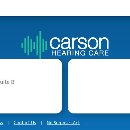
uite B
ss
Contact Us
No Surprises Act