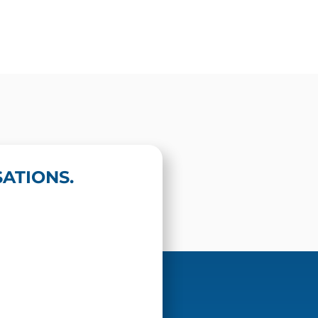
ATIONS.