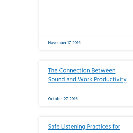
November 17, 2016
The Connection Between
Sound and Work Productivity
October 27, 2016
Safe Listening Practices for