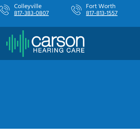
Skip
Colleyville
Fort Worth
817-383-0807
817-813-1557
to
content