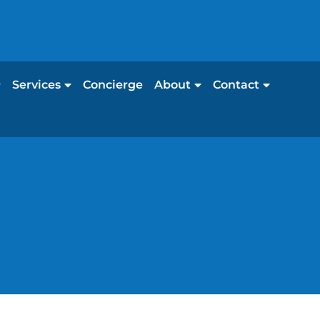
Services
Concierge
About
Contact