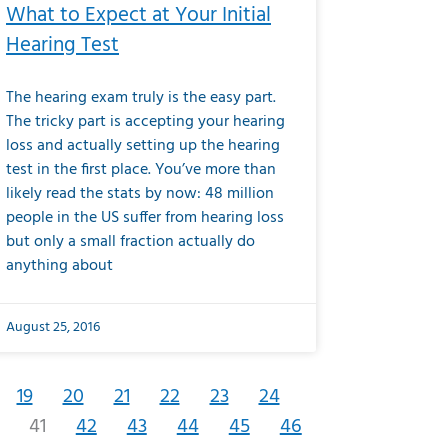
What to Expect at Your Initial
Hearing Test
The hearing exam truly is the easy part.
The tricky part is accepting your hearing
loss and actually setting up the hearing
test in the first place. You’ve more than
likely read the stats by now: 48 million
people in the US suffer from hearing loss
but only a small fraction actually do
anything about
August 25, 2016
19
20
21
22
23
24
41
42
43
44
45
46