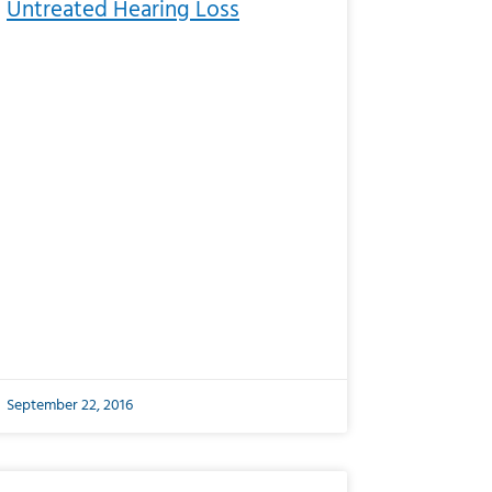
Untreated Hearing Loss
September 22, 2016