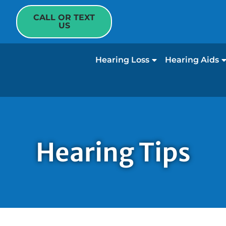
CALL OR TEXT
US
Hearing Loss
Hearing Aids
Hearing Tips