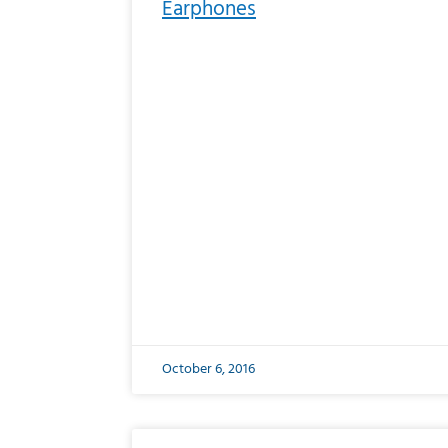
Earphones
October 6, 2016