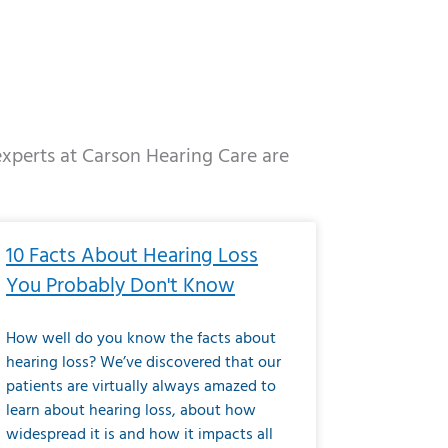
 experts at Carson Hearing Care are
e
ge
Page
Page
Page
Page
Page
Page
Page
Page
Page
Page
Page
Page
Page
10 Facts About Hearing Loss
You Probably Don't Know
How well do you know the facts about
hearing loss? We’ve discovered that our
patients are virtually always amazed to
learn about hearing loss, about how
widespread it is and how it impacts all