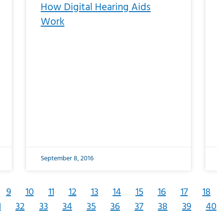
How Digital Hearing Aids
Work
September 8, 2016
9
10
11
12
13
14
15
16
17
18
1
32
33
34
35
36
37
38
39
40