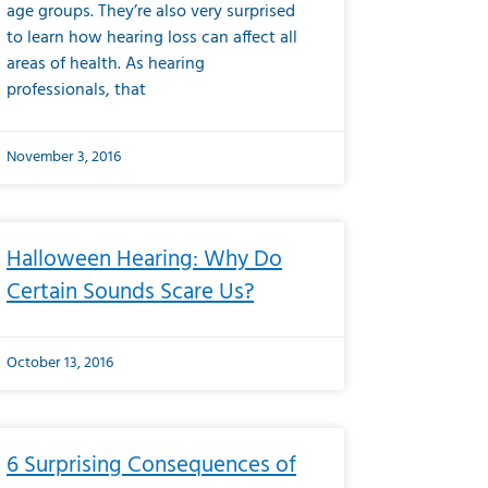
age groups. They’re also very surprised
to learn how hearing loss can affect all
areas of health. As hearing
professionals, that
November 3, 2016
Halloween Hearing: Why Do
Certain Sounds Scare Us?
October 13, 2016
6 Surprising Consequences of