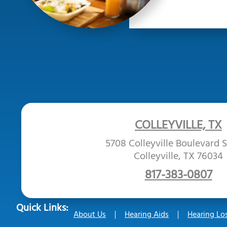
COLLEYVILLE, TX
5708 Colleyville Boulevard S
Colleyville, TX 76034
817-383-0807
Quick Links:
About Us
Hearing Aids
Hearing Lo