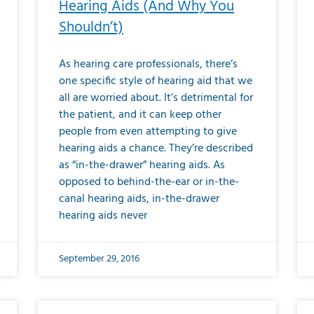
Hearing Aids (And Why You
Shouldn’t)
As hearing care professionals, there’s
one specific style of hearing aid that we
all are worried about. It’s detrimental for
the patient, and it can keep other
people from even attempting to give
hearing aids a chance. They’re described
as “in-the-drawer” hearing aids. As
opposed to behind-the-ear or in-the-
canal hearing aids, in-the-drawer
hearing aids never
September 29, 2016