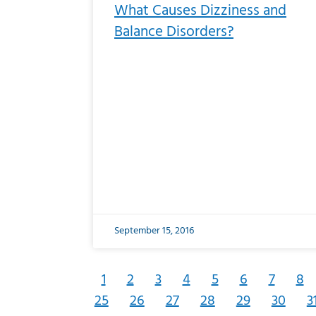
What Causes Dizziness and
Balance Disorders?
September 15, 2016
1
2
3
4
5
6
7
8
25
26
27
28
29
30
3