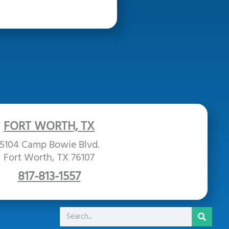
FORT WORTH, TX
5104 Camp Bowie Blvd.
Fort Worth, TX 76107
817-813-1557
Search