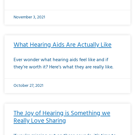
November 3, 2021
What Hearing Aids Are Actually Like
Ever wonder what hearing aids feel like and if
they’re worth it? Here’s what they are really like.
October 27, 2021
The Joy of Hearing is Something we
Really Love Sharing