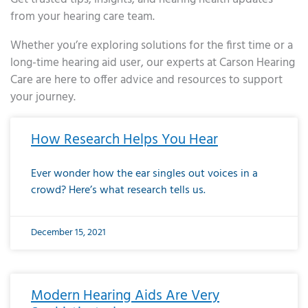
from your hearing care team.
Whether you’re exploring solutions for the first time or a
long-time hearing aid user, our experts at Carson Hearing
Care are here to offer advice and resources to support
your journey.
Page
Page
Page
Page
Page
Page
Page
Page
Page
Page
Page
Page
Page
Page
Page
Page
Page
Page
Page
Page
Page
Page
Page
Page
Page
Page
Page
Page
Page
Page
Page
Page
Page
Page
Page
Page
Page
Page
Page
Page
Page
Page
Page
Page
Page
Page
Page
Page
Page
Page
Page
Page
Pa
How Research Helps You Hear
Ever wonder how the ear singles out voices in a
crowd? Here’s what research tells us.
December 15, 2021
Modern Hearing Aids Are Very