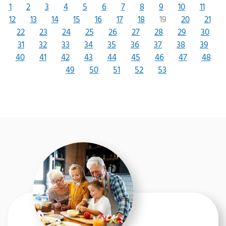
1
2
3
4
5
6
7
8
9
10
11
12
13
14
15
16
17
18
19
20
21
22
23
24
25
26
27
28
29
30
31
32
33
34
35
36
37
38
39
40
41
42
43
44
45
46
47
48
49
50
51
52
53