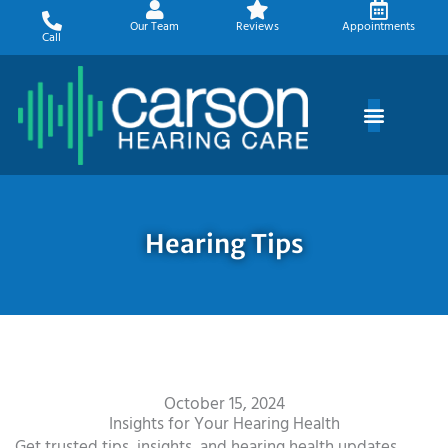
Skip
Our Team
Reviews
Appointments
to
Call
content
Hearing Tips
October 15, 2024
Insights for Your Hearing Health
Get trusted tips, insights, and hearing health updates