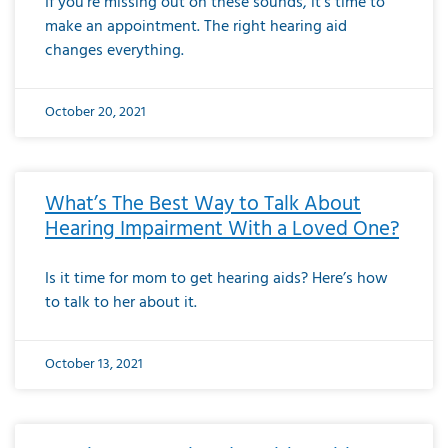
If you’re missing out on these sounds, it’s time to
make an appointment. The right hearing aid
changes everything.
October 20, 2021
What’s The Best Way to Talk About
Hearing Impairment With a Loved One?
Is it time for mom to get hearing aids? Here’s how
to talk to her about it.
October 13, 2021