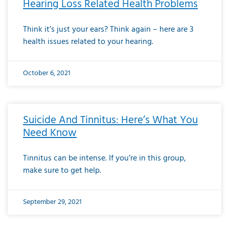
Hearing Loss Related Health Problems
Think it’s just your ears? Think again – here are 3
health issues related to your hearing.
October 6, 2021
Suicide And Tinnitus: Here’s What You
Need Know
Tinnitus can be intense. If you’re in this group,
make sure to get help.
September 29, 2021