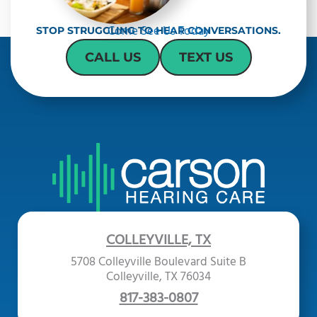
Come See Us Today
STOP STRUGGLING TO HEAR CONVERSATIONS.
CALL US
TEXT US
COLLEYVILLE, TX
5708 Colleyville Boulevard Suite B
Colleyville, TX 76034
817-383-0807