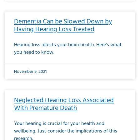
Dementia Can be Slowed Down by
Having Hearing Loss Treated
Hearing loss affects your brain health. Here’s what
you need to know.
November 9, 2021
Neglected Hearing Loss Associated
With Premature Death
Your hearing is crucial for your health and
wellbeing. Just consider the implications of this
research.