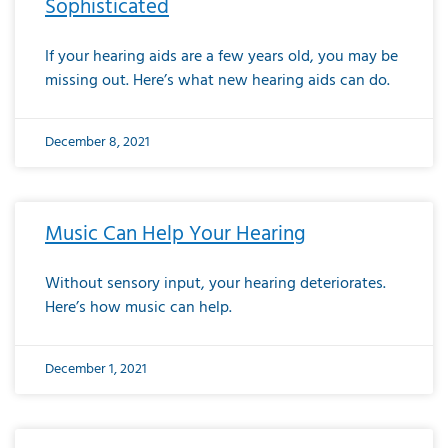
Sophisticated
If your hearing aids are a few years old, you may be
missing out. Here’s what new hearing aids can do.
December 8, 2021
Music Can Help Your Hearing
Without sensory input, your hearing deteriorates.
Here’s how music can help.
December 1, 2021