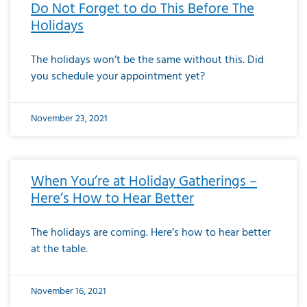
Do Not Forget to do This Before The
Holidays
The holidays won’t be the same without this. Did
you schedule your appointment yet?
November 23, 2021
When You’re at Holiday Gatherings –
Here’s How to Hear Better
The holidays are coming. Here’s how to hear better
at the table.
November 16, 2021