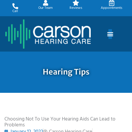
Skip
Our Team
Reviews
Appointments
to
Call
content
Hearing Tips
Choosing Not To Use Your Hearing Aids Can Lead to
Problems
January 12, 2022
Carson Hearing Care