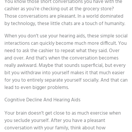
You know those short conversations you have with the
cashier as you’re checking out at the grocery store?
Those conversations are pleasant. In a world dominated
by technology, these little chats are a touch of humanity.
When you don’t use your hearing aids, these simple social
interactions can quickly become much more difficult. You
need to ask the cashier to repeat what they said. Over
and over. And that’s when the conversation becomes
really awkward. Maybe that sounds superficial, but every
bit you withdraw into yourself makes it that much easier
for you to entirely separate yourself socially. And that can
lead to even bigger problems.
Cognitive Decline And Hearing Aids
Your brain doesn’t get close to as much exercise when
you seclude yourself. After you have a pleasant
conversation with your family, think about how