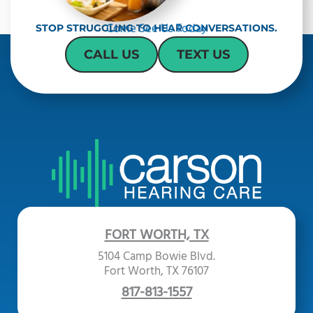
a
Come See Us Today
STOP STRUGGLING TO HEAR CONVERSATIONS.
CALL US
TEXT US
FORT WORTH, TX
5104 Camp Bowie Blvd.
Fort Worth, TX 76107
817-813-1557