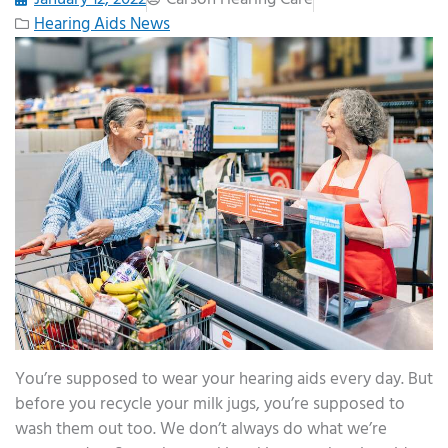
Hearing Aids News
You’re supposed to wear your hearing aids every day. But
before you recycle your milk jugs, you’re supposed to
wash them out too. We don’t always do what we’re