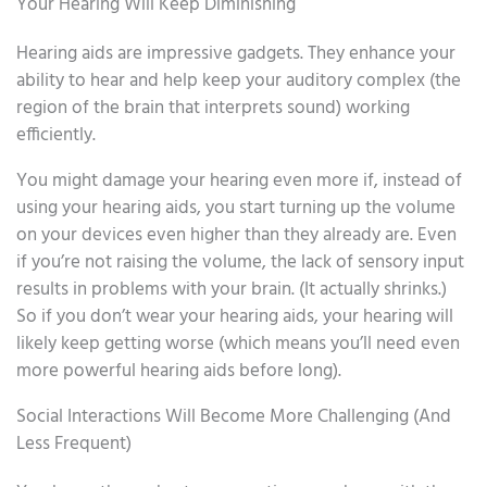
Your Hearing Will Keep Diminishing
Hearing aids are impressive gadgets. They enhance your
ability to hear and help keep your auditory complex (the
region of the brain that interprets sound) working
efficiently.
You might damage your hearing even more if, instead of
using your hearing aids, you start turning up the volume
on your devices even higher than they already are. Even
if you’re not raising the volume, the lack of sensory input
results in problems with your brain. (It actually shrinks.)
So if you don’t wear your hearing aids, your hearing will
likely keep getting worse (which means you’ll need even
more powerful hearing aids before long).
Social Interactions Will Become More Challenging (And
Less Frequent)