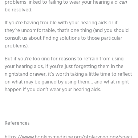
problems linked to failing to wear your hearing aid
can
be resolved.
If you’re having trouble with your hearing aids or if
they’re uncomfortable, that’s one thing (and you should
consult us about finding solutions to those particular
problems).
But if you’re looking for reasons to refrain from using
your hearing aids, if you’re just forgetting them in the
nightstand drawer, it’s worth taking a little time to reflect
on what may be gained by using them… and what might
happen if you don’t wear your hearing aids.
References
https://www.hopkinsmedicine.org/otolaryngology/speci