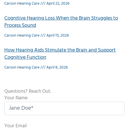
Carson Hearing Care
April 22, 2026
Cognitive Hearing Loss When the Brain Struggles to
Process Sound
Carson Hearing Care
April 15, 2026
How Hearing Aids Stimulate the Brain and Support
Cognitive Function
Carson Hearing Care
April 8, 2026
Questions? Reach Out.
Your Name
Your Email