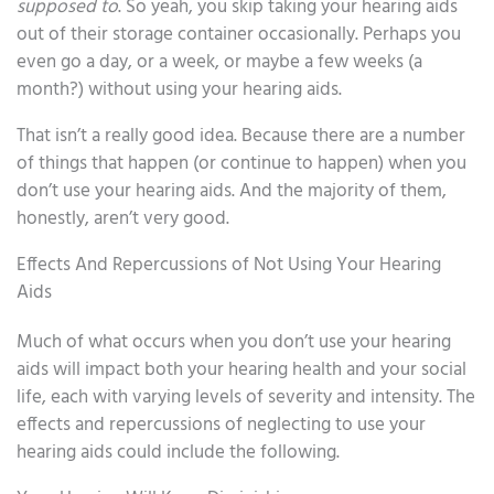
supposed to
. So yeah, you skip taking your hearing aids
out of their storage container occasionally. Perhaps you
even go a day, or a week, or maybe a few weeks (a
month?) without using your hearing aids.
That isn’t a really good idea. Because there are a number
of things that happen (or continue to happen) when you
don’t use your hearing aids. And the majority of them,
honestly, aren’t very good.
Effects And Repercussions of Not Using Your Hearing
Aids
Much of what occurs when you don’t use your hearing
aids will impact both your hearing health and your social
life, each with varying levels of severity and intensity. The
effects and repercussions of neglecting to use your
hearing aids could include the following.