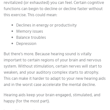
revitalized (or exhausted) you can feel. Certain cognitive
functions can begin to decline or decline faster without
this exercise. This could mean:
Declines in energy or productivity
Memory issues
Balance troubles
Depression
But there’s more. Because hearing sound is vitally
important to certain regions of your brain and nervous
system. Without stimulation, certain nerves will start to
weaken, and your auditory complex starts to atrophy.
This can make it harder to adapt to your new hearing aids
and in the worst case accelerate the mental decline.
Hearing aids keep your brain engaged, stimulated, and
happy (for the most part).