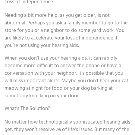
Loss of Independence
Needing a bit more help, as you get older, is not
abnormal. Perhaps you ask a family member to go to the
store for you or a neighbor to do some yard work. You
are likely to accelerate your loss of independence if
you’re not using your hearing aids.
When you don’t use your hearing aids, it can rapidly
become more difficult to answer the phone or have a
conversation with your neighbor. It’s possible that you
will miss important alerts. Maybe you don’t hear your cat
meowing at night for food or your dog barking at
somebody knocking on your door.
What’s The Solution?
No matter how technologically sophisticated hearing aids
get, they won’t resolve
all
of life’s issues. But many of the