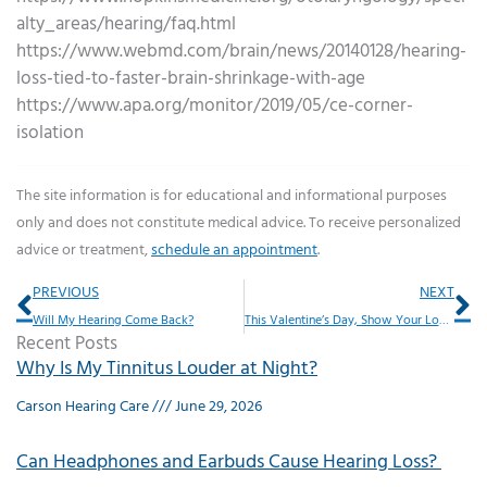
alty_areas/hearing/faq.html
https://www.webmd.com/brain/news/20140128/hearing-
loss-tied-to-faster-brain-shrinkage-with-age
https://www.apa.org/monitor/2019/05/ce-corner-
isolation
The site information is for educational and informational purposes
only and does not constitute medical advice. To receive personalized
advice or treatment,
schedule an appointment
.
Prev
Ne
PREVIOUS
NEXT
Will My Hearing Come Back?
This Valentine’s Day, Show Your Love in This Unexpected Way
Recent Posts
Why Is My Tinnitus Louder at Night?
Carson Hearing Care
June 29, 2026
Can Headphones and Earbuds Cause Hearing Loss?