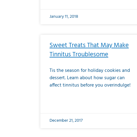
January 11, 2018
Sweet Treats That May Make
Tinnitus Troublesome
Tis the season for holiday cookies and
dessert. Learn about how sugar can
affect tinnitus before you overindulge!
December 21, 2017