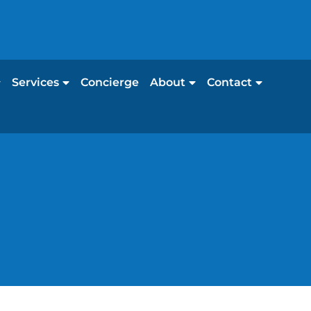
Services
Concierge
About
Contact