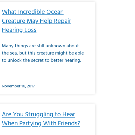
What Incredible Ocean
Creature May Help Repair
Hearing Loss
Many things are still unknown about
the sea, but this creature might be able
to unlock the secret to better hearing.
November 16, 2017
Are You Struggling to Hear
When Partying With Friends?