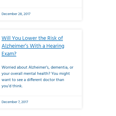
December 28, 2017
Will You Lower the Risk of
Alzheimer’s With a Hearing
Exam?
Worried about Alzheimer’s, dementia, or
your overall mental health? You might
want to see a different doctor than
you’d think.
December 7, 2017