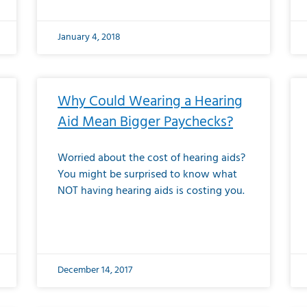
January 4, 2018
Why Could Wearing a Hearing
Aid Mean Bigger Paychecks?
Worried about the cost of hearing aids?
You might be surprised to know what
NOT having hearing aids is costing you.
December 14, 2017