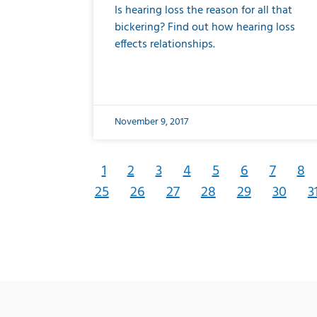
Is hearing loss the reason for all that
bickering? Find out how hearing loss
effects relationships.
November 9, 2017
1
2
3
4
5
6
7
8
25
26
27
28
29
30
3