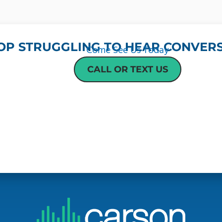
OP STRUGGLING TO HEAR CONVERS
Come See Us Today
CALL OR TEXT US