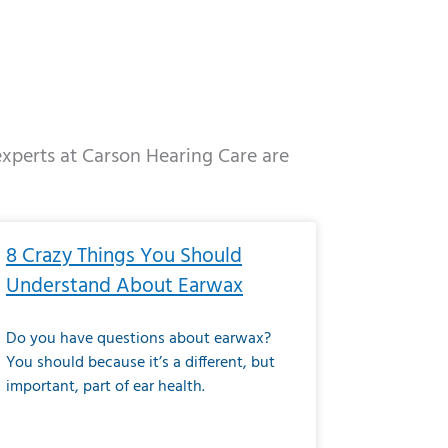
 experts at Carson Hearing Care are
e
ge
Page
Page
Page
Page
Page
Page
Page
Page
Page
Page
Page
Page
Page
8 Crazy Things You Should
Understand About Earwax
Do you have questions about earwax?
You should because it’s a different, but
important, part of ear health.