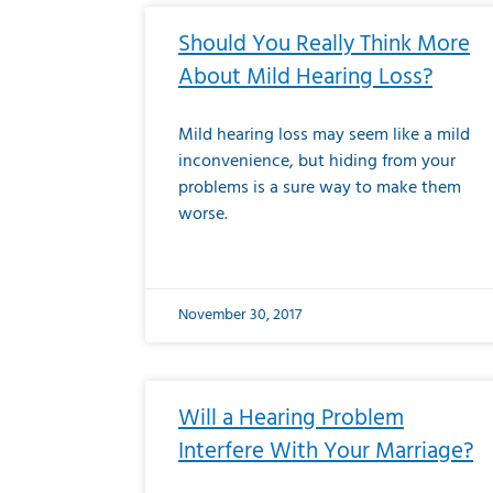
Should You Really Think More
About Mild Hearing Loss?
Mild hearing loss may seem like a mild
inconvenience, but hiding from your
problems is a sure way to make them
worse.
November 30, 2017
Will a Hearing Problem
Interfere With Your Marriage?