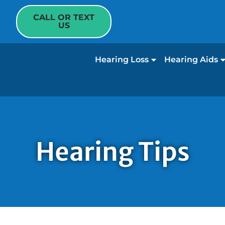
CALL OR TEXT
US
Hearing Loss
Hearing Aids
Hearing Tips