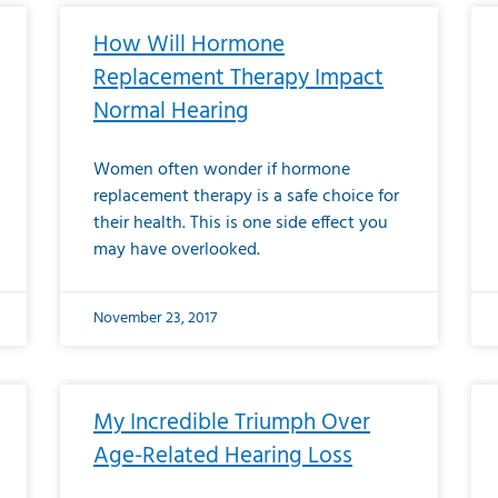
How Will Hormone
Replacement Therapy Impact
Normal Hearing
Women often wonder if hormone
replacement therapy is a safe choice for
their health. This is one side effect you
may have overlooked.
November 23, 2017
My Incredible Triumph Over
Age-Related Hearing Loss