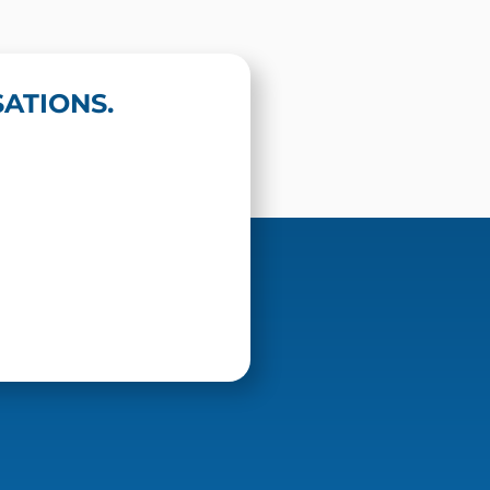
ATIONS.