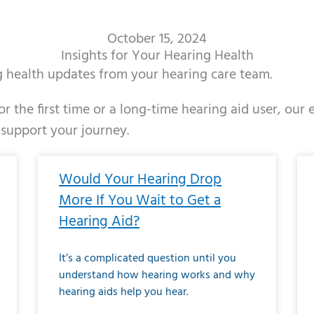
October 15, 2024
Insights for Your Hearing Health
ng health updates from your hearing care team.
r the first time or a long-time hearing aid user, our
 support your journey.
ge
age
Page
Page
Page
Page
Page
Page
Page
Page
Page
Page
Page
Page
Page
Page
Page
Page
Page
Page
Page
Page
Page
Page
Page
Page
Pag
Pa
Would Your Hearing Drop
More If You Wait to Get a
Hearing Aid?
It’s a complicated question until you
understand how hearing works and why
hearing aids help you hear.