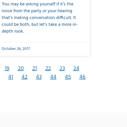
You may be asking yourself if it’s the
noise from the party or your hearing
that’s making conversation difficult. It
could be both, but let’s take a more in-
depth look.
October 26, 2017
19
20
21
22
23
24
41
42
43
44
45
46