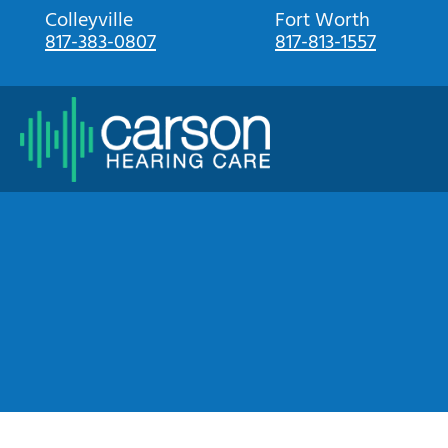
Skip
Colleyville
Fort Worth
817-383-0807
817-813-1557
to
content