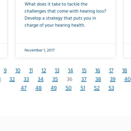
What does it take to tackle the
challenges that come with hearing loss?
Develop a strategy that puts you in
charge of your hearing health.
November 1, 2017
9
10
11
12
13
14
15
16
17
18
1
32
33
34
35
36
37
38
39
40
47
48
49
50
51
52
53