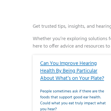
Get trusted tips, insights, and heari
Whether you’re exploring solutions fo
here to offer advice and resources to
Page
Page
Page
Page
Page
Page
Page
Page
Page
Page
Page
Page
Pa
P
Can You Improve Hearing
Health By Being Particular
About What’s on Your Plate?
People sometimes ask if there are the
foods that support good ear health.
Could what you eat truly impact what
you hear?