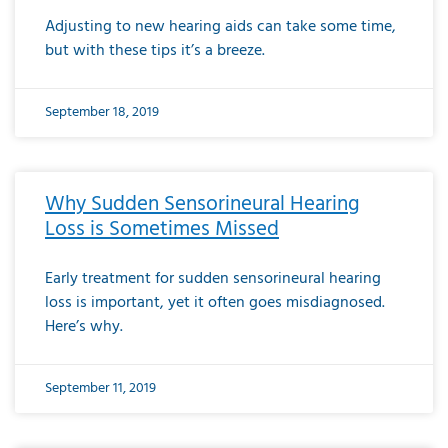
Adjusting to new hearing aids can take some time,
but with these tips it’s a breeze.
September 18, 2019
Why Sudden Sensorineural Hearing
Loss is Sometimes Missed
Early treatment for sudden sensorineural hearing
loss is important, yet it often goes misdiagnosed.
Here’s why.
September 11, 2019