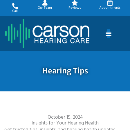
Skip
Our Team
Reviews
Appointments
to
Call
content
Hearing Tips
October 15, 2024
Insights for Your Hearing Health
Get trusted tips, insights, and hearing health updates