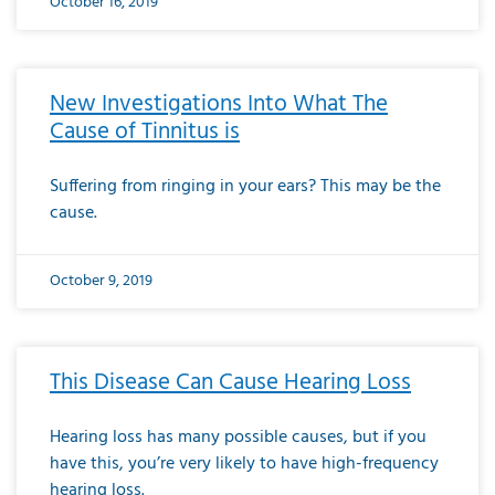
October 16, 2019
New Investigations Into What The
Cause of Tinnitus is
Suffering from ringing in your ears? This may be the
cause.
October 9, 2019
This Disease Can Cause Hearing Loss
Hearing loss has many possible causes, but if you
have this, you’re very likely to have high-frequency
hearing loss.