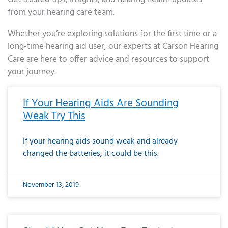
from your hearing care team.
Whether you’re exploring solutions for the first time or a
long-time hearing aid user, our experts at Carson Hearing
Care are here to offer advice and resources to support
your journey.
Page
Page
Page
Page
Page
Page
Page
Page
Page
Page
Page
Page
Page
Page
Page
Page
Page
Page
Page
Page
Page
Page
Page
Page
Page
Page
Page
Page
Page
Page
Page
Page
Page
Page
Page
Page
Page
Page
Page
Page
Page
Page
Page
Page
Page
Page
Page
Page
Page
Page
Page
Page
Pa
If Your Hearing Aids Are Sounding
Weak Try This
If your hearing aids sound weak and already
changed the batteries, it could be this.
November 13, 2019