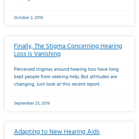
October 2, 2019
Finally, The Stigma Concerning Hearing
Loss is Vanishing
Perceived stigmas around hearing loss have long
kept people from seeking help. But attitudes are
changing. Just look at this recent report.
September 25, 2019
Adapting to New Hearing Aids