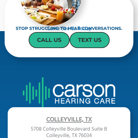
Come See Us Today
STOP STRUGGLING TO HEAR CONVERSATIONS.
CALL US
TEXT US
COLLEYVILLE, TX
5708 Colleyville Boulevard Suite B
Colleyville, TX 76034