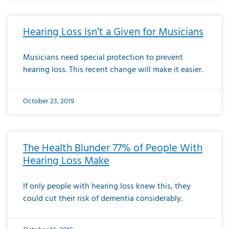
Hearing Loss Isn’t a Given for Musicians
Musicians need special protection to prevent
hearing loss. This recent change will make it easier.
October 23, 2019
The Health Blunder 77% of People With
Hearing Loss Make
If only people with hearing loss knew this, they
could cut their risk of dementia considerably.