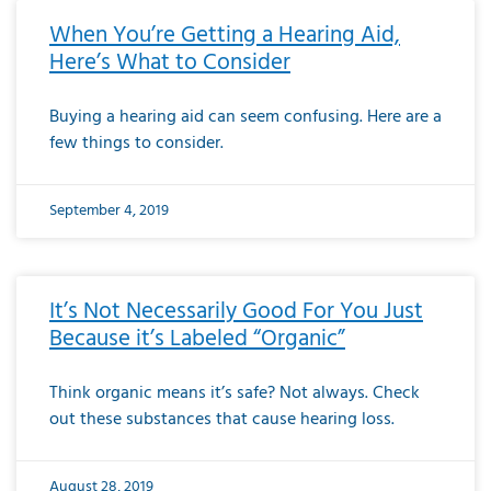
When You’re Getting a Hearing Aid,
Here’s What to Consider
Buying a hearing aid can seem confusing. Here are a
few things to consider.
September 4, 2019
It’s Not Necessarily Good For You Just
Because it’s Labeled “Organic”
Think organic means it’s safe? Not always. Check
out these substances that cause hearing loss.
August 28, 2019