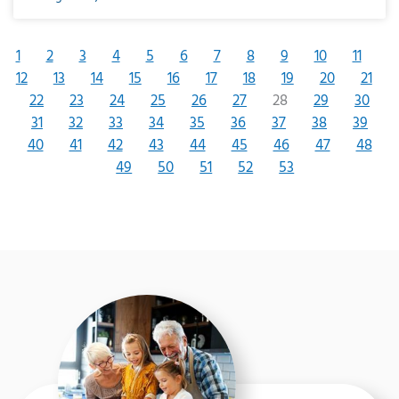
1
2
3
4
5
6
7
8
9
10
11
12
13
14
15
16
17
18
19
20
21
22
23
24
25
26
27
28
29
30
31
32
33
34
35
36
37
38
39
40
41
42
43
44
45
46
47
48
49
50
51
52
53