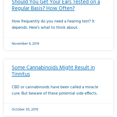
Should You Get Your Ears Tested on a
Regular Basis? How Often?
How frequently do you need a hearing test? It
depends. Here’s what to think about.
November 6, 2019
Some Cannabinoids Might Result in
Tinnitus
CBD or cannabinoids have been called a miracle
cure. But beware of these potential side effects.
October 30, 2019