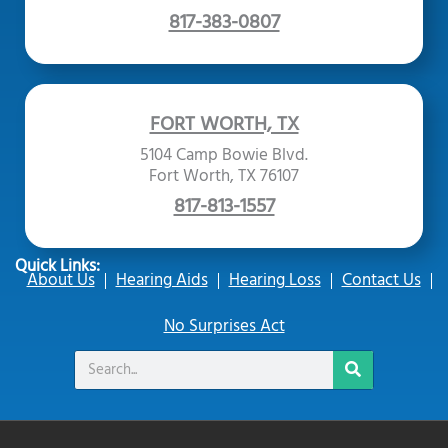
817-383-0807
FORT WORTH, TX
5104 Camp Bowie Blvd.
Fort Worth, TX 76107
817-813-1557
Quick Links:
About Us
Hearing Aids
Hearing Loss
Contact Us
No Surprises Act
Search