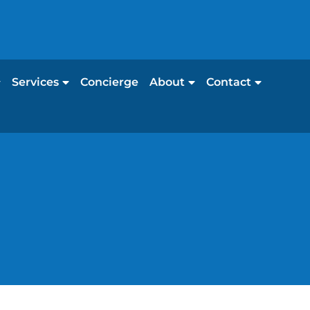
Services
Concierge
About
Contact