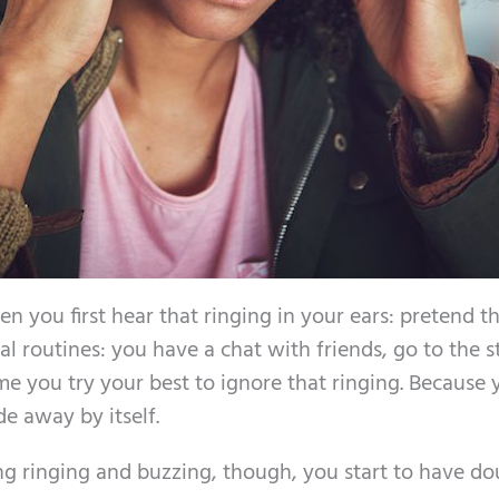
 you first hear that ringing in your ears: pretend tha
l routines: you have a chat with friends, go to the s
e you try your best to ignore that ringing. Because 
de away by itself.
ng ringing and buzzing, though, you start to have do