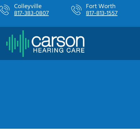
Skip
Colleyville
Fort Worth
817-383-0807
817-813-1557
to
content