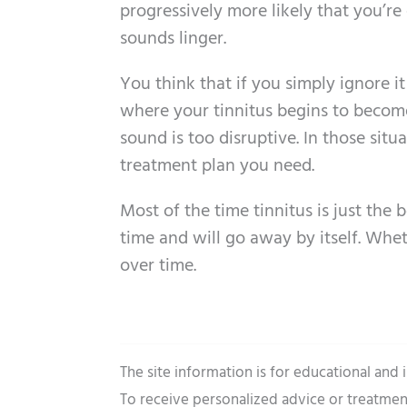
progressively more likely that you’re
sounds linger.
You think that if you simply ignore i
where your tinnitus begins to become 
sound is too disruptive. In those situ
treatment plan you need.
Most of the time tinnitus is just the
time and will go away by itself. Whet
over time.
The site information is for educational and
To receive personalized advice or treatmen