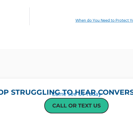
When do You Need to Protect Yo
OP STRUGGLING TO HEAR CONVERS
Come See Us Today
CALL OR TEXT US