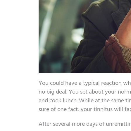
You could have a typical reaction when
no big deal. You set about your norma
and cook lunch. While at the same tim
sure of one fact: your tinnitus will fa
After several more days of unremitti