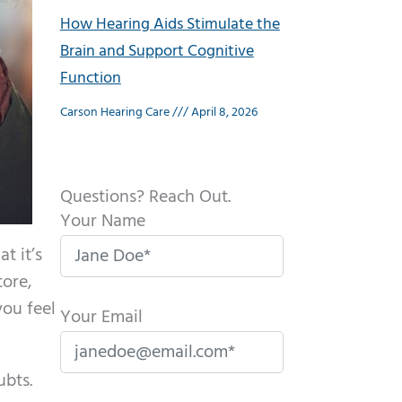
How Hearing Aids Stimulate the
Brain and Support Cognitive
Function
Carson Hearing Care
April 8, 2026
Questions? Reach Out.
Your Name
t it’s
tore,
you feel
Your Email
ubts.