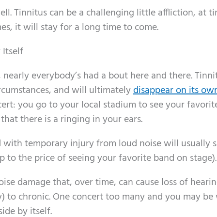
l. Tinnitus can be a challenging little affliction, at ti
, it will stay for a long time to come.
Itself
nearly everybody’s had a bout here and there. Tinnit
rcumstances, and will ultimately
disappear on its ow
ert: you go to your local stadium to see your favori
at there is a ringing in your ears.
ed with temporary injury from loud noise will usually 
p to the price of seeing your favorite band on stage).
 noise damage that, over time, can cause loss of heari
ay) to chronic. One concert too many and you may be
ide by itself.