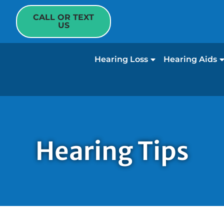
CALL OR TEXT
US
Hearing Loss
Hearing Aids
Hearing Tips