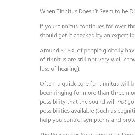
When Tinnitus Doesn’t Seem to be Di
If your tinnitus continues for over th
should get it checked by an expert lo
Around 5-15% of people globally have
of tinnitus are still not very well 
loss of hearing).
Often, a quick cure for tinnitus will b
been ringing for more than three mont
possibility that the sound will
not
go 
possibilities available (such as cogni
help you control symptoms and protect