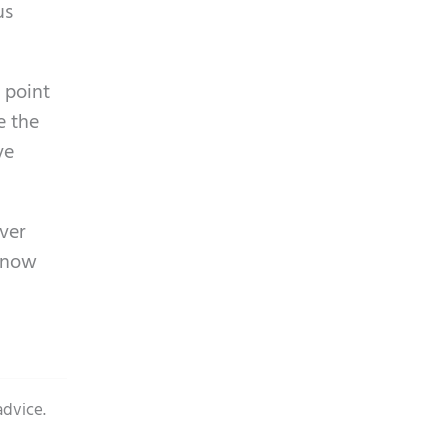
us
 point
e the
ve
over
 know
advice.