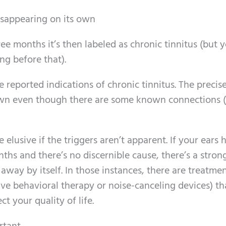
sappearing on its own
ree months it’s then labeled as chronic tinnitus (but 
ng before that).
 reported indications of chronic tinnitus. The precis
known even though there are some known connections (
e elusive if the triggers aren’t apparent. If your ears 
hs and there’s no discernible cause, there’s a stron
away by itself. In those instances, there are treatme
tive behavioral therapy or noise-canceling devices) th
 your quality of life.