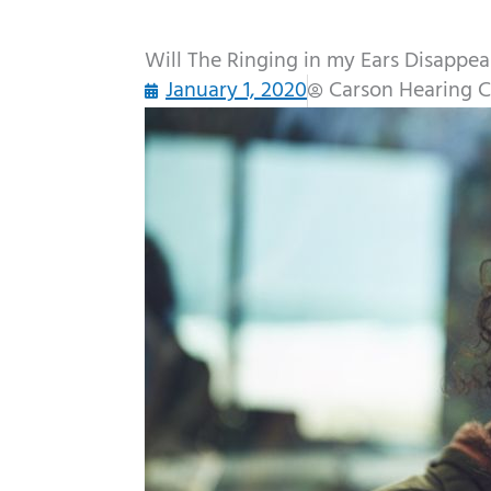
Will The Ringing in my Ears Disappea
January 1, 2020
Carson Hearing C