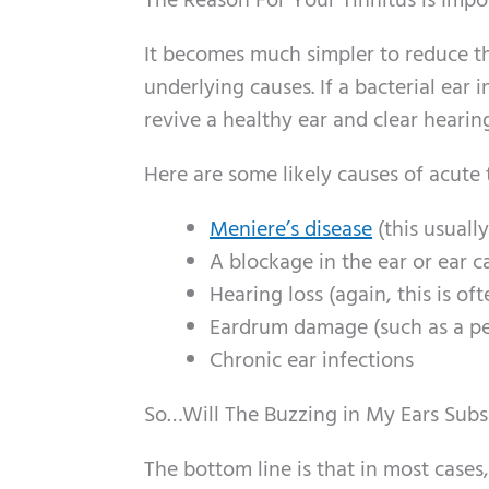
The Reason For Your Tinnitus is Impo
It becomes much simpler to reduce t
underlying causes. If a bacterial ear i
revive a healthy ear and clear hearing
Here are some likely causes of acute 
Meniere’s disease
(this usuall
A blockage in the ear or ear c
Hearing loss (again, this is of
Eardrum damage (such as a p
Chronic ear infections
So…Will The Buzzing in My Ears Subs
The bottom line is that in most cases,