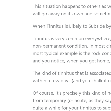
This situation happens to others as wel
will go away on its own and sometimes
When Tinnitus is Likely to Subside by 
Tinnitus is very common everywhere, 
non-permanent condition, in most ci
most typical example is the rock conc
and you notice, when you get home, th
The kind of tinnitus that is associat
within a few days (and you chalk it u
Of course, it’s precisely this kind of
from temporary (or acute, as they s
quite a while for your tinnitus to subs