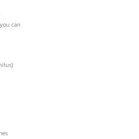
a
e
, you can
nitus)
omes