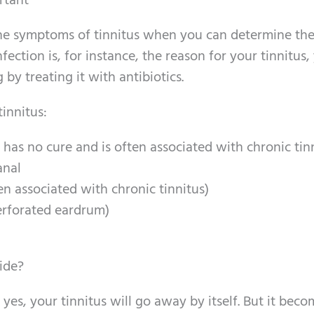
rtant
he symptoms of tinnitus when you can determine th
nfection is, for instance, the reason for your tinnitus
 by treating it with antibiotics.
tinnitus:
y has no cure and is often associated with chronic tin
anal
ten associated with chronic tinnitus)
erforated eardrum)
ide?
 yes, your tinnitus will go away by itself. But it bec