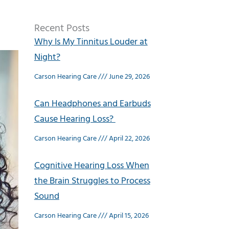
Recent Posts
Why Is My Tinnitus Louder at
Night?
Carson Hearing Care
June 29, 2026
Can Headphones and Earbuds
Cause Hearing Loss?
Carson Hearing Care
April 22, 2026
Cognitive Hearing Loss When
the Brain Struggles to Process
Sound
Carson Hearing Care
April 15, 2026