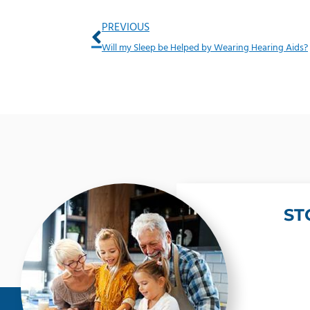
Prev
PREVIOUS
Will my Sleep be Helped by Wearing Hearing Aids?
ST