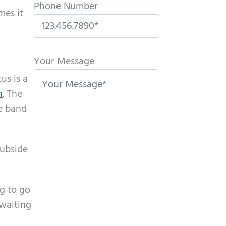
Phone Number
mes it
P
l
Your Message
e
us is a
a
n
. The
s
te band
e
l
subside
e
a
v
ng to go
e
 waiting
t