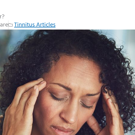
r?
are
Tinnitus Articles