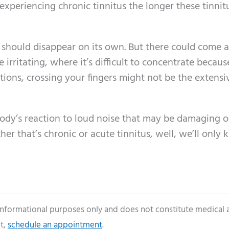
 experiencing chronic tinnitus the longer these tinnit
t should disappear on its own. But there could come a
irritating, where it’s difficult to concentrate becaus
ations, crossing your fingers might not be the extensi
 body’s reaction to loud noise that may be damaging 
her that’s chronic or acute tinnitus, well, we’ll only
 informational purposes only and does not constitute medical 
t,
schedule an appointment
.