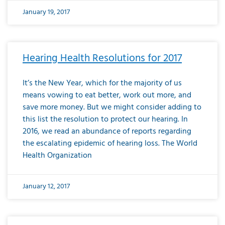
January 19, 2017
Hearing Health Resolutions for 2017
It’s the New Year, which for the majority of us
means vowing to eat better, work out more, and
save more money. But we might consider adding to
this list the resolution to protect our hearing. In
2016, we read an abundance of reports regarding
the escalating epidemic of hearing loss. The World
Health Organization
January 12, 2017