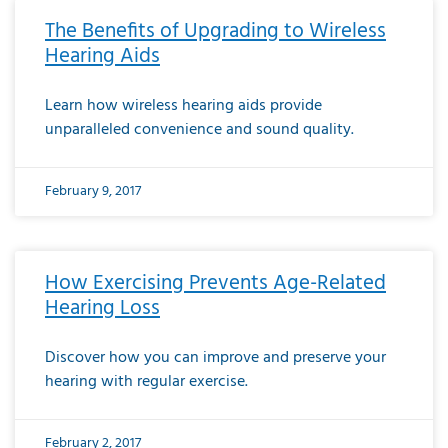
The Benefits of Upgrading to Wireless
Hearing Aids
Learn how wireless hearing aids provide
unparalleled convenience and sound quality.
February 9, 2017
How Exercising Prevents Age-Related
Hearing Loss
Discover how you can improve and preserve your
hearing with regular exercise.
February 2, 2017