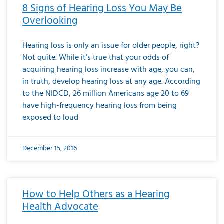
8 Signs of Hearing Loss You May Be
Overlooking
Hearing loss is only an issue for older people, right?
Not quite. While it’s true that your odds of
acquiring hearing loss increase with age, you can,
in truth, develop hearing loss at any age. According
to the NIDCD, 26 million Americans age 20 to 69
have high-frequency hearing loss from being
exposed to loud
December 15, 2016
How to Help Others as a Hearing
Health Advocate