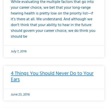
While evaluating the multiple factors that go into
your career choice, we bet that your long-range
hearing health is pretty low on the priority list—if
it’s there at all. We understand. And although we
don’t think that your ability to hear in the future
should govern your career choice, we do think you
should be
July 7, 2016
4 Things You Should Never Do to Your
Ears
June 23, 2016