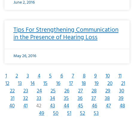
June 2, 2016
Tips For Strengthening Communication
in the Presence of Hearing Loss
May 26, 2016
1
2
3
4
5
6
7
8
9
10
11
12
13
14
15
16
17
18
19
20
21
22
23
24
25
26
27
28
29
30
31
32
33
34
35
36
37
38
39
40
41
42
43
44
45
46
47
48
49
50
51
52
53