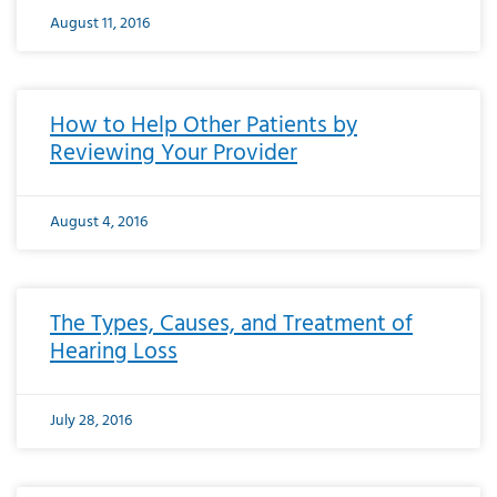
August 11, 2016
How to Help Other Patients by
Reviewing Your Provider
August 4, 2016
The Types, Causes, and Treatment of
Hearing Loss
July 28, 2016