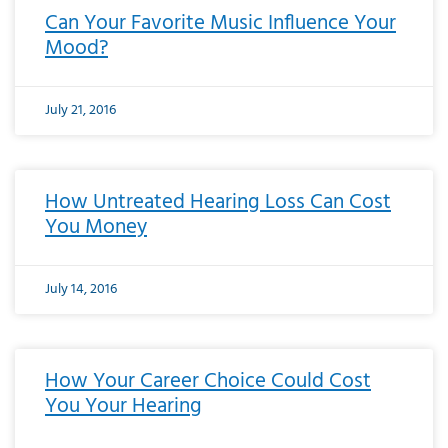
Can Your Favorite Music Influence Your
Mood?
July 21, 2016
How Untreated Hearing Loss Can Cost
You Money
July 14, 2016
How Your Career Choice Could Cost
You Your Hearing