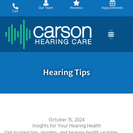
Skip
Our Team
Reviews
Appointments
to
Call
content
Hearing Tips
October 15, 2024
Insights for Your Hearing Health
Get trusted tips, insights, and hearing health updates