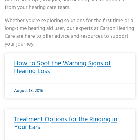
from your hearing care team.
Whether you’re exploring solutions for the first time or a
long-time hearing aid user, our experts at Carson Hearing
Care are here to offer advice and resources to support
your journey.
Page
Page
Page
Page
Page
Page
Page
Page
Page
Page
Page
Page
Page
Page
Page
Page
Page
Page
Page
Page
Page
Page
Page
Page
Page
Page
Page
Page
Page
Page
Page
Page
Page
Page
Page
Page
Page
Page
Page
Page
Page
Page
Page
Page
Page
Page
Page
Page
Page
Page
Page
Page
Pa
How to Spot the Warning Signs of
Hearing Loss
August 18, 2016
Treatment Options for the Ringing in
Your Ears