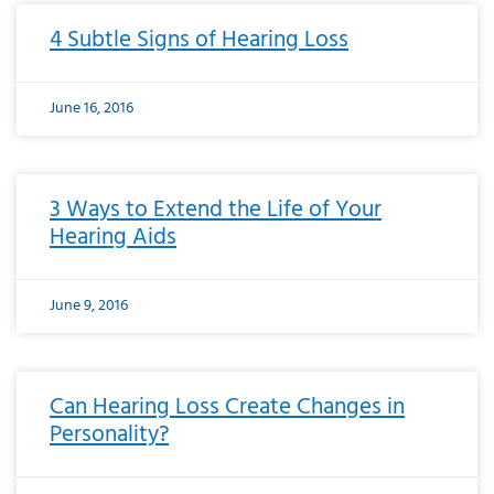
4 Subtle Signs of Hearing Loss
June 16, 2016
3 Ways to Extend the Life of Your
Hearing Aids
June 9, 2016
Can Hearing Loss Create Changes in
Personality?