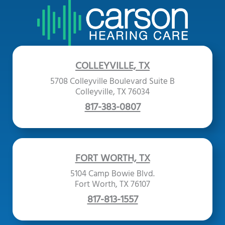
COLLEYVILLE, TX
5708 Colleyville Boulevard Suite B
Colleyville, TX 76034
817-383-0807
FORT WORTH, TX
5104 Camp Bowie Blvd.
Fort Worth, TX 76107
817-813-1557