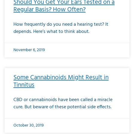
Should You Get Your Ears Tested on a
Regular Basis? How Often?
How frequently do you need a hearing test? It
depends. Here’s what to think about.
November 6, 2019
Some Cannabinoids Might Result in
Tinnitus
CBD or cannabinoids have been called a miracle
cure. But beware of these potential side effects.
October 30, 2019