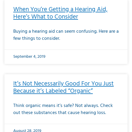
When You’re Getting a Hearing Aid,
Here’s What to Consider
Buying a hearing aid can seem confusing. Here are a
few things to consider.
September 4, 2019
It’s Not Necessarily Good For You Just
Because it’s Labeled “Organic”
Think organic means it’s safe? Not always. Check
out these substances that cause hearing loss.
August 28, 2019