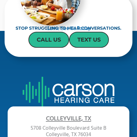
Come See Us Today
STOP STRUGGLING TO HEAR CONVERSATIONS.
CALL US
TEXT US
COLLEYVILLE, TX
5708 Colleyville Boulevard Suite B
Colleyville, TX 76034