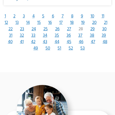
1
2
3
4
5
6
7
8
9
10
11
12
13
14
15
16
17
18
19
20
21
22
23
24
25
26
27
28
29
30
31
32
33
34
35
36
37
38
39
40
41
42
43
44
45
46
47
48
49
50
51
52
53