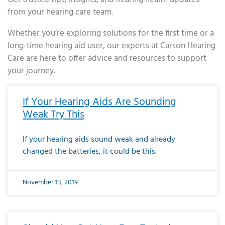
from your hearing care team.
Whether you’re exploring solutions for the first time or a
long-time hearing aid user, our experts at Carson Hearing
Care are here to offer advice and resources to support
your journey.
Page
Page
Page
Page
Page
Page
Page
Page
Page
Page
Page
Page
Page
Page
Page
Page
Page
Page
Page
Page
Page
Page
Page
Page
Page
Page
Page
Page
Page
Page
Page
Page
Page
Page
Page
Page
Page
Page
Page
Page
Page
Page
Page
Page
Page
Page
Page
Page
Page
Page
Page
Page
Pa
If Your Hearing Aids Are Sounding
Weak Try This
If your hearing aids sound weak and already
changed the batteries, it could be this.
November 13, 2019