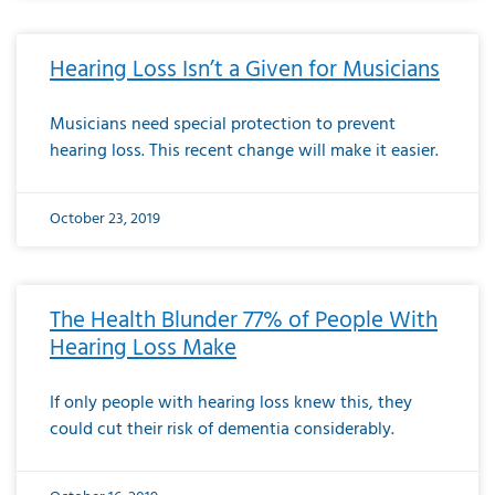
Hearing Loss Isn’t a Given for Musicians
Musicians need special protection to prevent
hearing loss. This recent change will make it easier.
October 23, 2019
The Health Blunder 77% of People With
Hearing Loss Make
If only people with hearing loss knew this, they
could cut their risk of dementia considerably.