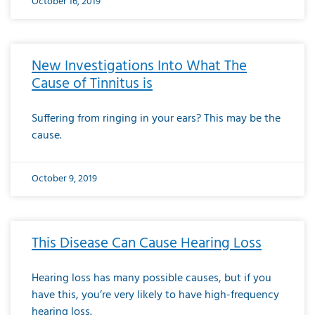
October 16, 2019
New Investigations Into What The
Cause of Tinnitus is
Suffering from ringing in your ears? This may be the
cause.
October 9, 2019
This Disease Can Cause Hearing Loss
Hearing loss has many possible causes, but if you
have this, you’re very likely to have high-frequency
hearing loss.