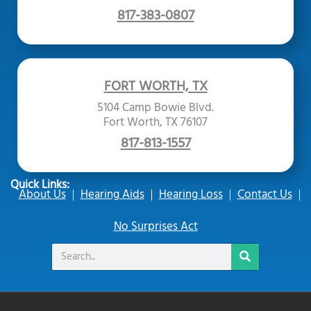
817-383-0807
FORT WORTH, TX
5104 Camp Bowie Blvd.
Fort Worth, TX 76107
817-813-1557
Quick Links:
About Us
Hearing Aids
Hearing Loss
Contact Us
No Surprises Act
Search