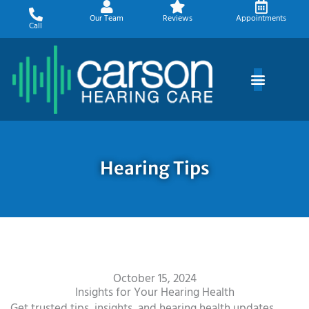
Skip
Our Team
Reviews
Appointments
to
Call
content
Hearing Tips
October 15, 2024
Insights for Your Hearing Health
Get trusted tips, insights, and hearing health updates