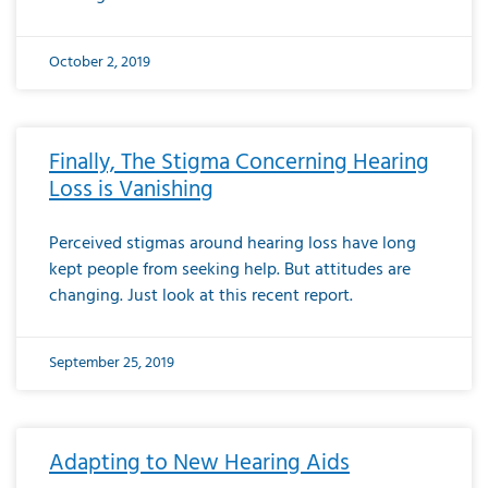
October 2, 2019
Finally, The Stigma Concerning Hearing
Loss is Vanishing
Perceived stigmas around hearing loss have long
kept people from seeking help. But attitudes are
changing. Just look at this recent report.
September 25, 2019
Adapting to New Hearing Aids