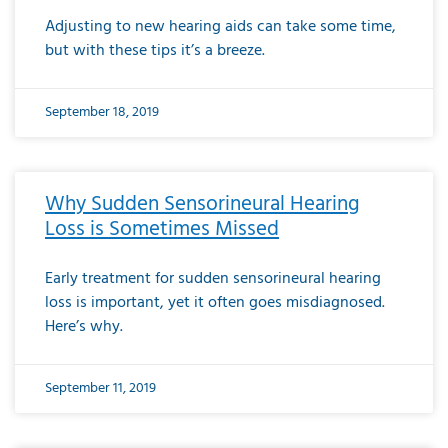
Adjusting to new hearing aids can take some time,
but with these tips it’s a breeze.
September 18, 2019
Why Sudden Sensorineural Hearing
Loss is Sometimes Missed
Early treatment for sudden sensorineural hearing
loss is important, yet it often goes misdiagnosed.
Here’s why.
September 11, 2019