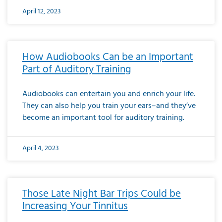
April 12, 2023
How Audiobooks Can be an Important
Part of Auditory Training
Audiobooks can entertain you and enrich your life.
They can also help you train your ears–and they’ve
become an important tool for auditory training.
April 4, 2023
Those Late Night Bar Trips Could be
Increasing Your Tinnitus