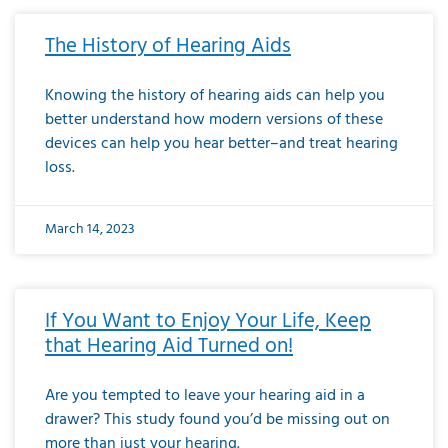
The History of Hearing Aids
Knowing the history of hearing aids can help you
better understand how modern versions of these
devices can help you hear better–and treat hearing
loss.
March 14, 2023
If You Want to Enjoy Your Life, Keep
that Hearing Aid Turned on!
Are you tempted to leave your hearing aid in a
drawer? This study found you’d be missing out on
more than just your hearing.