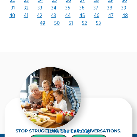
22
23
24
25
26
27
28
29
30
31
32
33
34
35
36
37
38
39
40
41
42
43
44
45
46
47
48
49
50
51
52
53
Come See Us Today
STOP STRUGGLING TO HEAR CONVERSATIONS.