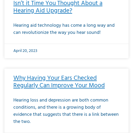
Isn’t it Time You Thought About a
Hearing Aid Upgrade?
Hearing aid technology has come a long way and
can revolutionize the way you hear sound!
April 20, 2023
Why Having Your Ears Checked
Regularly Can Improve Your Mood
Hearing loss and depression are both common
conditions, and there is a growing body of
evidence that suggests that there is a link between
the two.