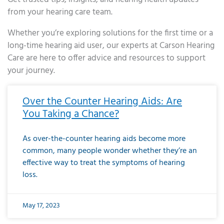
from your hearing care team.
Whether you’re exploring solutions for the first time or a
long-time hearing aid user, our experts at Carson Hearing
Care are here to offer advice and resources to support
your journey.
Page
Page
Page
Page
Page
Page
Page
Page
Page
Page
Page
Page
Page
Page
Page
Page
Page
Page
Page
Page
Page
Page
Page
Page
Page
Page
Page
Page
Page
Page
Page
Page
Page
Page
Page
Page
Page
Page
Page
Page
Page
Page
Page
Page
Page
Page
Page
Page
Page
Page
Page
Page
Pa
Over the Counter Hearing Aids: Are
You Taking a Chance?
As over-the-counter hearing aids become more
common, many people wonder whether they’re an
effective way to treat the symptoms of hearing
loss.
May 17, 2023