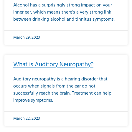
Alcohol has a surprisingly strong impact on your
inner ear, which means there’s a very strong link
between drinking alcohol and tinnitus symptoms.
March 29, 2023
What is Auditory Neuropathy?
Auditory neuropathy is a hearing disorder that
occurs when signals from the ear do not
successfully reach the brain. Treatment can help
improve symptoms.
March 22, 2023