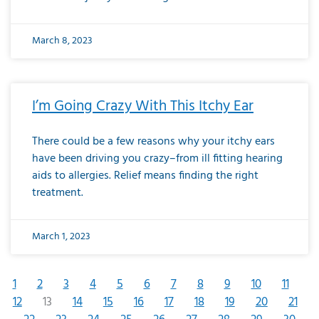
March 8, 2023
I’m Going Crazy With This Itchy Ear
There could be a few reasons why your itchy ears
have been driving you crazy–from ill fitting hearing
aids to allergies. Relief means finding the right
treatment.
March 1, 2023
1
2
3
4
5
6
7
8
9
10
11
12
13
14
15
16
17
18
19
20
21