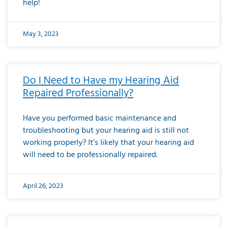
help!
May 3, 2023
Do I Need to Have my Hearing Aid
Repaired Professionally?
Have you performed basic maintenance and
troubleshooting but your hearing aid is still not
working properly? It’s likely that your hearing aid
will need to be professionally repaired.
April 26, 2023