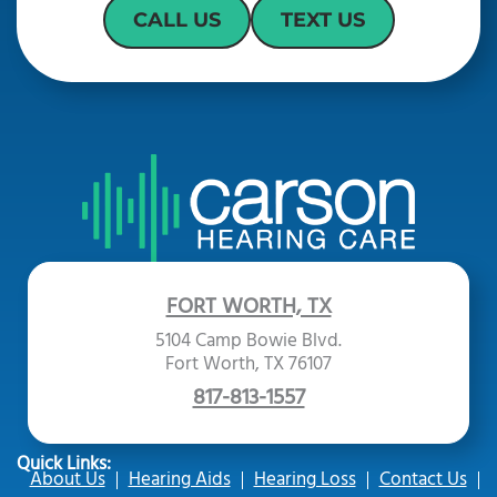
CALL US
TEXT US
FORT WORTH, TX
5104 Camp Bowie Blvd.
Fort Worth, TX 76107
817-813-1557
Quick Links:
About Us
Hearing Aids
Hearing Loss
Contact Us