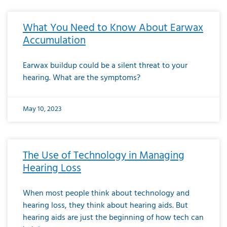
What You Need to Know About Earwax
Accumulation
Earwax buildup could be a silent threat to your
hearing. What are the symptoms?
May 10, 2023
The Use of Technology in Managing
Hearing Loss
When most people think about technology and
hearing loss, they think about hearing aids. But
hearing aids are just the beginning of how tech can