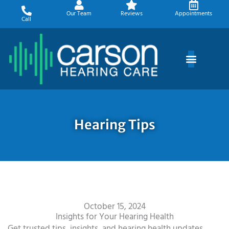
Skip
Our Team
Reviews
Appointments
to
Call
content
Hearing Tips
October 15, 2024
Insights for Your Hearing Health
Get trusted tips, insights, and hearing health updates