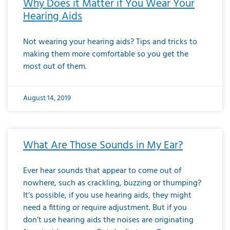
Why Does it Matter if You Wear Your
Hearing Aids
Not wearing your hearing aids? Tips and tricks to
making them more comfortable so you get the
most out of them.
August 14, 2019
What Are Those Sounds in My Ear?
Ever hear sounds that appear to come out of
nowhere, such as crackling, buzzing or thumping?
It’s possible, if you use hearing aids, they might
need a fitting or require adjustment. But if you
don’t use hearing aids the noises are originating