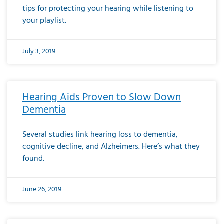
tips for protecting your hearing while listening to
your playlist.
July 3, 2019
Hearing Aids Proven to Slow Down
Dementia
Several studies link hearing loss to dementia,
cognitive decline, and Alzheimers. Here’s what they
found.
June 26, 2019