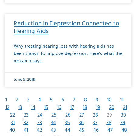
Reduction in Depression Connected to
Hearing Aids
Why treating hearing loss with hearing aids has
been shown to improve depression. Here’s what the
research says.
June 5, 2019
1
2
3
4
5
6
7
8
9
10
11
12
13
14
15
16
17
18
19
20
21
22
23
24
25
26
27
28
29
30
31
32
33
34
35
36
37
38
39
40
41
42
43
44
45
46
47
48