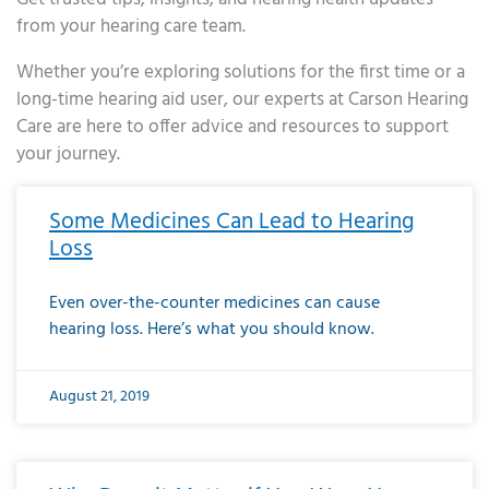
from your hearing care team.
Whether you’re exploring solutions for the first time or a
long-time hearing aid user, our experts at Carson Hearing
Care are here to offer advice and resources to support
your journey.
Page
Page
Page
Page
Page
Page
Page
Page
Page
Page
Page
Page
Page
Page
Page
Page
Page
Page
Page
Page
Page
Page
Page
Page
Page
Page
Page
Page
Page
Page
Page
Page
Page
Page
Page
Page
Page
Page
Page
Page
Page
Page
Page
Page
Page
Page
Page
Page
Page
Page
Page
Page
Pa
Some Medicines Can Lead to Hearing
Loss
Even over-the-counter medicines can cause
hearing loss. Here’s what you should know.
August 21, 2019