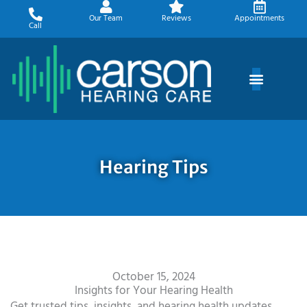
Skip
Our Team
Reviews
Appointments
to
Call
content
Hearing Tips
October 15, 2024
Insights for Your Hearing Health
Get trusted tips, insights, and hearing health updates