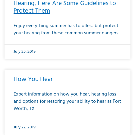
Hearing, Here Are Some Guidelines to
Protect Them
Enjoy everything summer has to offer…but protect
your hearing from these common summer dangers.
July 25, 2019
How You Hear
Expert information on how you hear, hearing loss
and options for restoring your ability to hear at Fort
Worth, TX
July 22, 2019