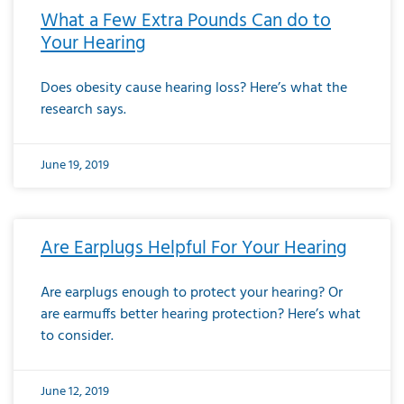
What a Few Extra Pounds Can do to
Your Hearing
Does obesity cause hearing loss? Here’s what the
research says.
June 19, 2019
Are Earplugs Helpful For Your Hearing
Are earplugs enough to protect your hearing? Or
are earmuffs better hearing protection? Here’s what
to consider.
June 12, 2019