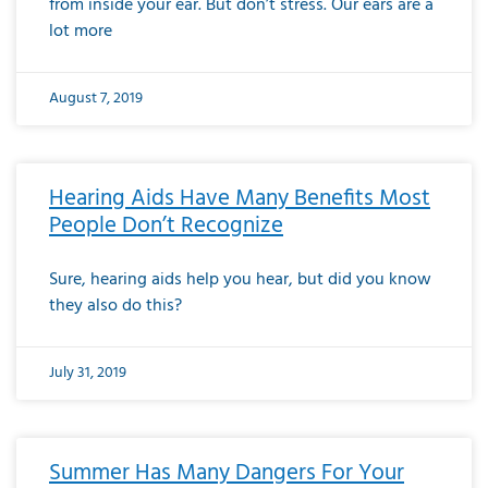
from inside your ear. But don’t stress. Our ears are a
lot more
August 7, 2019
Hearing Aids Have Many Benefits Most
People Don’t Recognize
Sure, hearing aids help you hear, but did you know
they also do this?
July 31, 2019
Summer Has Many Dangers For Your