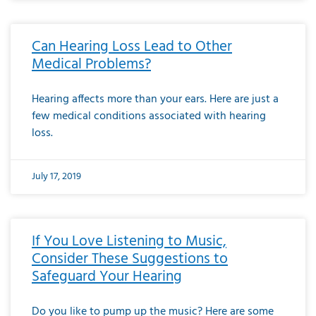
Can Hearing Loss Lead to Other
Medical Problems?
Hearing affects more than your ears. Here are just a
few medical conditions associated with hearing
loss.
July 17, 2019
If You Love Listening to Music,
Consider These Suggestions to
Safeguard Your Hearing
Do you like to pump up the music? Here are some