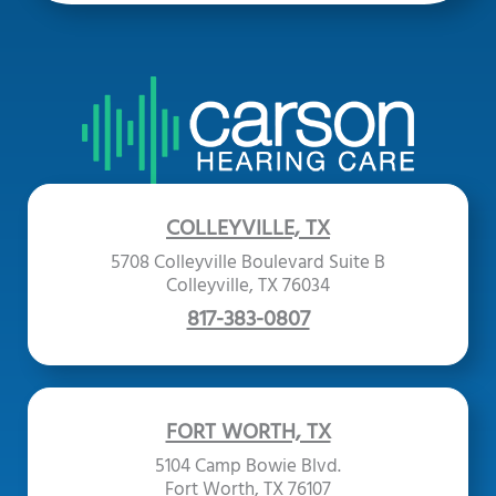
COLLEYVILLE, TX
5708 Colleyville Boulevard Suite B
Colleyville, TX 76034
817-383-0807
FORT WORTH, TX
5104 Camp Bowie Blvd.
Fort Worth, TX 76107