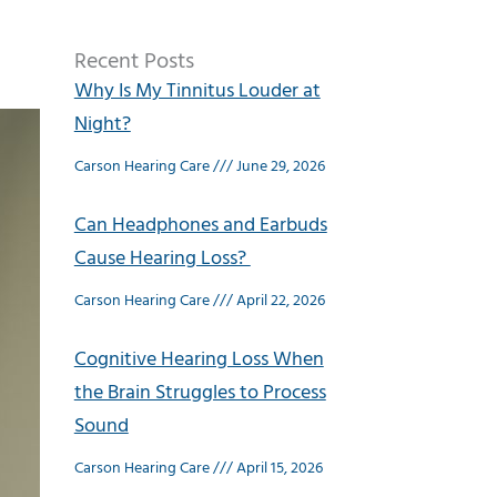
Recent Posts
Why Is My Tinnitus Louder at
Night?
Carson Hearing Care
June 29, 2026
Can Headphones and Earbuds
Cause Hearing Loss?
Carson Hearing Care
April 22, 2026
Cognitive Hearing Loss When
the Brain Struggles to Process
Sound
Carson Hearing Care
April 15, 2026