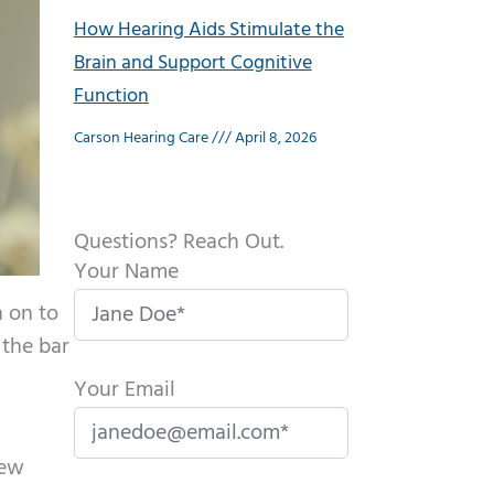
How Hearing Aids Stimulate the
Brain and Support Cognitive
Function
Carson Hearing Care
April 8, 2026
Questions? Reach Out.
Your Name
n on to
 the bar
Your Email
New