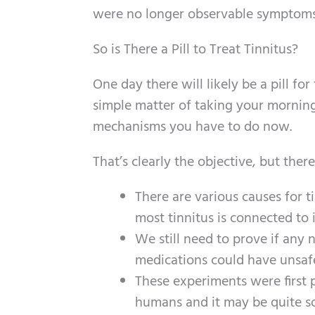
were no longer observable symptoms 
So is There a Pill to Treat Tinnitus?
One day there will likely be a pill fo
simple matter of taking your morning
mechanisms you have to do now.
That’s clearly the objective, but ther
There are various causes for t
most tinnitus is connected to
We still need to prove if any
medications could have unsafe 
These experiments were first p
humans and it may be quite so