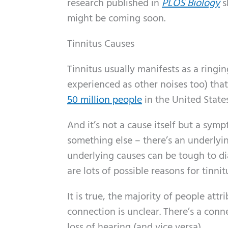
research published in
PLOS Biology
s
might be coming soon.
Tinnitus Causes
Tinnitus usually manifests as a ringi
experienced as other noises too) tha
50 million people
in the United State
And it’s not a cause itself but a sym
something else – there’s an underlyi
underlying causes can be tough to di
are lots of possible reasons for tinn
It is true, the majority of people att
connection is unclear. There’s a conn
loss of hearing (and vice versa).