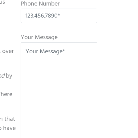
us
Phone Number
P
l
Your Message
e
s over
a
s
e
ed
by
l
e
There
a
v
en that
e
so have
t