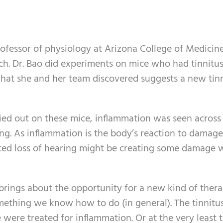
ofessor of physiology at Arizona College of Medicine
ch. Dr. Bao did experiments on mice who had tinnitu
what she and her team discovered suggests a new tin
ried out on these mice, inflammation was seen across
ning. As inflammation is the body’s reaction to damage,
uced loss of hearing might be creating some damage 
brings about the opportunity for a new kind of thera
mething we know how to do (in general). The tinnitu
re treated for inflammation. Or at the very least 