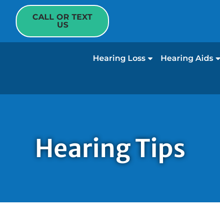
CALL OR TEXT
US
Hearing Loss
Hearing Aids
Hearing Tips