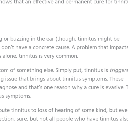
hows that an effective and permanent cure for tinnit
ng or buzzing in the ear (though, tinnitus might be
t don’t have a concrete cause. A problem that impact
s alone, tinnitus is very common.
ptom of something else. Simply put, tinnitus is
trigger
ng issue that brings about tinnitus symptoms. These
agnose and that’s one reason why a cure is evasive. 
itus symptoms.
ribute tinnitus to loss of hearing of some kind, but ev
ection, sure, but not all people who have tinnitus al