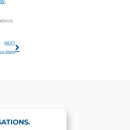
ow
.
advice.
Next
NEXT
Loss Make
ATIONS.