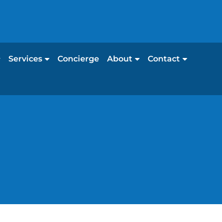
Services
Concierge
About
Contact