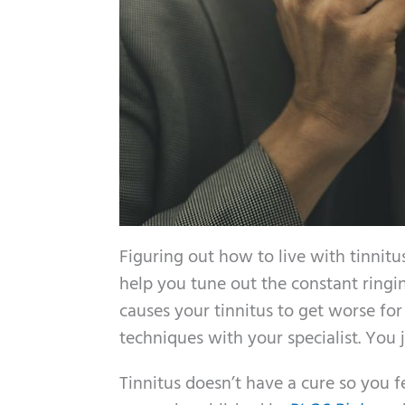
Figuring out how to live with tinnitu
help you tune out the constant ringi
causes your tinnitus to get worse for
techniques with your specialist. You j
Tinnitus doesn’t have a cure so you