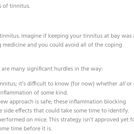
of tinnitus.
r tinnitus. Imagine if keeping your tinnitus at bay was 
 medicine and you could avoid all of the coping
e are many significant hurdles in the way:
innitus; it’s difficult to know (for now) whether
all
or 
 inflammation of some kind.
 new approach is safe; these inflammation blocking
side effects that could take some time to identify.
erformed on mice. This strategy isn’t approved yet f
me time before it is.