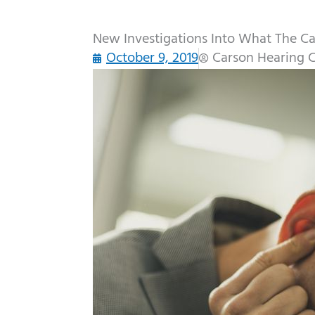
New Investigations Into What The Cau
October 9, 2019
Carson Hearing 