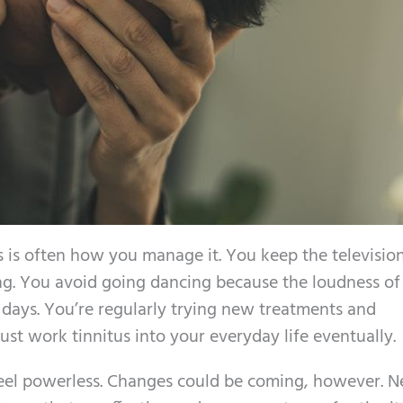
s is often how you manage it. You keep the televisio
ng. You avoid going dancing because the loudness of
 days. You’re regularly trying new treatments and
ust work tinnitus into your everyday life eventually.
 feel powerless. Changes could be coming, however. 