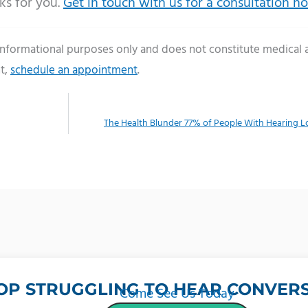
ks for you.
Get in touch with us for a consultation n
 informational purposes only and does not constitute medical 
t,
schedule an appointment
.
The Health Blunder 77% of People With Hearing 
OP STRUGGLING TO HEAR CONVERS
Come See Us Today