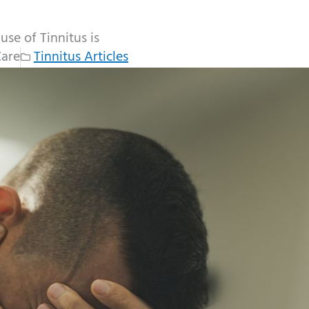
se of Tinnitus is
Care
Tinnitus Articles