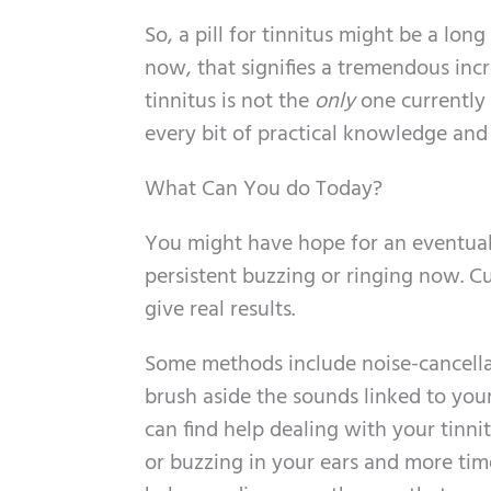
So, a pill for tinnitus might be a long
now, that signifies a tremendous inc
tinnitus is not the
only
one currently 
every bit of practical knowledge and
What Can You do Today?
You might have hope for an eventual 
persistent buzzing or ringing now. C
give real results.
Some methods include noise-cancellat
brush aside the sounds linked to your 
can find help dealing with your tinni
or buzzing in your ears and more tim