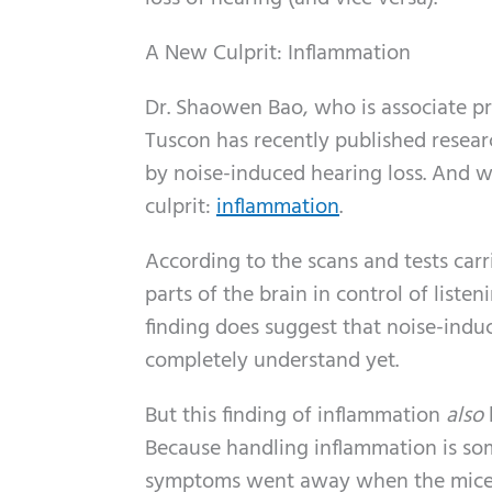
A New Culprit: Inflammation
Dr. Shaowen Bao, who is associate pr
Tuscon has recently published resear
by noise-induced hearing loss. And 
culprit:
inflammation
.
According to the scans and tests car
parts of the brain in control of liste
finding does suggest that noise-ind
completely understand yet.
But this finding of inflammation
also
Because handling inflammation is so
symptoms went away when the mice we