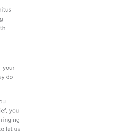
nitus
ng
ith
r your
ey do
you
ief, you
 ringing
o let us