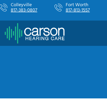
Skip
Colleyville
Fort Worth
817-383-0807
817-813-1557
to
content