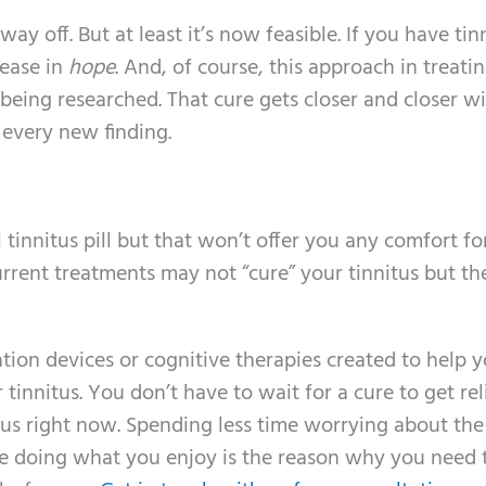
 way off. But at least it’s now feasible. If you have tin
rease in
hope
. And, of course, this approach in treati
being researched. That cure gets closer and closer w
 every new finding.
tinnitus pill but that won’t offer you any comfort fo
urrent treatments may not “cure” your tinnitus but th
ion devices or cognitive therapies created to help 
tinnitus. You don’t have to wait for a cure to get rel
tus right now. Spending less time worrying about the
e doing what you enjoy is the reason why you need t