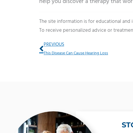
help you discover a therapy that wor
The site information is for educational and
To receive personalized advice or treatmen
Prev
PREVIOUS
This Disease Can Cause Hearing Loss
ST