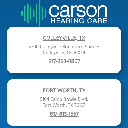
COLLEYVILLE, TX
5708 Colleyville Boulevard Suite B
Colleyville, TX 76034
817-383-0807
FORT WORTH, TX
5104 Camp Bowie Blvd.
Fort Worth, TX 76107
817-813-1557