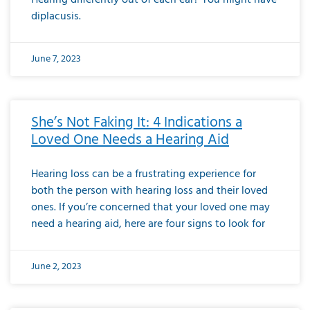
diplacusis.
June 7, 2023
She’s Not Faking It: 4 Indications a
Loved One Needs a Hearing Aid
Hearing loss can be a frustrating experience for
both the person with hearing loss and their loved
ones. If you’re concerned that your loved one may
need a hearing aid, here are four signs to look for
June 2, 2023