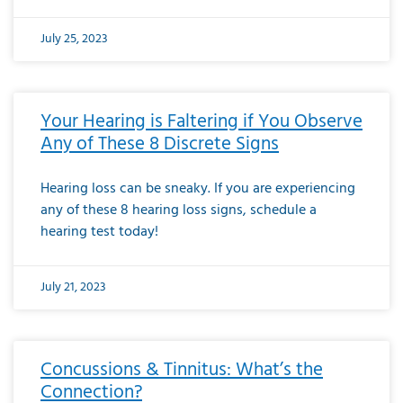
July 25, 2023
Your Hearing is Faltering if You Observe
Any of These 8 Discrete Signs
Hearing loss can be sneaky. If you are experiencing
any of these 8 hearing loss signs, schedule a
hearing test today!
July 21, 2023
Concussions & Tinnitus: What’s the
Connection?