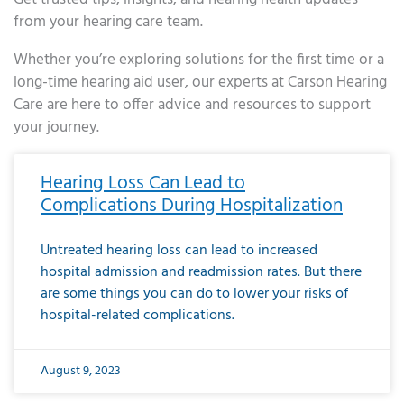
from your hearing care team.
Whether you’re exploring solutions for the first time or a
long-time hearing aid user, our experts at Carson Hearing
Care are here to offer advice and resources to support
your journey.
Page
Page
Page
Page
Page
Page
Page
Page
Page
Page
Page
Page
Page
Page
Page
Page
Page
Page
Page
Page
Page
Page
Page
Page
Page
Page
Page
Page
Page
Page
Page
Page
Page
Page
Page
Page
Page
Page
Page
Page
Page
Page
Page
Page
Page
Page
Page
Page
Page
Page
Page
Page
Pa
Hearing Loss Can Lead to
Complications During Hospitalization
Untreated hearing loss can lead to increased
hospital admission and readmission rates. But there
are some things you can do to lower your risks of
hospital-related complications.
August 9, 2023