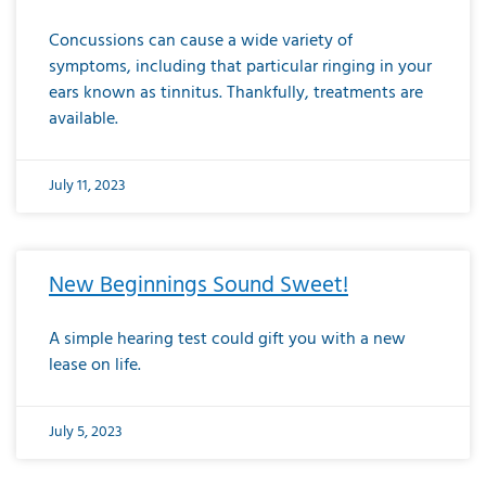
Concussions can cause a wide variety of
symptoms, including that particular ringing in your
ears known as tinnitus. Thankfully, treatments are
available.
July 11, 2023
New Beginnings Sound Sweet!
A simple hearing test could gift you with a new
lease on life.
July 5, 2023