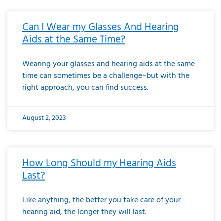
Can I Wear my Glasses And Hearing
Aids at the Same Time?
Wearing your glasses and hearing aids at the same
time can sometimes be a challenge–but with the
right approach, you can find success.
August 2, 2023
How Long Should my Hearing Aids
Last?
Like anything, the better you take care of your
hearing aid, the longer they will last.