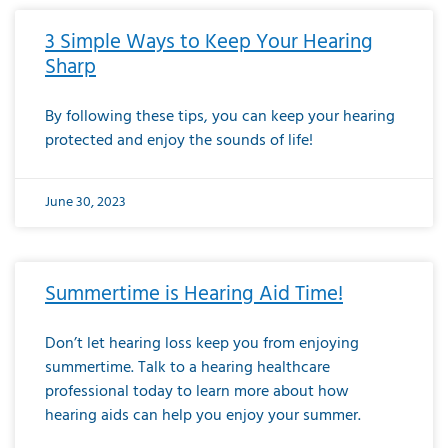
3 Simple Ways to Keep Your Hearing
Sharp
By following these tips, you can keep your hearing
protected and enjoy the sounds of life!
June 30, 2023
Summertime is Hearing Aid Time!
Don’t let hearing loss keep you from enjoying
summertime. Talk to a hearing healthcare
professional today to learn more about how
hearing aids can help you enjoy your summer.