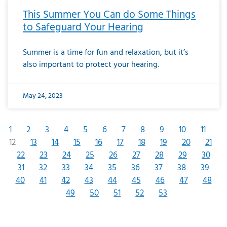
This Summer You Can do Some Things
to Safeguard Your Hearing
Summer is a time for fun and relaxation, but it’s
also important to protect your hearing.
May 24, 2023
1
2
3
4
5
6
7
8
9
10
11
12
13
14
15
16
17
18
19
20
21
22
23
24
25
26
27
28
29
30
31
32
33
34
35
36
37
38
39
40
41
42
43
44
45
46
47
48
49
50
51
52
53