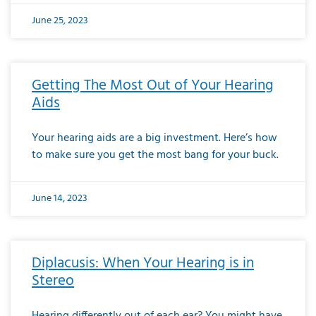
June 25, 2023
Getting The Most Out of Your Hearing
Aids
Your hearing aids are a big investment. Here’s how
to make sure you get the most bang for your buck.
June 14, 2023
Diplacusis: When Your Hearing is in
Stereo
Hearing differently out of each ear? You might have