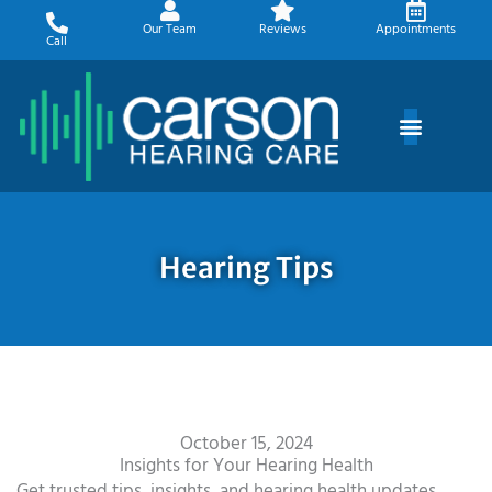
Skip
Our Team
Reviews
Appointments
to
Call
content
Hearing Tips
October 15, 2024
Insights for Your Hearing Health
Get trusted tips, insights, and hearing health updates